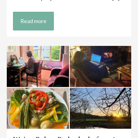
Read more