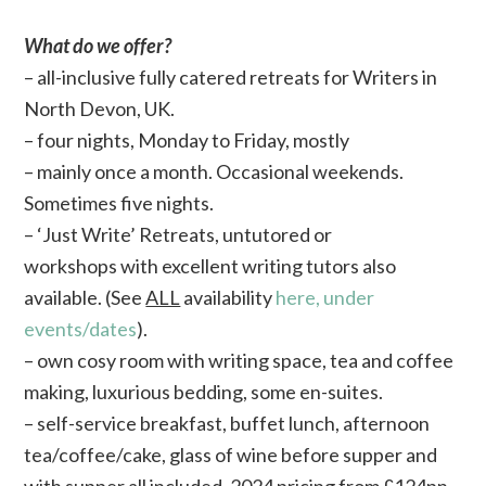
What do we offer?
– all-inclusive fully catered retreats for Writers in
North Devon, UK.
– four nights, Monday to Friday, mostly
– mainly once a month. Occasional weekends.
Sometimes five nights.
– ‘Just Write’ Retreats, untutored or
workshops with excellent writing tutors also
available. (See
ALL
availability
here, under
events/dates
).
– own cosy room with writing space, tea and coffee
making, luxurious bedding, some en-suites.
– self-service breakfast, buffet lunch, afternoon
tea/coffee/cake, glass of wine before supper and