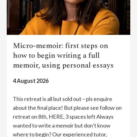
Micro-memoir: first steps on
how to begin writing a full
memoir, using personal essays
4 August 2026
This retreat is all but sold out – pls enquire
about the final place! But please see follow on
retreat on 8th, HERE, 3 spaces left Always
wanted to write a memoir but don’t know
where to begin? Our experienced tutor,