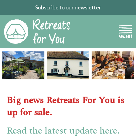
Subscribe to our newsletter
Big news Retreats For You is
up for sale.
Read the latest update here.