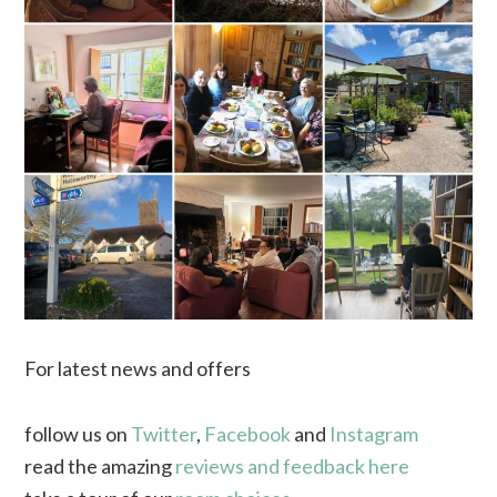
For latest news and offers
follow us on
Twitter
,
Facebook
and
Instagram
read the amazing
reviews and feedback here