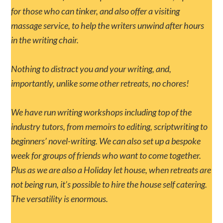
for those who can tinker, and also offer a visiting
massage service, to help the writers unwind after hours
in the writing chair.
Nothing to distract you and your writing, and,
importantly, unlike some other retreats, no chores!
We have run writing workshops including top of the
industry tutors, from memoirs to editing, scriptwriting to
beginners’ novel-writing. We can also set up a bespoke
week for groups of friends who want to come together.
Plus as we are also a Holiday let house, when retreats are
not being run, it’s possible to hire the house self catering.
The versatility is enormous.