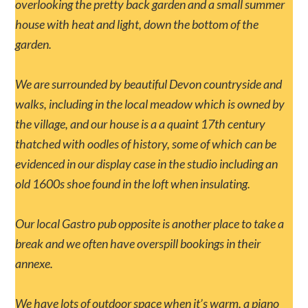
overlooking the pretty back garden and a small summer
house with heat and light, down the bottom of the
garden.
We are surrounded by beautiful Devon countryside and
walks, including in the local meadow which is owned by
the village, and our house is a a quaint 17th century
thatched with oodles of history, some of which can be
evidenced in our display case in the studio including an
old 1600s shoe found in the loft when insulating.
Our local Gastro pub opposite is another place to take a
break and we often have overspill bookings in their
annexe.
We have lots of outdoor space when it’s warm, a piano