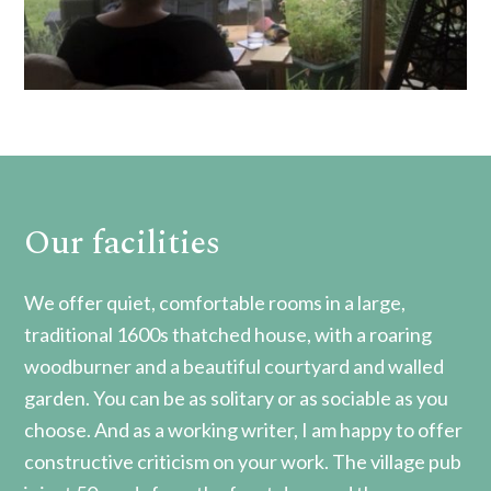
Our facilities
We offer quiet, comfortable rooms in a large,
traditional 1600s thatched house, with a roaring
woodburner and a beautiful courtyard and walled
garden. You can be as solitary or as sociable as you
choose. And as a working writer, I am happy to offer
constructive criticism on your work. The village pub