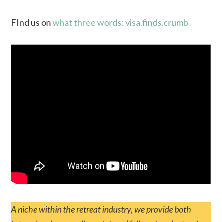
FInd us on
what three words: visa.finds.crumb
A niche within the retreat industry, we provide both