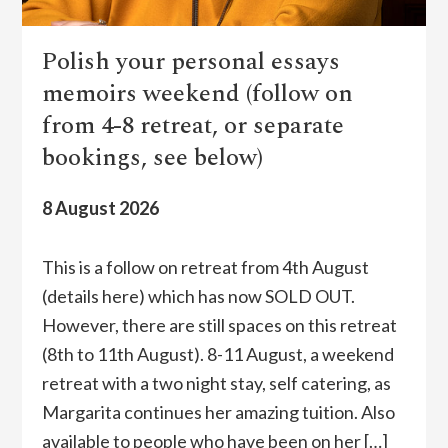
Polish your personal essays
memoirs weekend (follow on
from 4-8 retreat, or separate
bookings, see below)
8 August 2026
This is a follow on retreat from 4th August
(details here) which has now SOLD OUT.
However, there are still spaces on this retreat
(8th to 11th August). 8-11 August, a weekend
retreat with a two night stay, self catering, as
Margarita continues her amazing tuition. Also
available to people who have been on her […]