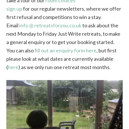
take a tour of our
room choices
sign up
for our regular newsletters, where we offer
first refusal and competitions to win a stay.
Email
info @ retreatsforyou.co.uk
to ask about the
next Monday to Friday Just Write retreats, to make
a general enquiry or to get your booking started.
You can also
fill out an enquiry form here
, but first
please look at what dates are currently available
(
here
) as we only run one retreat most months.