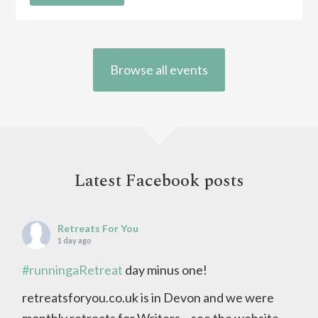
Browse all events
Latest Facebook posts
Retreats For You
1 day ago
#runningaRetreat
day minus one!
retreatsforyou.co.uk is in Devon and we were
monthly retreats for Writers – see the website