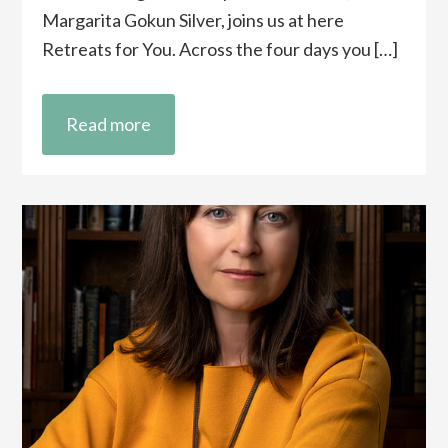
Margarita Gokun Silver, joins us at here
Retreats for You. Across the four days you […]
Read more