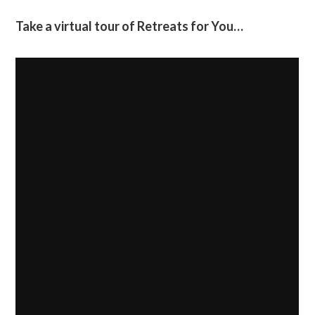
Take a virtual tour of Retreats for You…