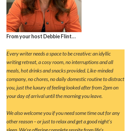
From your host Debbie Flint…
Every writer needs a space to be creative: an idyllic
writing retreat, a cosy room, no interruptions and all
meals, hot drinks and snacks provided. Like-minded
company, no chores, no daily domestic routine to distract
you, just the luxury of feeling looked after from 2pm on
your day of arrival until the morning you leave.
We also welcome you if you need some time out for any
other reason – or just to relax and get a good night’s
sleep. We’re offering complete respite from life’s