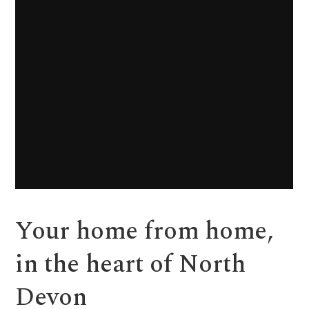
Your home from home,
in the heart of North
Devon