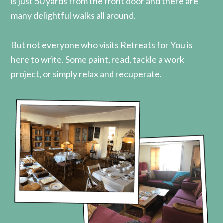
is just 50 yards from the front door and there are
many delightful walks all around.
But not everyone who visits Retreats for You is
here to write. Some paint, read, tackle a work
project, or simply relax and recuperate.