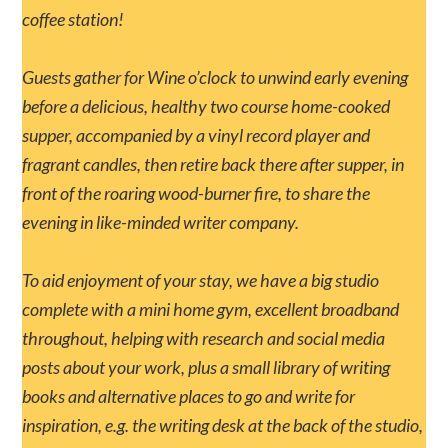
coffee station!
Guests gather for Wine o’clock to unwind early evening
before a delicious, healthy two course home-cooked
supper, accompanied by a vinyl record player and
fragrant candles, then retire back there after supper, in
front of the roaring wood-burner fire, to share the
evening in like-minded writer company.
To aid enjoyment of your stay, we have a big studio
complete with a mini home gym, excellent broadband
throughout, helping with research and social media
posts about your work, plus a small library of writing
books and alternative places to go and write for
inspiration, e.g. the writing desk at the back of the studio,