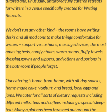
tutored and, unusually, untutored fully catered retreats
for writers in a venue specifically created for Writing
Retreats.
We don’t run any other kind – the rooms have writing
desks and all mod cons to make things comfortable for
writers – supportive cushions, massage devices, the most
amazing beds, comfy chairs, warm rooms, fluffy towels,
dressing gowns and slippers, and lotions and potions in
the bathroom if people forget.
Our catering is home-from-home, with all-day snacks,
home-made cake, yoghurt, and bread, local eggs and
jams. We cater for all sorts of dietary requests including
different milks, teas and coffees including a special sleep-
tea ! Many a plot has been thrashed out around the