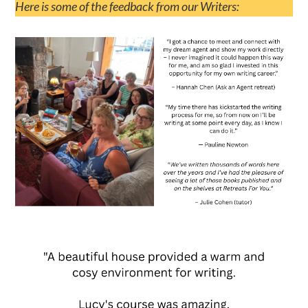
Here is some of the feedback from our Writers: