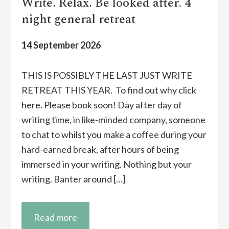
Write. Relax. Be looked after. 4
night general retreat
14 September 2026
THIS IS POSSIBLY THE LAST JUST WRITE
RETREAT THIS YEAR. To find out why click
here. Please book soon! Day after day of
writing time, in like-minded company, someone
to chat to whilst you make a coffee during your
hard-earned break, after hours of being
immersed in your writing. Nothing but your
writing. Banter around […]
Read more