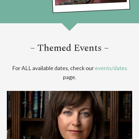
– Themed Events –
For ALL available dates, check our
events/dates
page.