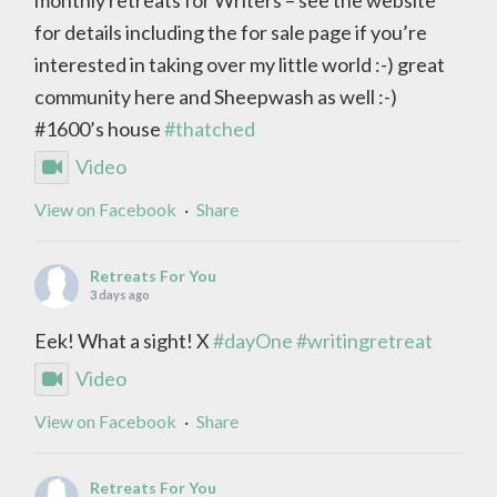
for details including the for sale page if you’re
interested in taking over my little world :-) great
community here and Sheepwash as well :-)
#1600’s house
#thatched
Video
View on Facebook
·
Share
Retreats For You
3 days ago
Eek! What a sight! X
#dayOne
#writingretreat
Video
View on Facebook
·
Share
Retreats For You