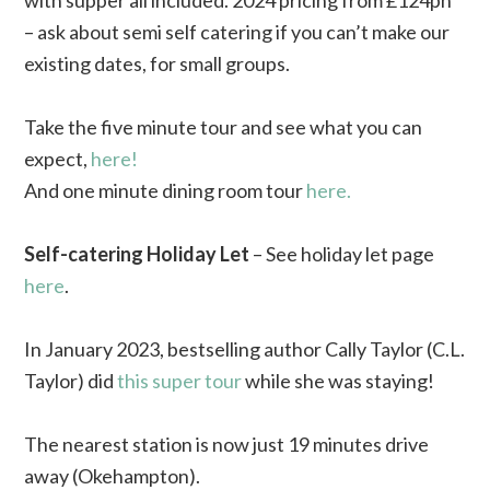
with supper all included. 2024 pricing from £124pn
– ask about semi self catering if you can’t make our
existing dates, for small groups.
Take the five minute tour and see what you can
expect,
here!
And one minute dining room tour
here.
Self-catering Holiday Let
– See holiday let page
here
.
In January 2023, bestselling author Cally Taylor (C.L.
Taylor) did
this super tour
while she was staying!
The nearest station is now just 19 minutes drive
away (Okehampton).