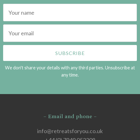
We don't share your details with any third parties. Unsubscribe at
any time.
– Email and phone –
info@retreatsforyou.co.uk
+44 (0) 7949 052208