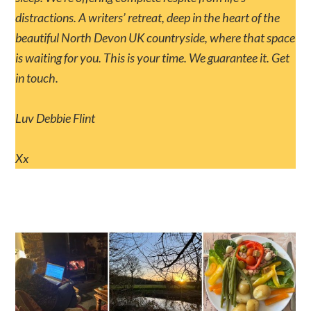
distractions. A writers’ retreat, deep in the heart of the
beautiful North Devon UK countryside, where that space
is waiting for you. This is your time. We guarantee it. Get
in touch.
Luv Debbie Flint
Xx