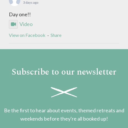
3 days ago
Day one!!
Video
View on Facebook
·
Share
Subscribe to our newsletter
Be the first to hear about events, themed retreats and
weekends before they're all booked up!