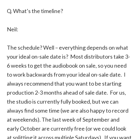
Q. What’s the timeline?
Neil:
The schedule? Well – everything depends on what
your ideal on-sale date is? Most distributors take 3-
6 weeks to get the audiobook on sale, so you need
to work backwards from your ideal on-sale date. I
always recommend that you want to be starting
production 2-3 months ahead of sale date. For us,
the studio is currently fully booked, but we can
always find some time (we are also happy to record
at weekends). The last week of September and
early October are currently free (or we could look
at splitting it across multiple Saturdays). If you want