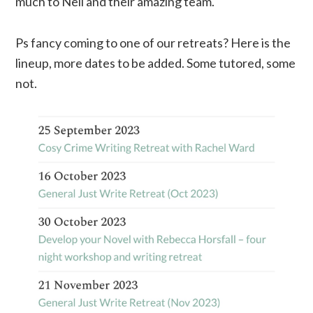
much to Neil and their amazing team.
Ps fancy coming to one of our retreats? Here is the
lineup, more dates to be added. Some tutored, some
not.