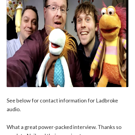
See below for contact information for Ladbroke
audio.
What a great power-packed interview. Thanks so