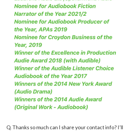
Q. Thanks so much can I share your contact info? I’ll