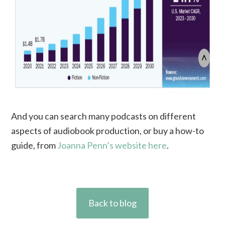
And you can search many podcasts on different
aspects of audiobook production, or buy a how-to
guide, from
Joanna Penn’s website here
.
Back to blog