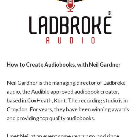
How to Create Audiobooks, with Neil Gardner
Neil Gardner is the managing director of Ladbroke
audio, the Audible approved audiobook creator,
based in CoxHeath, Kent. The recording studio is in
Croydon. For years, they have been winning awards
and providing top quality audiobooks.
I met Neil at an event some years ago, and since