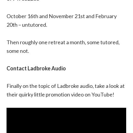
October 16th and November 21st and February
20th – untutored.
Then roughly one retreat a month, some tutored,
some not.
Contact Ladbroke Audio
Finally on the topic of Ladbroke audio, take a look at
their quirky little promotion video on YouTube!