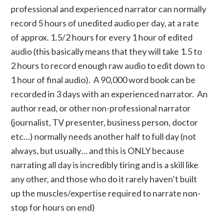
professional and experienced narrator can normally
record 5 hours of unedited audio per day, at a rate
of approx. 1.5/2 hours for every 1 hour of edited
audio (this basically means that they will take 1.5 to
2 hours to record enough raw audio to edit down to
1 hour of final audio). A 90,000 word book can be
recorded in 3 days with an experienced narrator. An
author read, or other non-professional narrator
(journalist, TV presenter, business person, doctor
etc…) normally needs another half to full day (not
always, but usually… and this is ONLY because
narrating all day is incredibly tiring and is a skill like
any other, and those who do it rarely haven’t built
up the muscles/expertise required to narrate non-
stop for hours on end)