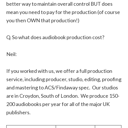
better way to maintain overall control BUT does
mean you need to pay for the production (of course
you then OWN that production!)
Q. So what does audiobook production cost?
Neil:
If you worked with us, we offer a full production
service, including producer, studio, editing, proofing
and mastering to ACS/Findaway spec. Our studios
are in Croydon, South of London. We produce 150-
200 audiobooks per year for all of the major UK
publishers.