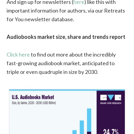
And sign up for newsletters (
here
) like this with
important information for authors, via our Retreats
for You newsletter database.
Audiobooks market size, share and trends report
Click here
to find out more about the incredibly
fast-growing audiobook market, anticipated to
triple or even quadruple in size by 2030.