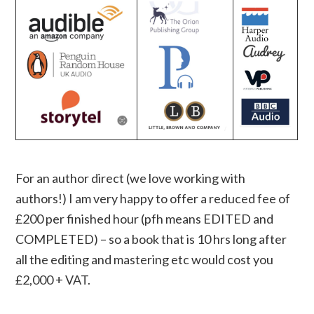
For an author direct (we love working with
authors!) I am very happy to offer a reduced fee of
£200 per finished hour (pfh means EDITED and
COMPLETED) – so a book that is 10 hrs long after
all the editing and mastering etc would cost you
£2,000 + VAT.