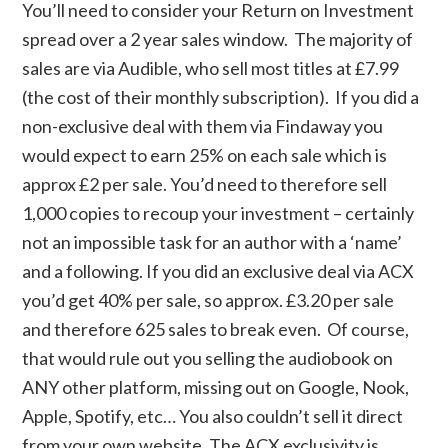
You’ll need to consider your Return on Investment
spread over a 2 year sales window. The majority of
sales are via Audible, who sell most titles at £7.99
(the cost of their monthly subscription). If you did a
non-exclusive deal with them via Findaway you
would expect to earn 25% on each sale which is
approx £2 per sale. You’d need to therefore sell
1,000 copies to recoup your investment – certainly
not an impossible task for an author with a ‘name’
and a following. If you did an exclusive deal via ACX
you’d get 40% per sale, so approx. £3.20 per sale
and therefore 625 sales to break even. Of course,
that would rule out you selling the audiobook on
ANY other platform, missing out on Google, Nook,
Apple, Spotify, etc… You also couldn’t sell it direct
from your own website. The ACX exclusivity is