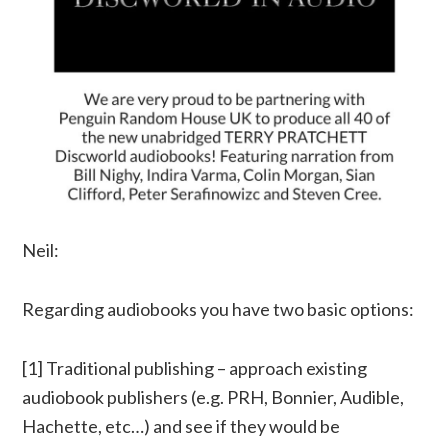
Neil:
Regarding audiobooks you have two basic options:
[1] Traditional publishing – approach existing
audiobook publishers (e.g. PRH, Bonnier, Audible,
Hachette, etc…) and see if they would be