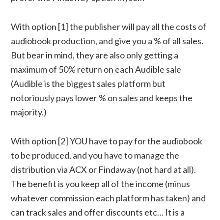
With option [1] the publisher will pay all the costs of
audiobook production, and give you a % of all sales.
But bear in mind, they are also only getting a
maximum of 50% return on each Audible sale
(Audible is the biggest sales platform but
notoriously pays lower % on sales and keeps the
majority.)
With option [2] YOU have to pay for the audiobook
to be produced, and you have to manage the
distribution via ACX or Findaway (not hard at all).
The benefit is you keep all of the income (minus
whatever commission each platform has taken) and
can track sales and offer discounts etc… It is a