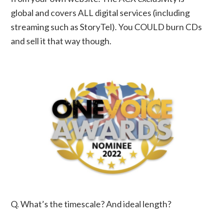
global and covers ALL digital services (including
streaming such as StoryTel). You COULD burn CDs
and sell it that way though.
Q. What’s the timescale? And ideal length?