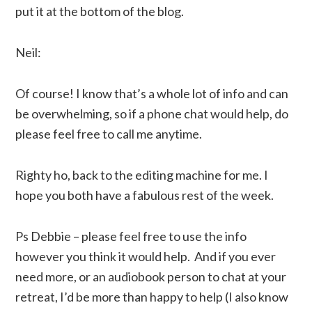
put it at the bottom of the blog.
Neil:
Of course! I know that’s a whole lot of info and can
be overwhelming, so if a phone chat would help, do
please feel free to call me anytime.
Righty ho, back to the editing machine for me. I
hope you both have a fabulous rest of the week.
Ps Debbie – please feel free to use the info
however you think it would help. And if you ever
need more, or an audiobook person to chat at your
retreat, I’d be more than happy to help (I also know