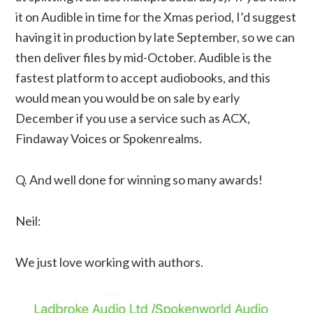
it on Audible in time for the Xmas period, I’d suggest
having it in production by late September, so we can
then deliver files by mid-October. Audible is the
fastest platform to accept audiobooks, and this
would mean you would be on sale by early
December if you use a service such as ACX,
Findaway Voices or Spokenrealms.
Q. And well done for winning so many awards!
Neil:
We just love working with authors.