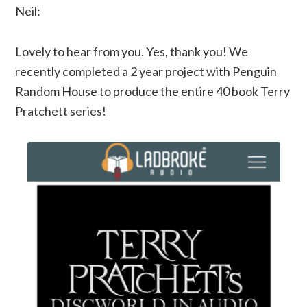
Neil:
Lovely to hear from you. Yes, thank you! We
recently completed a 2 year project with Penguin
Random House to produce the entire 40 book Terry
Pratchett series!