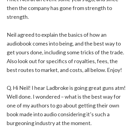
then the company has gone from strength to
strength.
Neil agreed to explain the basics of how an
audiobook comes into being, and the best way to
get yours done, including some tricks of the trade.
Also look out for specifics of royalties, fees, the
best routes to market, and costs, all below. Enjoy!
Q. Hi Neil! I hear Ladbroke is going great guns atm!
Well done. I wondered – what is the best way for
one of my authors to go about getting their own
book made into audio considering it’s such a
burgeoning industry at the moment.