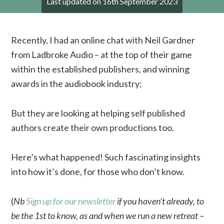
Last updated on
16th September 2023
Recently, I had an online chat with Neil Gardner
from Ladbroke Audio – at the top of their game
within the established publishers, and winning
awards in the audiobook industry;
But they are looking at helping self published
authors create their own productions too.
Here’s what happened! Such fascinating insights
into how it’s done, for those who don’t know.
(
Nb
Sign up for our newsletter
if you haven’t already, to
be the 1st to know, as and when we run a new retreat –