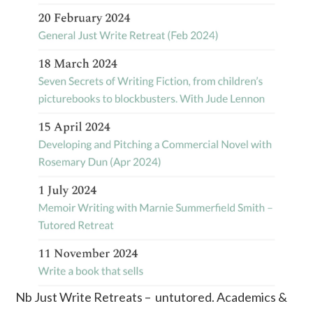
Nb Just Write Retreats – untutored. Academics &