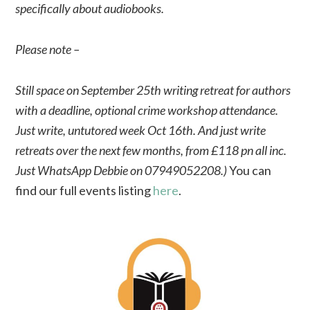
specifically about audiobooks.
Please note –
Still space on September 25th writing retreat for authors
with a deadline, optional crime workshop attendance.
Just write, untutored week Oct 16th. And just write
retreats over the next few months, from £118 pn all inc.
Just WhatsApp Debbie on 07949052208.)
You can
find our full events listing
here
.