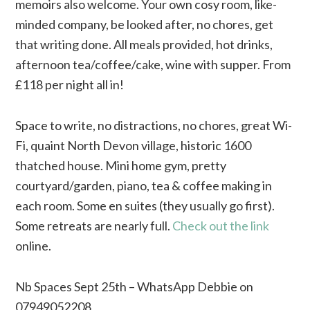
memoirs also welcome. Your own cosy room, like-
minded company, be looked after, no chores, get
that writing done. All meals provided, hot drinks,
afternoon tea/coffee/cake, wine with supper. From
£118 per night all in!
Space to write, no distractions, no chores, great Wi-
Fi, quaint North Devon village, historic 1600
thatched house. Mini home gym, pretty
courtyard/garden, piano, tea & coffee making in
each room. Some en suites (they usually go first).
Some retreats are nearly full.
Check out the link
online.
Nb Spaces Sept 25th – WhatsApp Debbie on
07949052208