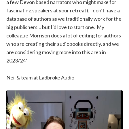
a few Devon based narrators who might make for
fascinating speakers at your retreat). I don’t have a
database of authors as we traditionally work for the
big publishers… but I’d love to start one. My
colleague Morrison does a lot of editing for authors
who are creating their audiobooks directly, and we
are considering moving more into this area in
2023/24”
Neil & team at Ladbroke Audio