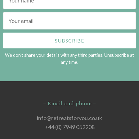
We don't share your details with any third parties. Unsubscribe at
any time.
– Email and phone –
info@retreatsforyou.co.uk
+44 (0) 7949 052208