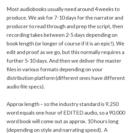
Most audiobooks usually need around 4 weeks to
produce. We ask for 7-10 days for the narrator and
producer to read through and prep the script, then
recording takes between 2-5 days depending on
book length (or longer of course if it is an epic!). We
edit and proof as we go, but this normally requires a
further 5-10 days. And then we deliver the master
files in various formats depending on your
distribution platform (different ones have different
audio file specs).
Approx length – so the industry standard is 9,250
word equals one hour of EDITED audio, so a 90,000
word book will come out as approx. 10 hours long
(depending on style and narrating speed). A