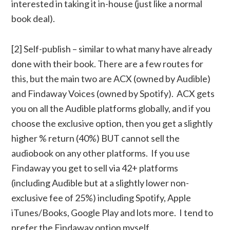
interested in taking it in-house (just like a normal
book deal).
[2] Self-publish – similar to what many have already
done with their book. There are a few routes for
this, but the main two are ACX (owned by Audible)
and Findaway Voices (owned by Spotify). ACX gets
you on all the Audible platforms globally, and if you
choose the exclusive option, then you get a slightly
higher % return (40%) BUT cannot sell the
audiobook on any other platforms. If you use
Findaway you get to sell via 42+ platforms
(including Audible but at a slightly lower non-
exclusive fee of 25%) including Spotify, Apple
iTunes/Books, Google Play and lots more. I tend to
prefer the Findaway option myself.