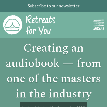
Subscribe to our newsletter
Creating an
audiobook — from
one of the masters
in the industry