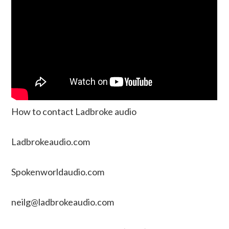
How to contact Ladbroke audio
Ladbrokeaudio.com
Spokenworldaudio.com
neilg@ladbrokeaudio.com