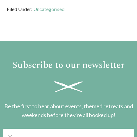
Filed Under:
Uncategorised
Subscribe to our newsletter
Be the first to hear about events, themed retreats and
weekends before they're all booked up!