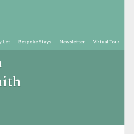
y Let
Bespoke Stays
Newsletter
Virtual Tour
h
ith