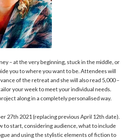
y – at the very beginning, stuck in the middle, or
uide you to where you want to be. Attendees will
ance of the retreat and she will also read 5,000 –
tailor your week to meet your individual needs.
project along in a completely personalised way.
er 27th 2021 (replacing previous April 12th date).
 to start, considering audience, what to include
ogue and using the stylistic elements of fiction to