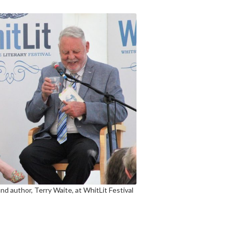
nd author, Terry Waite, at WhitLit Festival