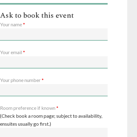
Ask to book this event
Your name
*
Your email
*
Your phone number
*
Room preference if known
*
(Check book a room page; subject to availability,
ensuites usually go first.)