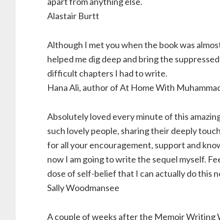
apart from anything else.
Alastair Burtt
Although I met you when the book was almost 
helped me dig deep and bring the suppressed 
difficult chapters I had to write.
Hana Ali, author of At Home With Muhammad 
Absolutely loved every minute of this amazing
such lovely people, sharing their deeply touc
for all your encouragement, support and kno
now I am going to write the sequel myself. Fee
dose of self-belief that I can actually do this 
Sally Woodmansee
A couple of weeks after the Memoir Writing W