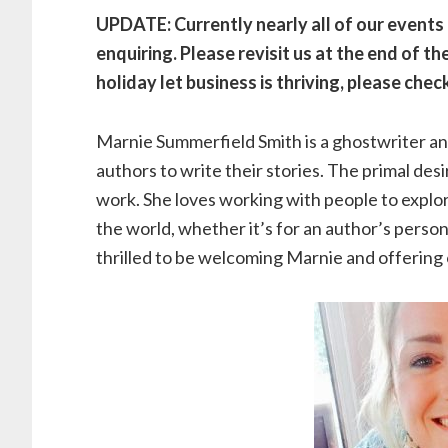
UPDATE: Currently nearly all of our events a
enquiring. Please revisit us at the end of 
holiday let business is thriving, please chec
Marnie Summerfield Smith is a ghostwriter 
authors to write their stories. The primal desi
work. She loves working with people to explor
the world, whether it’s for an author’s person
thrilled to be welcoming Marnie and offering o