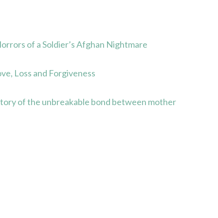
rors of a Soldier’s Afghan Nightmare
ve, Loss and Forgiveness
story of the unbreakable bond between mother
s