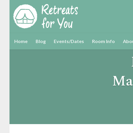
Home
Blog
Events/Dates
Room Info
Abo
Ma