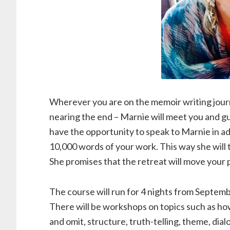
Wherever you are on the memoir writing journe
nearing the end – Marnie will meet you and g
have the opportunity to speak to Marnie in adv
10,000 words of your work. This way she will 
She promises that the retreat will move your 
The course will run for 4 nights from Septemb
There will be workshops on topics such as how
and omit, structure, truth-telling, theme, dial