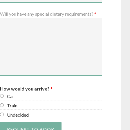
Will you have any special dietary requirements?
*
How would you arrive?
*
Car
Train
Undecided