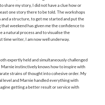
to share my story, I did not have a clue how or
t least one story there to be told. The workshops
 and a structure, to get me started and put the
that weekend has given me the confidence to
 a natural process and to visualise the
rst time writer, I am now well underway.
both expertly held and simultaneously challenged
Marnie instinctively knows how to inspire with
parate strains of thought into cohesive order. My
al level and Marnie handled everything with
imagine getting a better result or service with