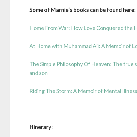
Some of Marnie’s books can be found here:
Home From War: How Love Conquered the Hor
At Home with Muhammad Ali: A Memoir of Lo
The Simple Philosophy Of Heaven: The true 
and son
Riding The Storm: A Memoir of Mental Illnes
Itinerary: