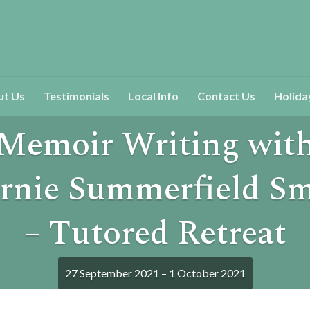
ut Us
Testimonials
Local Info
Contact Us
Holida
Memoir Writing wit
rnie Summerfield Sm
– Tutored Retreat
27 September 2021 – 1 October 2021