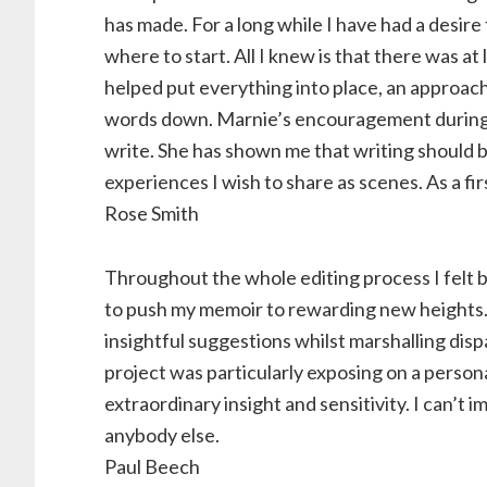
has made. For a long while I have had a desire 
where to start. All I knew is that there was a
helped put everything into place, an approach
words down. Marnie’s encouragement during 
write. She has shown me that writing should be
experiences I wish to share as scenes. As a fi
Rose Smith
Throughout the whole editing process I felt 
to push my memoir to rewarding new heights. 
insightful suggestions whilst marshalling dis
project was particularly exposing on a person
extraordinary insight and sensitivity. I can’t 
anybody else.
Paul Beech