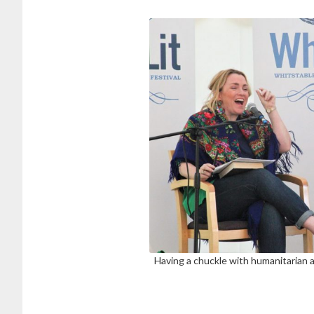
Having a chuckle with humanitarian a