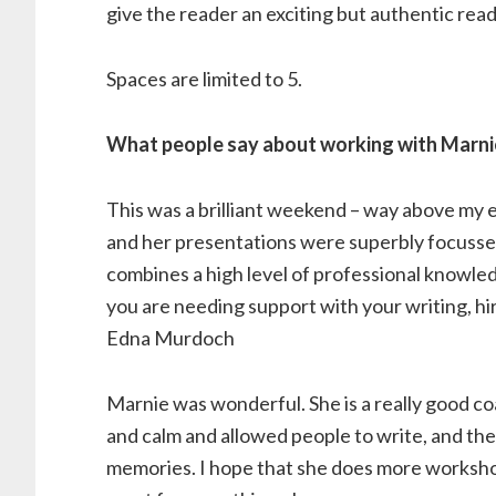
give the reader an exciting but authentic rea
Spaces are limited to 5.
What people say about working with Marni
This was a brilliant weekend – way above my
and her presentations were superbly focussed
combines a high level of professional knowledge
you are needing support with your writing, h
Edna Murdoch
Marnie was wonderful. She is a really good c
and calm and allowed people to write, and then
memories. I hope that she does more workshops;