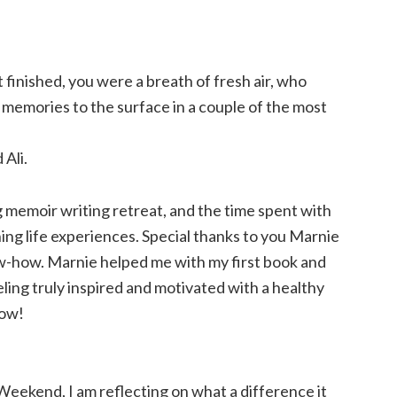
finished, you were a breath of fresh air, who
memories to the surface in a couple of the most
Ali.
 memoir writing retreat, and the time spent with
hing life experiences. Special thanks to you Marnie
w-how. Marnie helped me with my first book and
ling truly inspired and motivated with a healthy
now!
eekend, I am reflecting on what a difference it