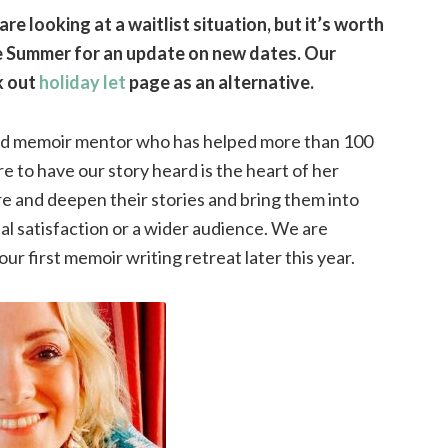
re looking at a waitlist situation, but it’s worth
the Summer for an update on new dates. Our
k out
holiday let
page as an alternative.
and memoir mentor who has helped more than 100
re to have our story heard is the heart of her
e and deepen their stories and bring them into
al satisfaction or a wider audience. We are
ur first memoir writing retreat later this year.