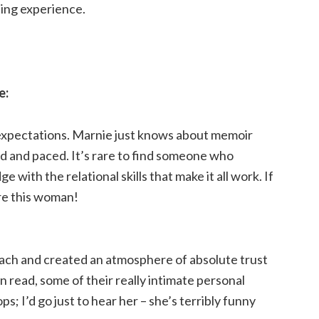
ding experience.
e:
 expectations. Marnie just knows about memoir
 and paced. It’s rare to find someone who
 with the relational skills that make it all work. If
ire this woman!
oach and created an atmosphere of absolute trust
 read, some of their really intimate personal
 I’d go just to hear her – she’s terribly funny