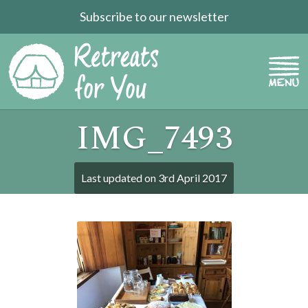
Subscribe to our newsletter
IMG_7493
Last updated on
3rd April 2017