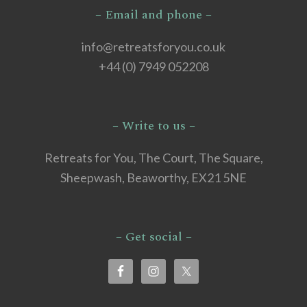
– Email and phone –
info@retreatsforyou.co.uk
+44 (0) 7949 052208
– Write to us –
Retreats for You, The Court, The Square,
Sheepwash, Beaworthy, EX21 5NE
– Get social –