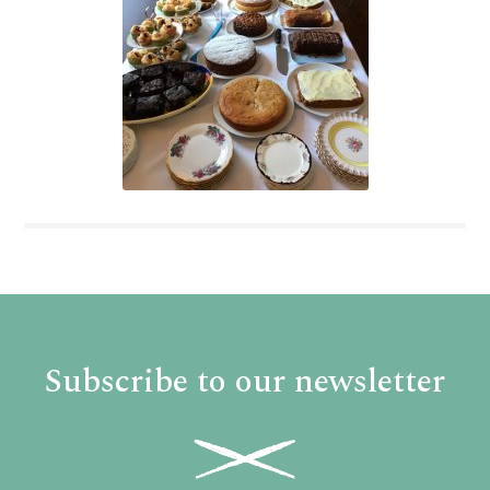
Subscribe to our newsletter