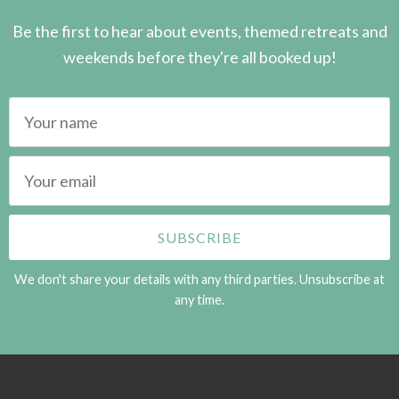
Be the first to hear about events, themed retreats and
weekends before they're all booked up!
We don't share your details with any third parties. Unsubscribe at
any time.