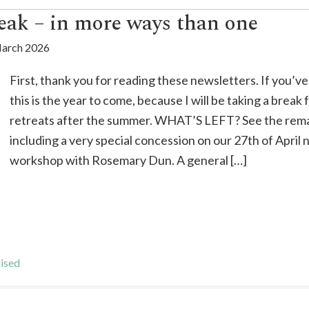
eak – in more ways than one
arch 2026
First, thank you for reading these newsletters. If you’v
this is the year to come, because I will be taking a break
retreats after the summer. WHAT’S LEFT? See the rema
including a very special concession on our 27th of April 
workshop with Rosemary Dun. A general […]
ised