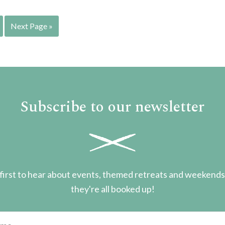
Next Page »
Subscribe to our newsletter
first to hear about events, themed retreats and weekend
they're all booked up!