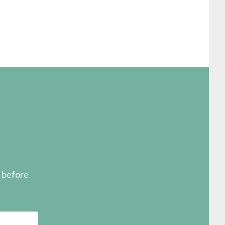
s before