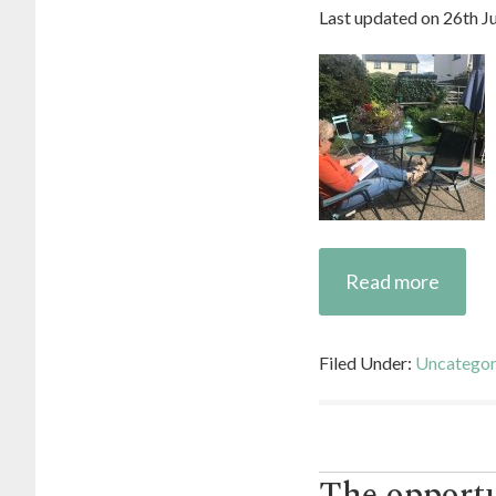
Last updated on
26th J
Read more
Filed Under:
Uncategor
The opportu