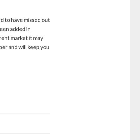
d to have missed out
been added in
rrent market it may
ber and will keep you