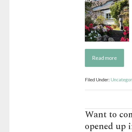
Read more
Filed Under:
Uncategor
Want to com
opened up i