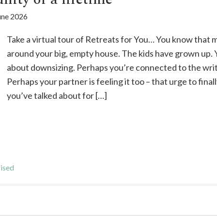
une 2026
Take a virtual tour of Retreats for You… You know that
around your big, empty house. The kids have grown up. 
about downsizing. Perhaps you’re connected to the wr
Perhaps your partner is feeling it too – that urge to fin
you’ve talked about for […]
ised