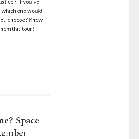
justice? If you’ve
 – which one would
 you choose? Know
hem this tour!
ime? Space
ptember