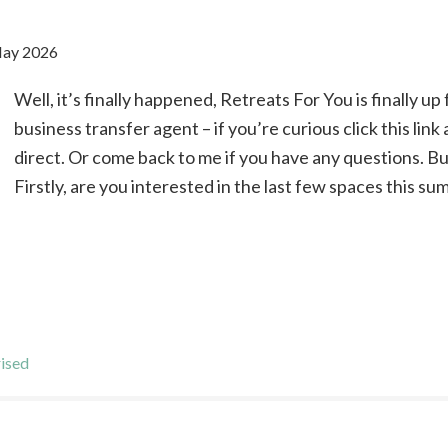
May 2026
Well, it’s finally happened, Retreats For You is finally up 
business transfer agent – if you’re curious click this lin
direct. Or come back to me if you have any questions. Bu
Firstly, are you interested in the last few spaces this su
ised