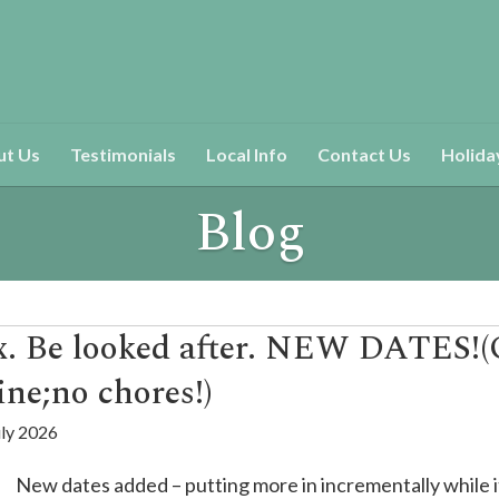
ut Us
Testimonials
Local Info
Contact Us
Holida
Blog
ax. Be looked after. NEW DATES!
ine;no chores!)
uly 2026
New dates added – putting more in incrementally while it