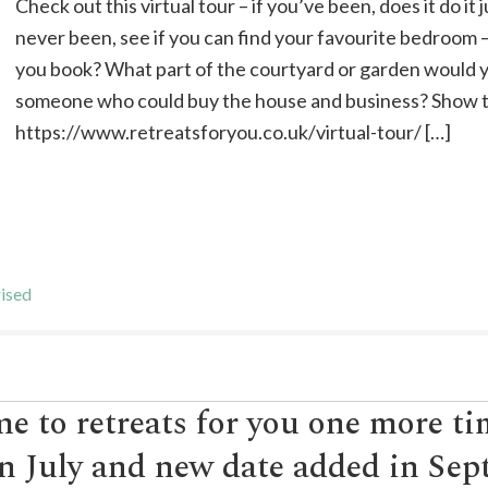
Check out this virtual tour – if you’ve been, does it do it 
never been, see if you can find your favourite bedroom
you book? What part of the courtyard or garden would
someone who could buy the house and business? Show t
https://www.retreatsforyou.co.uk/virtual-tour/ […]
ised
e to retreats for you one more t
n July and new date added in Se