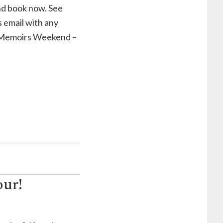
nd book now. See
s email with any
t Memoirs Weekend –
our!