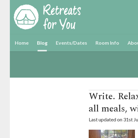
Home
Blog
Events/Dates
Room Info
Abo
Write. Rel
all meals, w
Last updated on
31st J