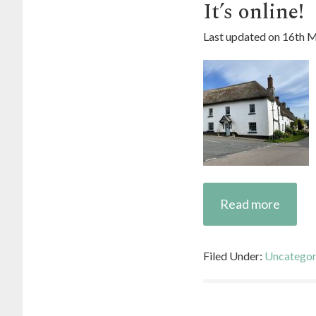
It’s online!
Last updated on
16th 
Read more
Filed Under:
Uncategor