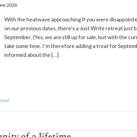
une 2026
With the heatwave approaching if you were disappointe
on our previous dates, there’s a Just Write retreat just 
September. (Yes, we are still up for sale, but with the cu
take some time. I’m therefore adding a treat for Septem
informed about the […]
ised
nity of a lifetime