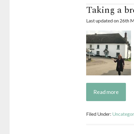
Taking a br
Last updated on
26th M
Read more
Filed Under:
Uncategor