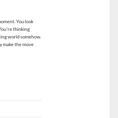
 moment. You look
You’re thinking
iting world somehow.
ally make the move