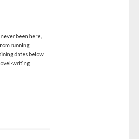
e never been here,
 from running
ining dates below
novel-writing