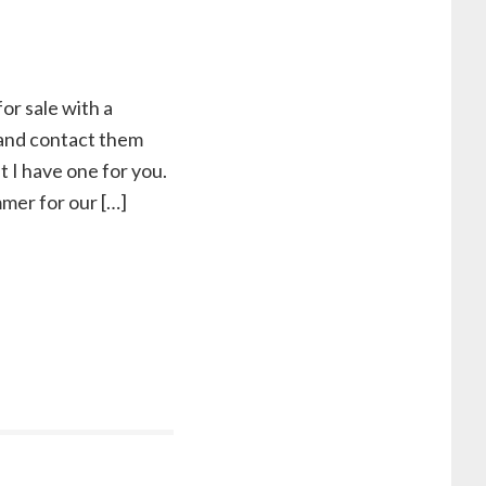
for sale with a
k and contact them
t I have one for you.
mmer for our […]