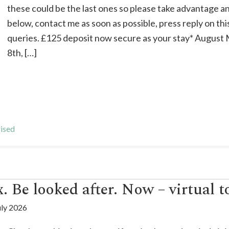
these could be the last ones so please take advantage a
below, contact me as soon as possible, press reply on thi
queries. £125 deposit now secure as your stay* Augus
8th, […]
ised
. Be looked after. Now – virtual t
uly 2026