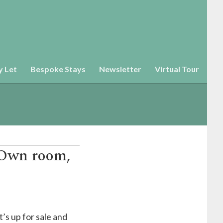
y Let
Bespoke Stays
Newsletter
Virtual Tour
(Own room,
’s up for sale and