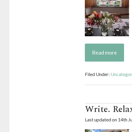
Read more
Filed Under:
Uncategor
Write. Relax
Last updated on
14th J