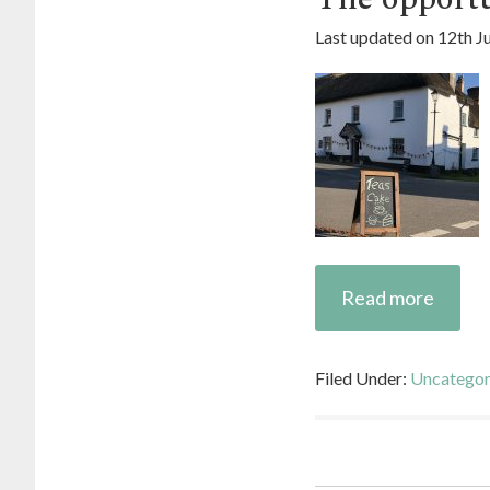
Last updated on
12th J
Read more
Filed Under:
Uncategor