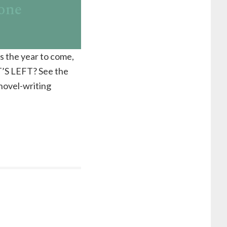
 one
is the year to come,
T’S LEFT? See the
 novel-writing