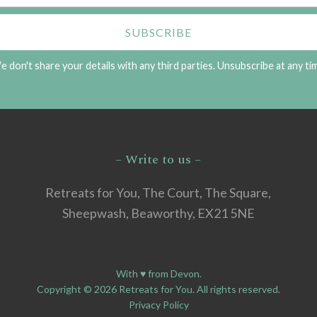
 don't share your details with any third parties. Unsubscribe at any ti
– Write to us –
Retreats for You, The Court, The Square,
Sheepwash, Beaworthy, EX21 5NE
With ♥ from Devon.
Copyright © 2026 Retreats for You. All rights reserved.
Privacy Policy