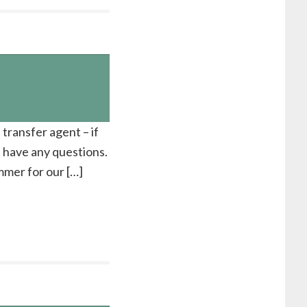
 transfer agent – if
u have any questions.
ummer for our […]