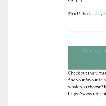
Filed Under:
Uncategor
Write. 
Check out this virtua
find your favourite
would you choose? K
https://www.retreats