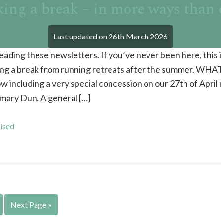
ing a break – in more ways than
Last updated on
26th March 2026
reading these newsletters. If you’ve never been here, this 
king a break from running retreats after the summer. WHA
w including a very special concession on our 27th of April
ary Dun. A general […]
ised
Next Page »