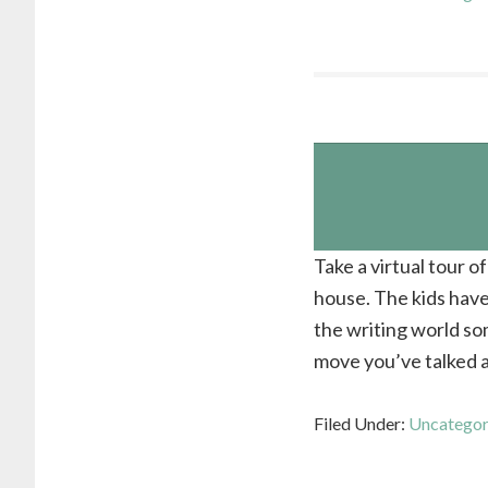
Take a virtual tour 
house. The kids hav
the writing world som
move you’ve talked a
Filed Under:
Uncategor