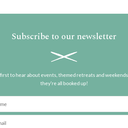
Subscribe to our newsletter
first to hear about events, themed retreats and weekend
they're all booked up!