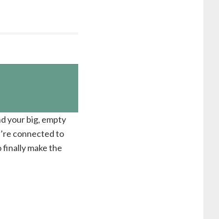
nd your big, empty
u’re connected to
 finally make the