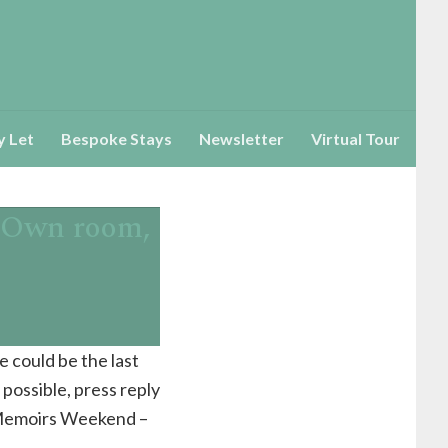
y Let
Bespoke Stays
Newsletter
Virtual Tour
!(Own room,
e could be the last
possible, press reply
t Memoirs Weekend –