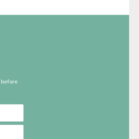
s before