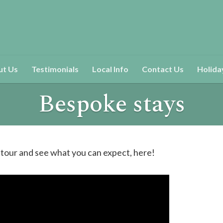
ut Us
Testimonials
Local Info
Contact Us
Holida
Bespoke stays
 tour and see what you can expect, here!