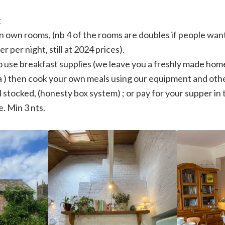
g
 in own rooms, (nb 4 of the rooms are doubles if people want
r per night, still at 2024 prices).
o use breakfast supplies (we leave you a freshly made ho
ra ) then cook your own meals using our equipment and othe
l stocked, (honesty box system) ; or pay for your supper in 
. Min 3 nts.