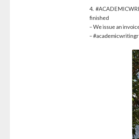
4. ⁠ #ACADEMICWRIT
finished
– We issue an invoice
– ⁠#academicwriting