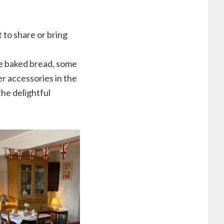
 to share or bring
me baked bread, some
r accessories in the
the delightful