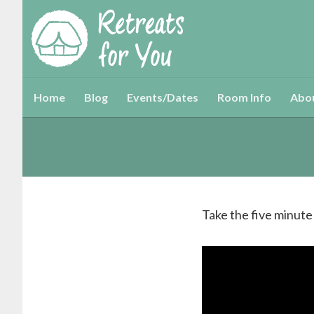
Home
Blog
Events/Dates
Room Info
Abo
Take the five minute