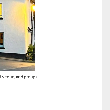
at venue, and groups