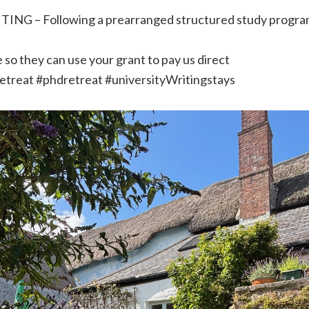
ING – Following a prearranged structured study progra
 so they can use your grant to pay us direct
retreat #phdretreat #universityWritingstays