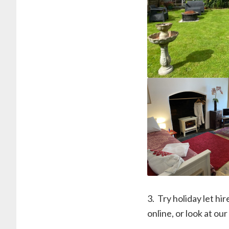
3. ⁠ Try holiday let 
online, or look at our