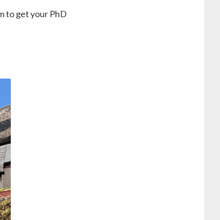
m to get your PhD