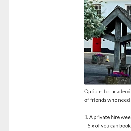
Options for academic
of friends who need 
1. A private hire wee
– Six of you can book 