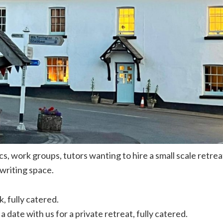
s, work groups, tutors wanting to hire a small scale retre
writing space.
k, fully catered.
a date with us for a private retreat, fully catered.