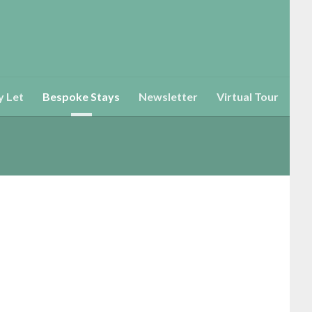
y Let
Bespoke Stays
Newsletter
Virtual Tour