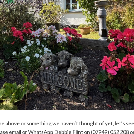
 the above or something we haven’t thought of yet, let’s see
lease email or WhatsApp Debbie Flint on (07949) 052 208 o