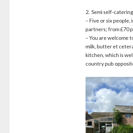
2. ⁠ Semi self-caterin
– Five or six people,
partners; from £70 pe
– You are welcome t
milk, butter et cete
kitchen, which is wel
country pub opposite