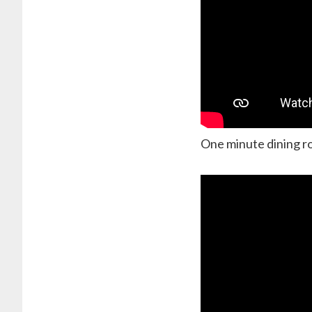
One minute dining r