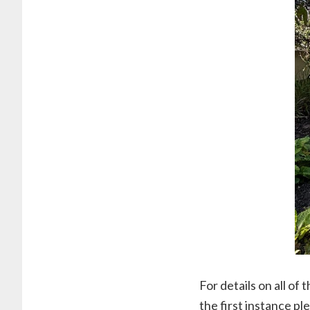
For details on all of
the first instance p