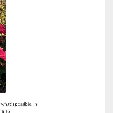
 what’s possible. In
r Info