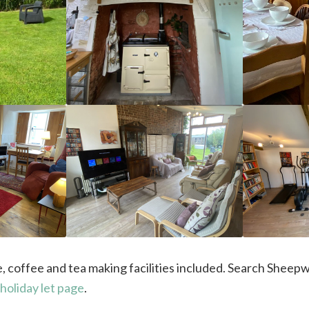
hire, coffee and tea making facilities included. Search She
holiday let page
.