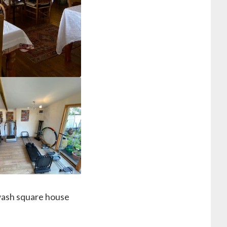
epwash square house