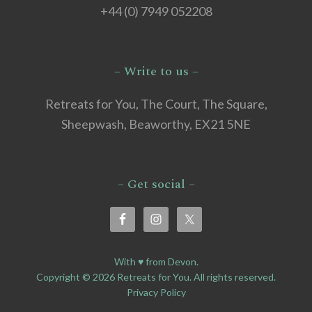
+44 (0) 7949 052208
– Write to us –
Retreats for You, The Court, The Square,
Sheepwash, Beaworthy, EX21 5NE
– Get social –
With ♥ from Devon.
Copyright © 2026 Retreats for You. All rights reserved.
Privacy Policy