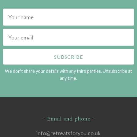
We don't share your details with any third parties. Unsubscribe at
any time.
– Email and phone –
info@retreatsforyou.co.uk