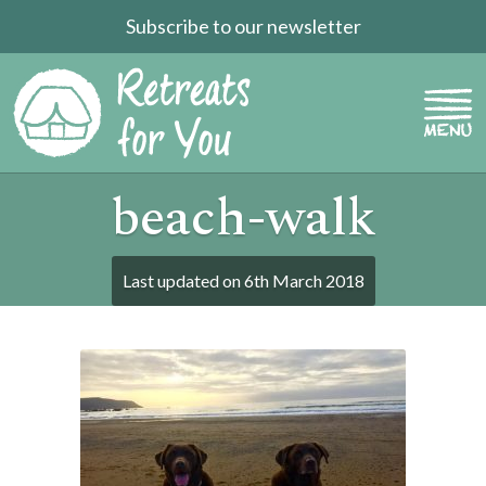
Subscribe to our newsletter
beach-walk
Last updated on
6th March 2018