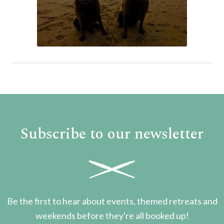
Subscribe to our newsletter
Be the first to hear about events, themed retreats and
weekends before they're all booked up!