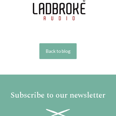
Back to blog
Subscribe to our newsletter