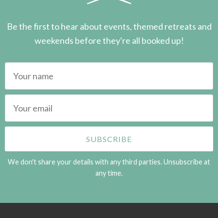
Be the first to hear about events, themed retreats and
weekends before they're all booked up!
We don't share your details with any third parties. Unsubscribe at
any time.