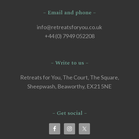
– Email and phone –
info@retreatsforyou.co.uk
+44 (0) 7949 052208
– Write to us –
Retreats for You, The Court, The Square,
Sheepwash, Beaworthy, EX21 5NE
– Get social –