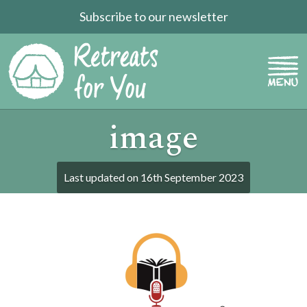
Subscribe to our newsletter
image
Last updated on
16th September 2023