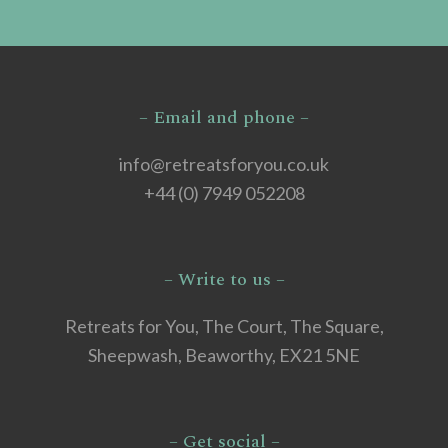
– Email and phone –
info@retreatsforyou.co.uk
+44 (0) 7949 052208
– Write to us –
Retreats for You, The Court, The Square,
Sheepwash, Beaworthy, EX21 5NE
– Get social –