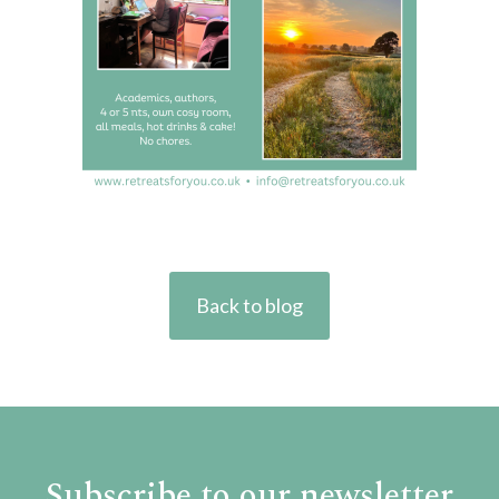
Back to blog
Subscribe to our newsletter