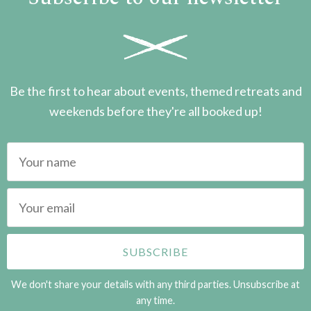
Be the first to hear about events, themed retreats and
weekends before they're all booked up!
We don't share your details with any third parties. Unsubscribe at
any time.