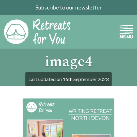
Subscribe to our newsletter
image4
Last updated on
16th September 2023