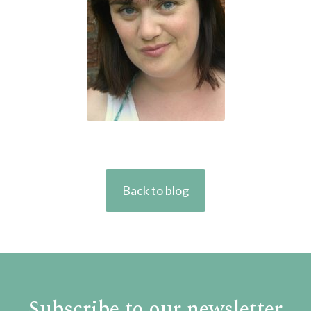
Back to blog
Subscribe to our newsletter