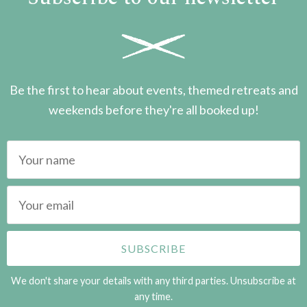
Be the first to hear about events, themed retreats and
weekends before they're all booked up!
We don't share your details with any third parties. Unsubscribe at
any time.