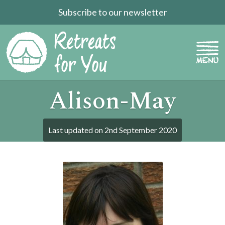
Subscribe to our newsletter
Alison-May
Last updated on
2nd September 2020