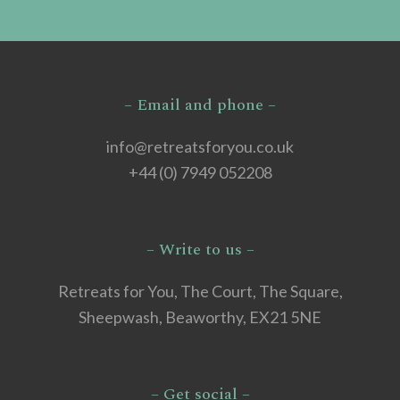
– Email and phone –
info@retreatsforyou.co.uk
+44 (0) 7949 052208
– Write to us –
Retreats for You, The Court, The Square,
Sheepwash, Beaworthy, EX21 5NE
– Get social –