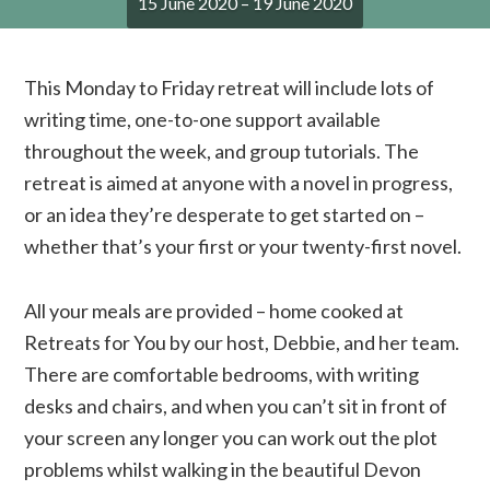
15 June 2020 – 19 June 2020
This Monday to Friday retreat will include lots of
writing time, one-to-one support available
throughout the week, and group tutorials. The
retreat is aimed at anyone with a novel in progress,
or an idea they’re desperate to get started on –
whether that’s your first or your twenty-first novel.
All your meals are provided – home cooked at
Retreats for You by our host, Debbie, and her team.
There are comfortable bedrooms, with writing
desks and chairs, and when you can’t sit in front of
your screen any longer you can work out the plot
problems whilst walking in the beautiful Devon