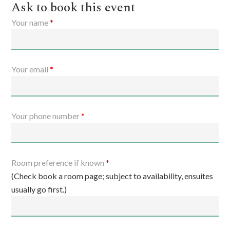
Ask to book this event
Your name
*
Your email
*
Your phone number
*
Room preference if known
*
(Check book a room page; subject to availability, ensuites
usually go first.)