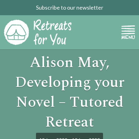
Subscribe to our newsletter
Alison May,
Developing your
Novel – Tutored
Retreat