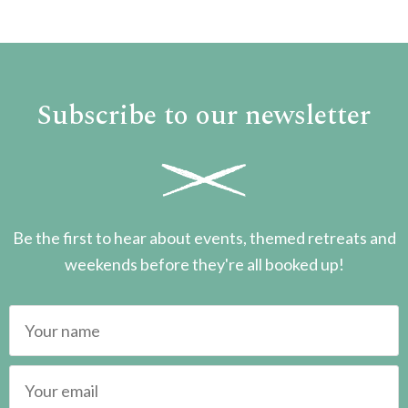
Subscribe to our newsletter
Be the first to hear about events, themed retreats and
weekends before they're all booked up!