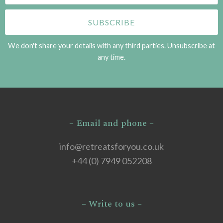
We don't share your details with any third parties. Unsubscribe at
any time.
– Email and phone –
info@retreatsforyou.co.uk
+44 (0) 7949 052208
– Write to us –