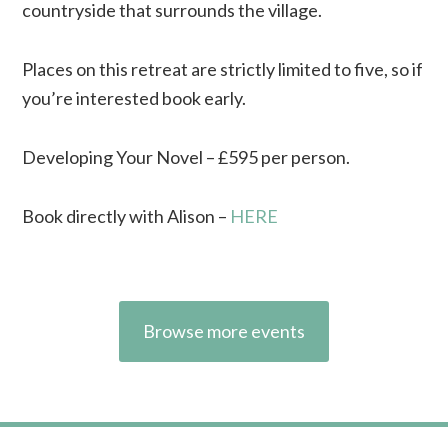
countryside that surrounds the village.
Places on this retreat are strictly limited to five, so if
you’re interested book early.
Developing Your Novel – £595 per person.
Book directly with Alison –
HERE
Browse more events