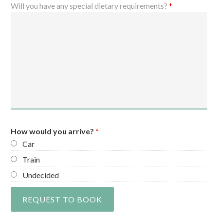
Will you have any special dietary requirements?
*
How would you arrive?
*
Car
Train
Undecided