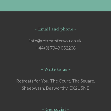
– Email and phone –
info@retreatsforyou.co.uk
+44 (0) 7949 052208
– Write to us –
Retreats for You, The Court, The Square,
Sheepwash, Beaworthy, EX21 5NE
– Get social –