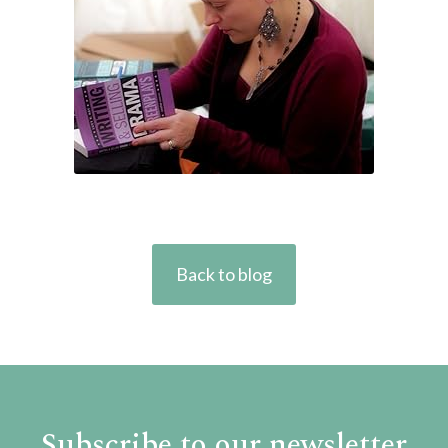
Back to blog
Subscribe to our newsletter