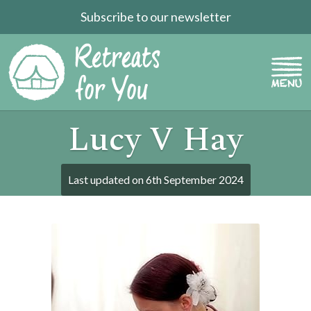
Subscribe to our newsletter
Lucy V Hay
Last updated on
6th September 2024