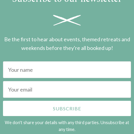
Be the first to hear about events, themed retreats and
weekends before they're all booked up!
We don't share your details with any third parties. Unsubscribe at
any time.