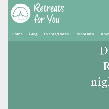
Home
Blog
Events/Dates
Room Info
Abo
D
R
nig