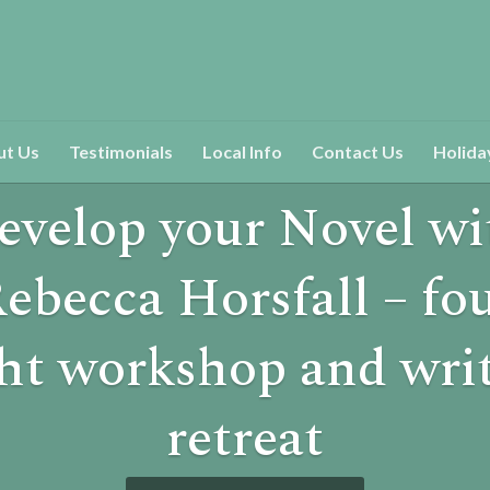
ut Us
Testimonials
Local Info
Contact Us
Holida
evelop your Novel wi
ebecca Horsfall – fo
ht workshop and wri
retreat