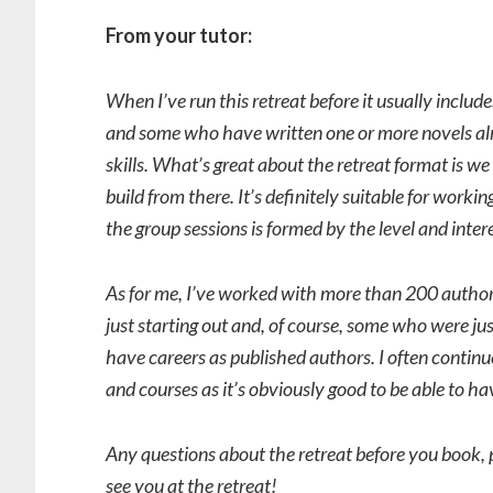
From your tutor:
When I’ve run this retreat before it usually inclu
and some who have written one or more novels alr
skills. What’s great about the retreat format is w
build from there. It’s definitely suitable for work
the group sessions is formed by the level and intere
As for me, I’ve worked with more than 200 author
just starting out and, of course, some who were j
have careers as published authors. I often conti
and courses as it’s obviously good to be able to ha
Any questions about the retreat before you book, 
see you at the retreat!