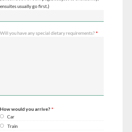
ensuites usually go first.)
Will you have any special dietary requirements?
*
How would you arrive?
*
Car
Train