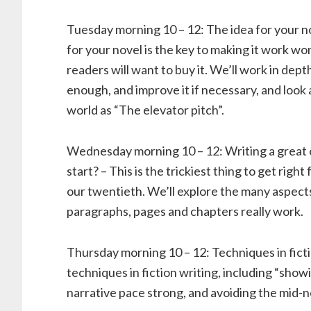
Tuesday morning 10 – 12: The idea for your n
for your novel is the key to making it work wo
readers will want to buy it. We’ll work in dept
enough, and improve it if necessary, and look
world as “The elevator pitch”.
Wednesday morning 10 – 12: Writing a great
start? – This is the trickiest thing to get right
our twentieth. We’ll explore the many aspect
paragraphs, pages and chapters really work.
Thursday morning 10 – 12: Techniques in ficti
techniques in fiction writing, including “showi
narrative pace strong, and avoiding the mid-n