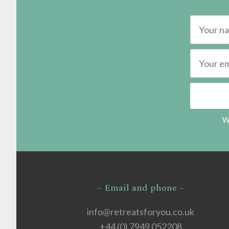
We
– Email and phone –
info@retreatsforyou.co.uk
+44 (0) 7949 052208