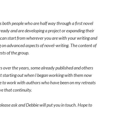
des both people who are half way through a first novel
eady and are developing a project or expanding their
e can start from wherever you are with your writing and
ing on advanced aspects of novel-writing. The content of
sts of the group.
s over the years, some already published and others
ust starting out when I began working with them now
nue to work with authors who have been on my retreats
ve that continuity.
please ask and Debbie will put you in touch. Hope to