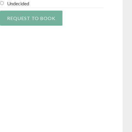
Undecided