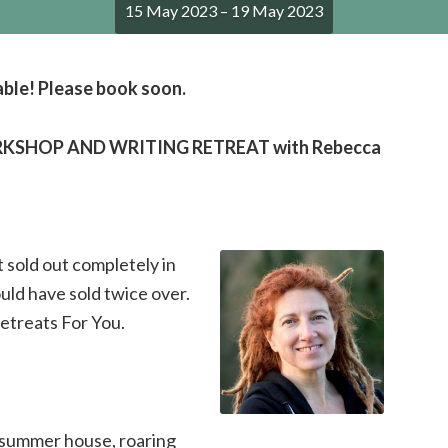
15 May 2023 – 19 May 2023
able! Please book soon.
SHOP AND WRITING RETREAT with Rebecca
 sold out completely in
ld have sold twice over.
Retreats For You.
, summer house, roaring