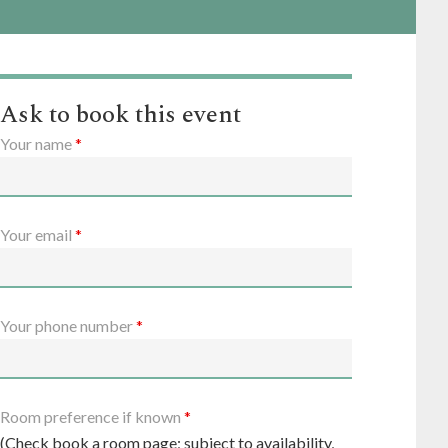
Ask to book this event
Your name
*
Your email
*
Your phone number
*
Room preference if known
*
(Check book a room page; subject to availability,