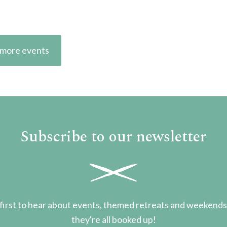
more events
Subscribe to our newsletter
first to hear about events, themed retreats and weekend
they're all booked up!