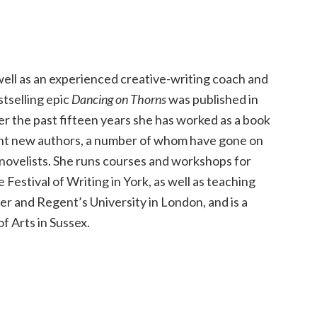
 well as an experienced creative-writing coach and
stselling epic
Dancing on Thorns
was published in
er the past fifteen years she has worked as a book
ent new authors, a number of whom have gone on
 novelists. She runs courses and workshops for
 Festival of Writing in York, as well as teaching
r and Regent’s University in London, and is a
f Arts in Sussex.