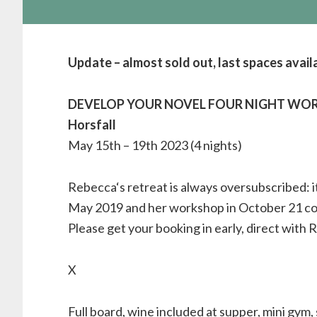
Update – almost sold out, last spaces avail
DEVELOP YOUR NOVEL FOUR NIGHT WORK
Horsfall
May 15th – 19th 2023 (4 nights)
Rebecca‘s retreat is always oversubscribed: it
May 2019 and her workshop in October 21 cou
Please get your booking in early, direct with 
X
Full board, wine included at supper, mini gym