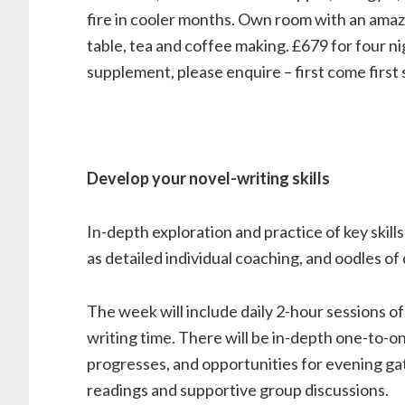
fire in cooler months. Own room with an amazi
table, tea and coffee making. £679 for four ni
supplement, please enquire – first come first 
Develop your novel-writing skills
In-depth exploration and practice of key skills
as detailed individual coaching, and oodles of 
The week will include daily 2-hour sessions of
writing time. There will be in-depth one-to-o
progresses, and opportunities for evening ga
readings and supportive group discussions.