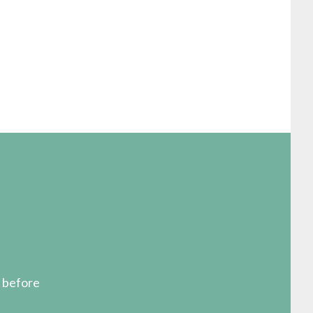
s before