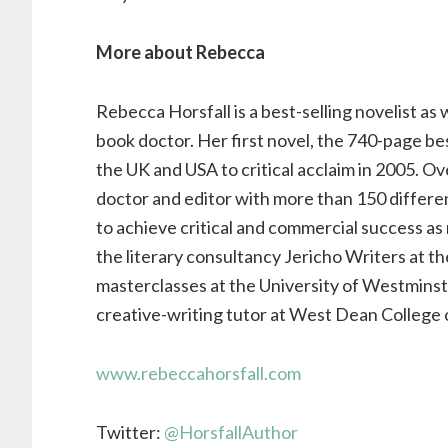
More about Rebecca
Rebecca Horsfall is a best-selling novelist as
book doctor. Her first novel, the 740-page be
the UK and USA to critical acclaim in 2005. Ov
doctor and editor with more than 150 differ
to achieve critical and commercial success as
the literary consultancy Jericho Writers at the
masterclasses at the University of Westminste
creative-writing tutor at West Dean College o
www.rebeccahorsfall.com
Twitter:
@HorsfallAuthor