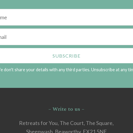
 don't share your details with any third parties. Unsubscribe at any ti
– Write to us –
Retreats for You, The Court, The Square,
Sheepwash, Beaworthy, EX21 5NE