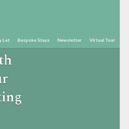
y Let
Bespoke Stays
Newsletter
Virtual Tour
th
ur
ting