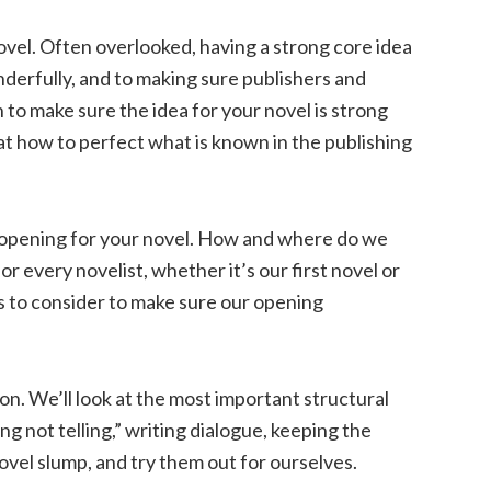
ovel. Often overlooked, having a strong core idea
nderfully, and to making sure publishers and
h to make sure the idea for your novel is strong
 at how to perfect what is known in the publishing
 opening for your novel. How and where do we
 for every novelist, whether it’s our first novel or
s to consider to make sure our opening
on. We’ll look at the most important structural
ng not telling,” writing dialogue, keeping the
ovel slump, and try them out for ourselves.