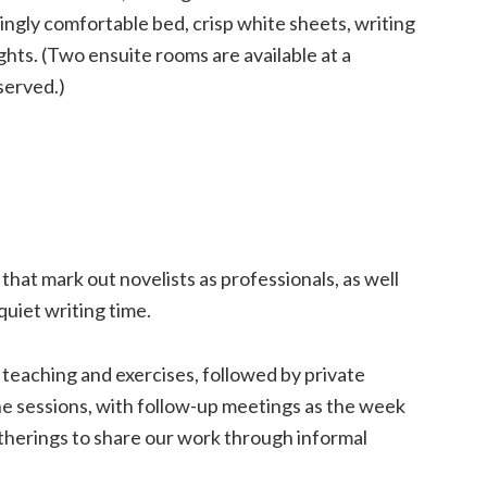
ngly comfortable bed, crisp white sheets, writing
ghts. (Two ensuite rooms are available at a
served.)
 that mark out novelists as professionals, as well
quiet writing time.
 teaching and exercises, followed by private
ne sessions, with follow-up meetings as the week
therings to share our work through informal