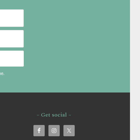
me.
– Get social –