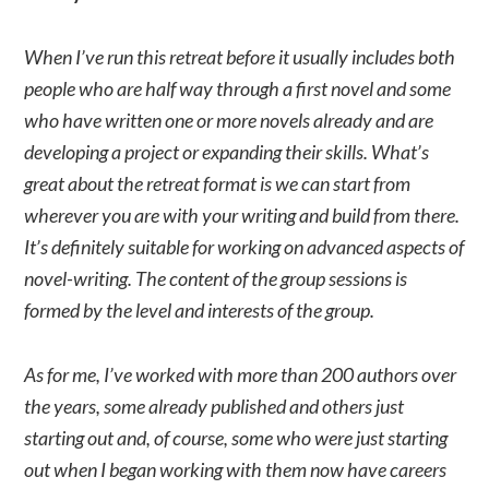
When I’ve run this retreat before it usually includes both
people who are half way through a first novel and some
who have written one or more novels already and are
developing a project or expanding their skills. What’s
great about the retreat format is we can start from
wherever you are with your writing and build from there.
It’s definitely suitable for working on advanced aspects of
novel-writing. The content of the group sessions is
formed by the level and interests of the group.
As for me, I’ve worked with more than 200 authors over
the years, some already published and others just
starting out and, of course, some who were just starting
out when I began working with them now have careers