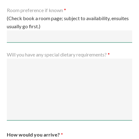
Room preference if known
*
(Check book a room page; subject to availability, ensuites
usually go first.)
Will you have any special dietary requirements?
*
How would you arrive?
*