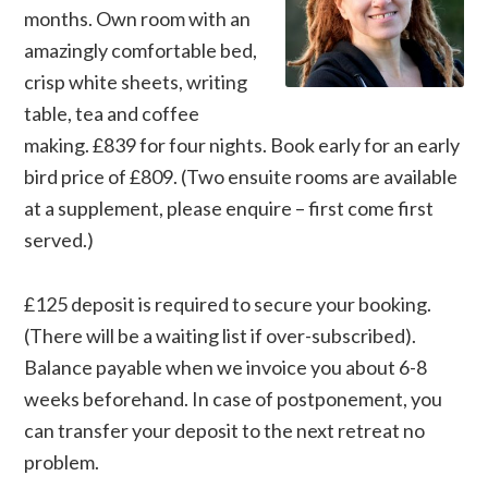
months. Own room with an
amazingly comfortable bed,
crisp white sheets, writing
table, tea and coffee
making. £839 for four nights. Book early for an early
bird price of £809. (Two ensuite rooms are available
at a supplement, please enquire – first come first
served.)
£125 deposit is required to secure your booking.
(There will be a waiting list if over-subscribed).
Balance payable when we invoice you about 6-8
weeks beforehand. In case of postponement, you
can transfer your deposit to the next retreat no
problem.