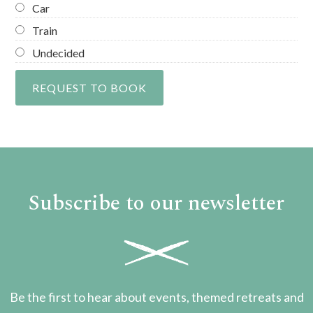
Car
Train
Undecided
Subscribe to our newsletter
Be the first to hear about events, themed retreats and