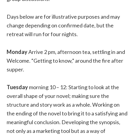
Days below are for illustrative purposes and may
change depending on confirmed date, but the
retreat will run for four nights.
Monday
Arrive 2 pm, afternoon tea, settling in and
Welcome. “Getting to know,” around the fire after
supper.
Tuesday
morning 10 – 12: Starting to look at the
overall shape of your novel; making sure the
structure and story work as a whole. Working on
the ending of the novel to bring it to a satisfying and
meaningful conclusion. Developing the synopsis,
not only as a marketing tool but as a way of