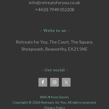
info@retreatsforyou.co.uk
+44 (0) 7949 052208
– Write to us –
Retreats for You, The Court, The Square,
Sheepwash, Beaworthy, EX21 5NE
– Get social –
With ♥ from Devon.
Copyright © 2026 Retreats for You. All rights reserved.
Privacy Policy