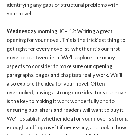
identifying any gaps or structural problems with
your novel.
Wednesday
morning 10 – 12: Writing a great
opening for your novel. This is the trickiest thing to
get right for every novelist, whether it’s our first
novel or our twentieth. We’ll explore the many
aspects to consider to make sure our opening
paragraphs, pages and chapters really work. We’ll
also explore the idea for your novel. Often
overlooked, having a strong core idea for your novel
is the key to making it work wonderfully and to
ensuring publishers and readers will want to buy it.
We’ll establish whether idea for your novel is strong
enough and improve it if necessary, and look at how