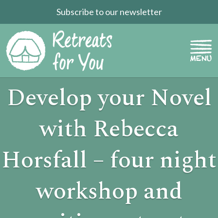
Subscribe to our newsletter
Develop your Novel
with Rebecca
Horsfall – four night
workshop and