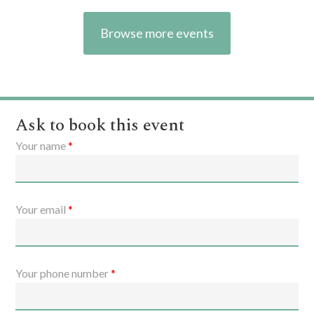
Browse more events
Ask to book this event
Your name
*
Your email
*
Your phone number
*