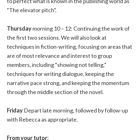
to perfect what is known in the publishing world as
“The elevator pitch”.
Thursday
morning 10 – 12: Continuing the work of
the first two sessions. We will also look at
techniques in fiction-writing, focusing on areas that
are of most relevance and interest to group
members, including “showing not telling,”
techniques for writing dialogue, keeping the
narrative pace strong, and keeping the momentum
through the middle section of the novel.
Friday
Depart late morning, followed by follow-up
with Rebecca as appropriate.
From your tutor: