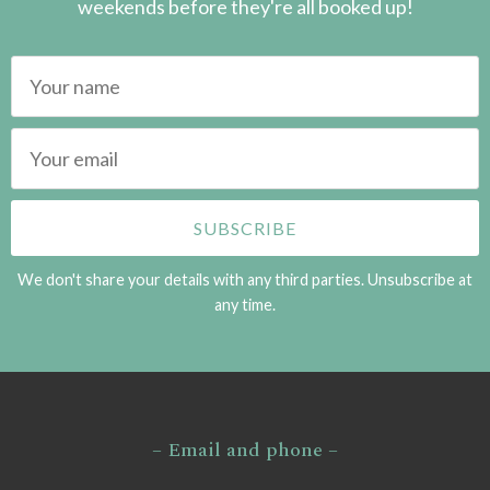
weekends before they're all booked up!
We don't share your details with any third parties. Unsubscribe at
any time.
– Email and phone –