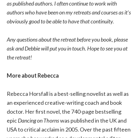
as published authors. I often continue to work with
authors who have been on my retreats and courses as it’s
obviously good to be able to have that continuity.
Any questions about the retreat before you book, please
ask and Debbie will put you in touch. Hope to see you at
the retreat!
More about Rebecca
Rebecca Horsfall is a best-selling novelist as well as
an experienced creative-writing coach and book
doctor. Her first novel, the 740-page bestselling
epic
Dancing on Thorns
was published in the UK and
USA to critical acclaim in 2005. Over the past fifteen