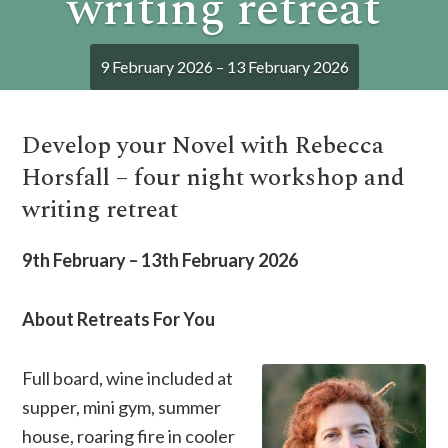
writing retreat
9 February 2026 – 13 February 2026
Develop your Novel with Rebecca
Horsfall – four night workshop and
writing retreat
9th February – 13th February 2026
About Retreats For You
Full board, wine included at
supper, mini gym, summer
house, roaring fire in cooler