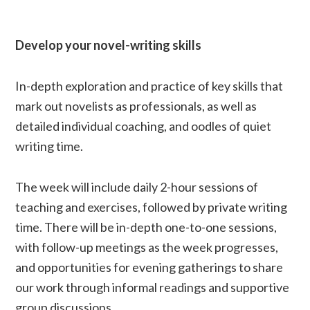
Develop your novel-writing skills
In-depth exploration and practice of key skills that
mark out novelists as professionals, as well as
detailed individual coaching, and oodles of quiet
writing time.
The week will include daily 2-hour sessions of
teaching and exercises, followed by private writing
time. There will be in-depth one-to-one sessions,
with follow-up meetings as the week progresses,
and opportunities for evening gatherings to share
our work through informal readings and supportive
group discussions.