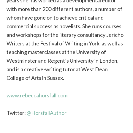
years she has worked as a developmental editor
with more than 200 different authors, a number of
whom have gone on to achieve critical and
commercial success as novelists. She runs courses
and workshops for the literary consultancy Jericho
Writers at the Festival of Writing in York, as well as
teaching masterclasses at the University of
Westminster and Regent’s University in London,
and is a creative-writing tutor at West Dean
College of Arts in Sussex.
www.rebeccahorsfall.com
Twitter:
@HorsfallAuthor