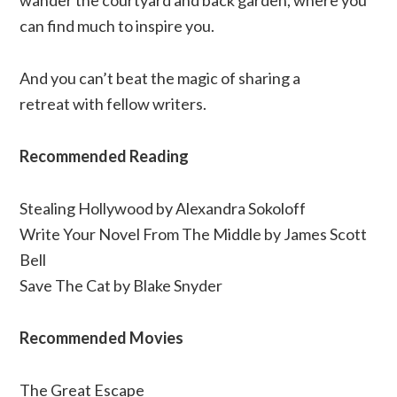
wander the courtyard and back garden, where you
can find much to inspire you.
And you can’t beat the magic of sharing a
retreat with fellow writers.
Recommended Reading
Stealing Hollywood by Alexandra Sokoloff
Write Your Novel From The Middle by James Scott
Bell
Save The Cat by Blake Snyder
Recommended Movies
The Great Escape