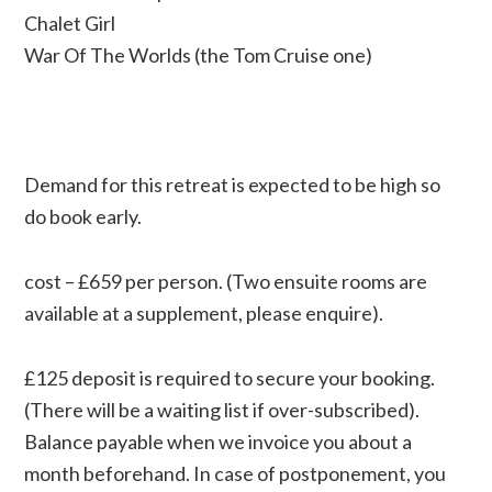
Chalet Girl
War Of The Worlds (the Tom Cruise one)
Demand for this retreat is expected to be high so
do book early.
cost – £659 per person. (Two ensuite rooms are
available at a supplement, please enquire).
£125 deposit is required to secure your booking.
(There will be a waiting list if over-subscribed).
Balance payable when we invoice you about a
month beforehand. In case of postponement, you