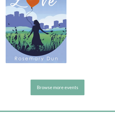
Browse more events