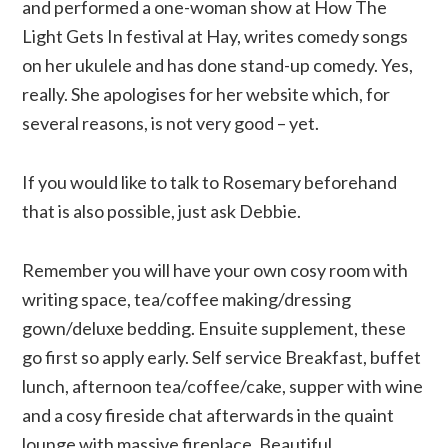
and performed a one-woman show at How The
Light Gets In festival at Hay, writes comedy songs
on her ukulele and has done stand-up comedy. Yes,
really. She apologises for her website which, for
several reasons, is not very good – yet.
If you would like to talk to Rosemary beforehand
that is also possible, just ask Debbie.
Remember you will have your own cosy room with
writing space, tea/coffee making/dressing
gown/deluxe bedding. Ensuite supplement, these
go first so apply early. Self service Breakfast, buffet
lunch, afternoon tea/coffee/cake, supper with wine
and a cosy fireside chat afterwards in the quaint
lounge with massive fireplace. Beautiful