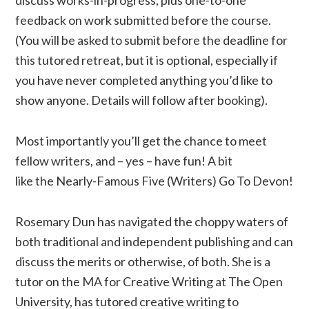
discuss works-in-progress, plus one-to-one
feedback on work submitted before the course.
(You will be asked to submit before the deadline for
this tutored retreat, but it is optional, especially if
you have never completed anything you’d like to
show anyone. Details will follow after booking).
Most importantly you’ll get the chance to meet
fellow writers, and – yes – have fun! A bit
like the Nearly-Famous Five (Writers) Go To Devon!
Rosemary Dun has navigated the choppy waters of
both traditional and independent publishing and can
discuss the merits or otherwise, of both. She is a
tutor on the MA for Creative Writing at The Open
University, has tutored creative writing to