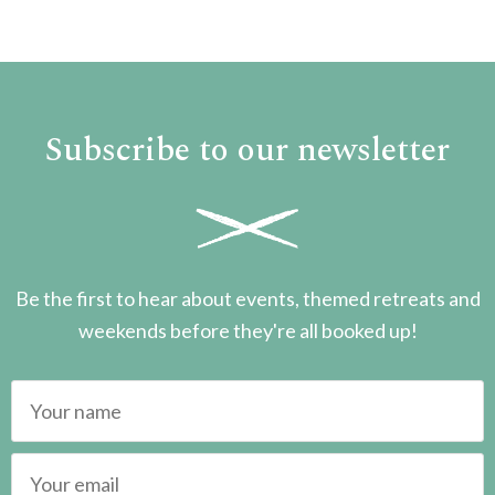
Subscribe to our newsletter
Be the first to hear about events, themed retreats and
weekends before they're all booked up!