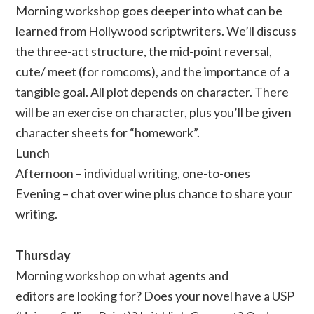
Morning workshop goes deeper into what can be
learned from Hollywood scriptwriters. We’ll discuss
the three-act structure, the mid-point reversal,
cute/ meet (for romcoms), and the importance of a
tangible goal. All plot depends on character. There
will be an exercise on character, plus you’ll be given
character sheets for “homework”.
Lunch
Afternoon – individual writing, one-to-ones
Evening – chat over wine plus chance to share your
writing.
Thursday
Morning workshop on what agents and
editors are looking for? Does your novel have a USP