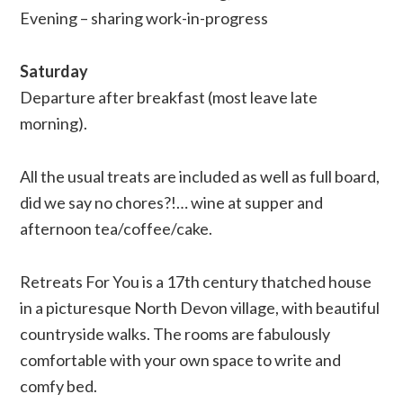
Evening – sharing work-in-progress
Saturday
Departure after breakfast (most leave late
morning).
All the usual treats are included as well as full board,
did we say no chores?!… wine at supper and
afternoon tea/coffee/cake.
Retreats For You is a 17th century thatched house
in a picturesque North Devon village, with beautiful
countryside walks. The rooms are fabulously
comfortable with your own space to write and
comfy bed.