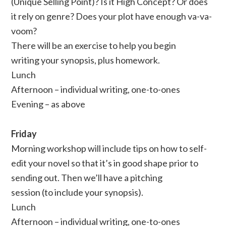
(Unique Selling Point)? Is it High Concept? Or does
it rely on genre? Does your plot have enough va-va-
voom?
There will be an exercise to help you begin
writing your synopsis, plus homework.
Lunch
Afternoon – individual writing, one-to-ones
Evening – as above
Friday
Morning workshop will include tips on how to self-
edit your novel so that it’s in good shape prior to
sending out. Then we’ll have a pitching
session (to include your synopsis).
Lunch
Afternoon – individual writing, one-to-ones