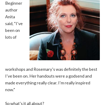
Beginner
author
Anita
said, “I’ve
been on
lots of
workshops and Rosemary’s was definitely the best
I’ve been on. Her handouts were a godsend and
made everything really clear. I’m really inspired
now.”
So what’s it all about?