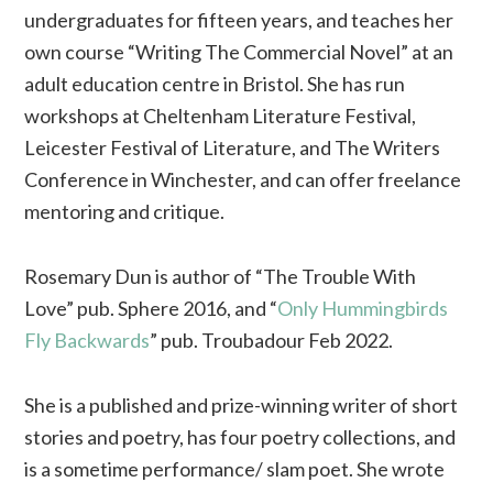
undergraduates for fifteen years, and teaches her
own course “Writing The Commercial Novel” at an
adult education centre in Bristol. She has run
workshops at Cheltenham Literature Festival,
Leicester Festival of Literature, and The Writers
Conference in Winchester, and can offer freelance
mentoring and critique.
Rosemary Dun is author of “The Trouble With
Love” pub. Sphere 2016, and “
Only Hummingbirds
Fly Backwards
” pub. Troubadour Feb 2022.
She is a published and prize-winning writer of short
stories and poetry, has four poetry collections, and
is a sometime performance/ slam poet. She wrote