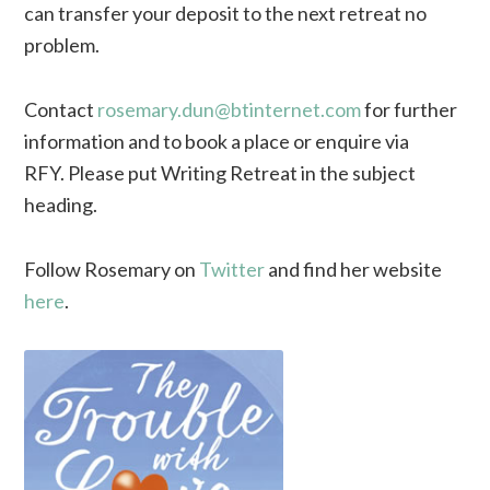
can transfer your deposit to the next retreat no
problem.
Contact
rosemary.dun@btinternet.com
for further
information and to book a place or enquire via
RFY. Please put Writing Retreat in the subject
heading.
Follow Rosemary on
Twitter
and find her website
here
.