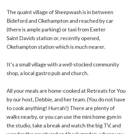
The quaint village of Sheepwash is in between
Bideford and Okehampton and reached by car
(there is ample parking) or taxi from Exeter
Saint Davids station or, recently opened,
Okehampton station which is much nearer.
It’s a small village with a well-stocked community
shop, a local gastro pub and church.
All your meals are home-cooked at Retreats for You
by our host, Debbie, and her team. (You do not have
to cook anything! Hurrah!) There are plenty of
walks nearby, or you can use the mini home gym in
the studio, take a break and watch the big TV, and