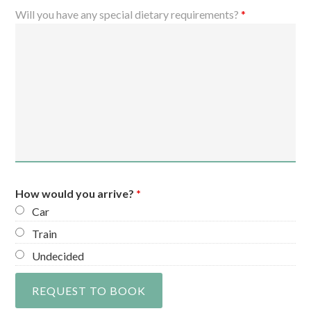
Will you have any special dietary requirements?
*
How would you arrive?
*
Car
Train
Undecided