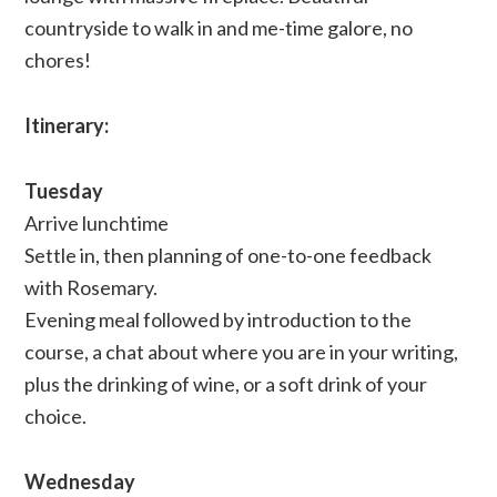
countryside to walk in and me-time galore, no
chores!
Itinerary:
Tuesday
Arrive lunchtime
Settle in, then planning of one-to-one feedback
with Rosemary.
Evening meal followed by introduction to the
course, a chat about where you are in your writing,
plus the drinking of wine, or a soft drink of your
choice.
Wednesday