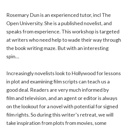
Rosemary Dun is an experienced tutor, incl The
Open University. She is a published novelist, and
speaks from experience. This workshop is targeted
at writers who need help to wade their way through
the book writing maze. But with an interesting
spin…
Increasingly novelists look to Hollywood for lessons
in plot and examining film scripts can teach us a
good deal. Readers are very much informed by
film and television, and an agent or editor is always
on the lookout for a novel with potential for signed
film rights. So during this writer’s retreat, we will
take inspiration from plots from movies, some