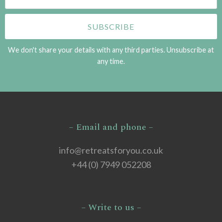
We don't share your details with any third parties. Unsubscribe at
any time.
– Email and phone –
info@retreatsforyou.co.uk
+44 (0) 7949 052208
– Write to us –