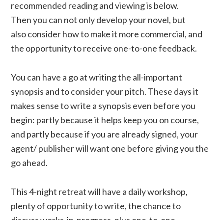
recommended reading and viewing is below.
Then you can not only develop your novel, but
also consider how to make it more commercial, and
the opportunity to receive one-to-one feedback.
You can have a go at writing the all-important
synopsis and to consider your pitch. These days it
makes sense to write a synopsis even before you
begin: partly because it helps keep you on course,
and partly because if you are already signed, your
agent/ publisher will want one before giving you the
go ahead.
This 4-night retreat will have a daily workshop,
plenty of opportunity to write, the chance to