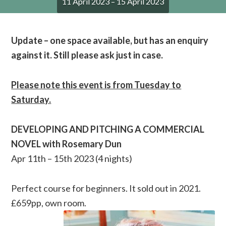
11 April 2023 – 15 April 2023
Update – one space available, but has an enquiry
against it. Still please ask just in case.
Please note this event is from Tuesday to
Saturday.
DEVELOPING AND PITCHING A COMMERCIAL
NOVEL with Rosemary Dun
Apr 11th – 15th 2023 (4 nights)
Perfect course for beginners. It sold out in 2021.
£659pp, own room.