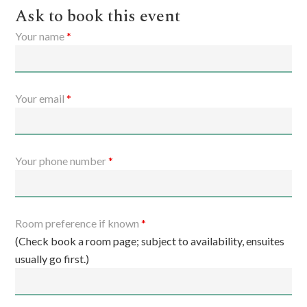
Ask to book this event
Your name
*
Your email
*
Your phone number
*
Room preference if known
*
(Check book a room page; subject to availability, ensuites
usually go first.)