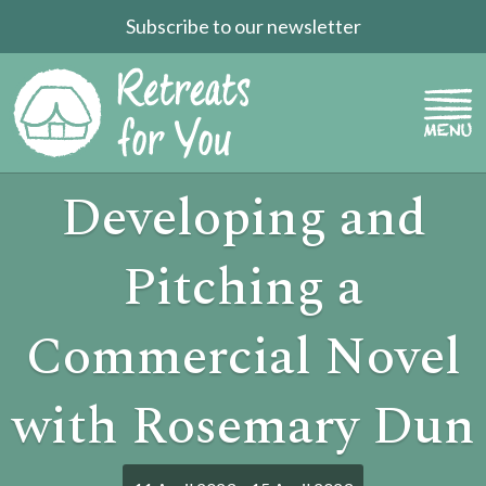
Subscribe to our newsletter
Developing and
Pitching a
Commercial Novel
with Rosemary Dun