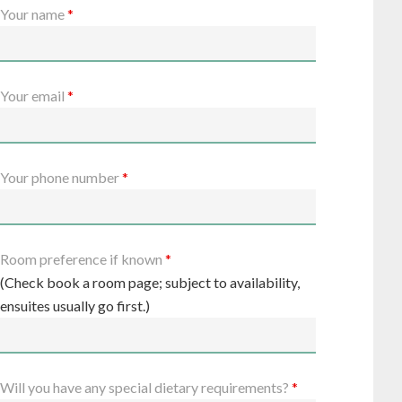
Your name
*
Your email
*
Your phone number
*
Room preference if known
*
(Check book a room page; subject to availability,
ensuites usually go first.)
Will you have any special dietary requirements?
*