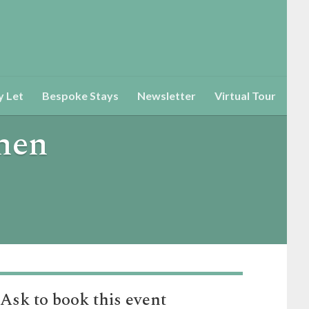
y Let
Bespoke Stays
Newsletter
Virtual Tour
ohen
Ask to book this event