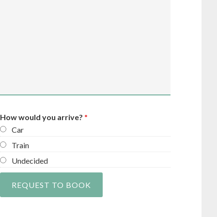
How would you arrive?
*
Car
Train
Undecided