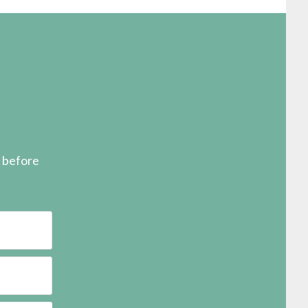
s before