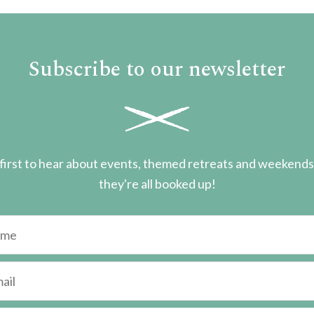
Subscribe to our newsletter
first to hear about events, themed retreats and weekend
they're all booked up!