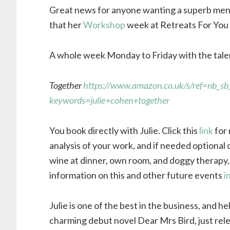
Great news for anyone wanting a superb ment
that her
Workshop
week at Retreats For You 
A whole week Monday to Friday with the tale
Together
https://www.amazon.co.uk/s/ref=nb_sb
keywords=julie+cohen+together
You book directly with Julie. Click this
link
for 
analysis of your work, and if needed optional 
wine at dinner, own room, and doggy therapy, 
information on this and other future events
i
Julie is one of the best in the business, and h
charming debut novel Dear Mrs Bird, just rele