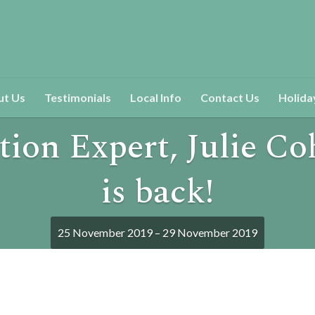
ut Us
Testimonials
Local Info
Contact Us
Holida
tion Expert, Julie C
is back!
25 November 2019 – 29 November 2019