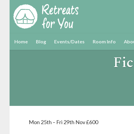
Home
Blog
Events/Dates
Room Info
Abo
Fic
Mon 25th – Fri 29th Nov £600