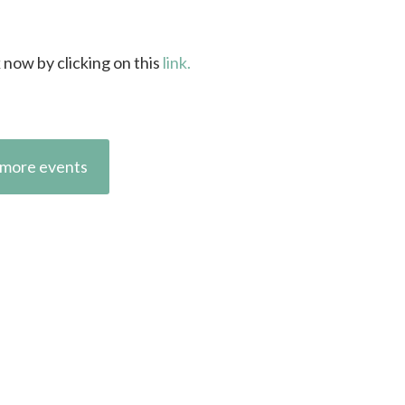
k now by clicking on this
link.
more events