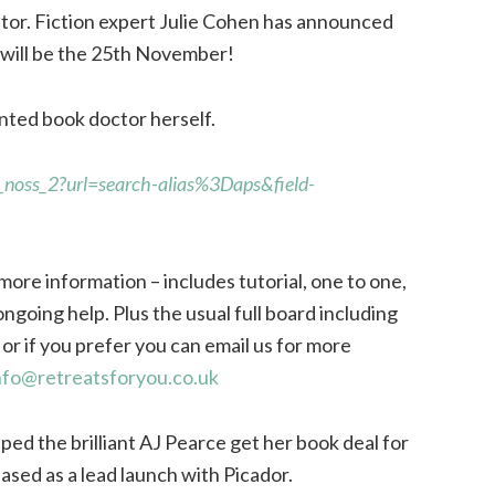
or. Fiction expert Julie Cohen has announced
will be the 25th November!
nted book doctor herself.
_noss_2?url=search-alias%3Daps&field-
more information – includes tutorial, one to one,
ongoing help. Plus the usual full board including
or if you prefer you can email us for more
nfo@retreatsforyou.co.uk
elped the brilliant AJ Pearce get her book deal for
ased as a lead launch with Picador.