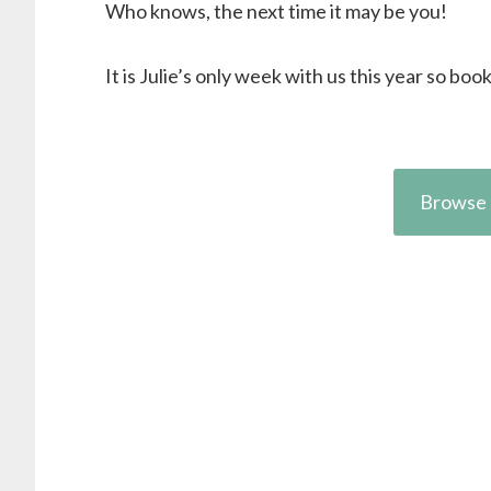
Who knows, the next time it may be you!
It is Julie’s only week with us this year so boo
Browse 