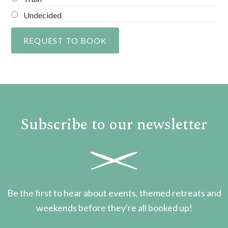
Undecided
Subscribe to our newsletter
Be the first to hear about events, themed retreats and
weekends before they're all booked up!