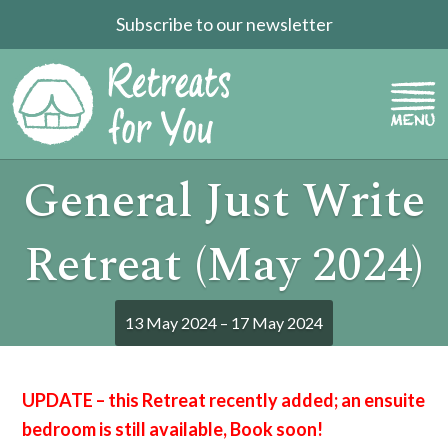
Subscribe to our newsletter
General Just Write
Retreat (May 2024)
13 May 2024 – 17 May 2024
UPDATE – this Retreat recently added; an ensuite
bedroom is still available, Book soon!
<<<