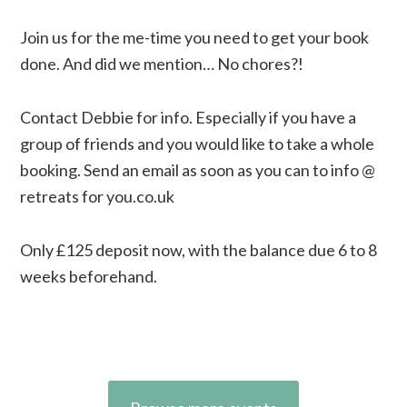
Join us for the me-time you need to get your book
done. And did we mention… No chores?!
Contact Debbie for info. Especially if you have a
group of friends and you would like to take a whole
booking. Send an email as soon as you can to info @
retreats for you.co.uk
Only £125 deposit now, with the balance due 6 to 8
weeks beforehand.