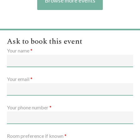
Browse more events
Ask to book this event
Your name
*
Your email
*
Your phone number
*
Room preference if known
*