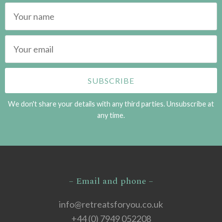
We don't share your details with any third parties. Unsubscribe at
any time.
– Email and phone –
info@retreatsforyou.co.uk
+44 (0) 7949 052208