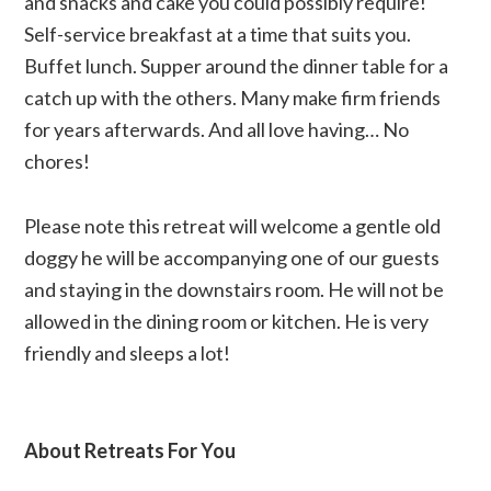
and snacks and cake you could possibly require!
Self-service breakfast at a time that suits you.
Buffet lunch. Supper around the dinner table for a
catch up with the others. Many make firm friends
for years afterwards. And all love having… No
chores!
Please note this retreat will welcome a gentle old
doggy he will be accompanying one of our guests
and staying in the downstairs room. He will not be
allowed in the dining room or kitchen. He is very
friendly and sleeps a lot!
About Retreats For You