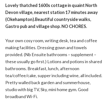
Lovely thatched 1600s cottage in quaint North
Devon village, nearest station 17 minutes away
(Okehampton).Beautiful countryside walks,
Gastro pub and village shop. NO CHORES.
Your own cosy room, writing desk, tea and coffee
making facilities. Dressing gown and towels
provided. (Nb Ensuite bathrooms – supplement –
these usually go first.) Lotions and potions in shared
bathrooms. Breakfast, lunch, afternoon
tea/coffee/cake, supper including wine, all included.
Pretty walled back garden and summerhouse,
studio with big TV, Sky, mini home gym. Good
broadband Wi-Fi.