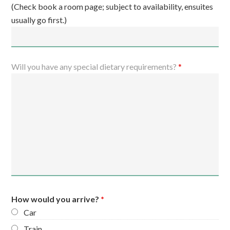
(Check book a room page; subject to availability, ensuites
usually go first.)
Will you have any special dietary requirements?
*
How would you arrive?
*
Car
Train