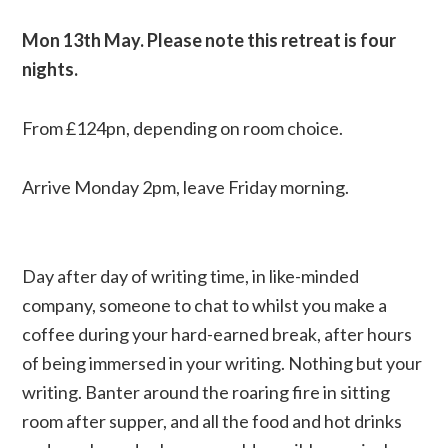
Mon
13th May. Please note this retreat is four
nights.
From £124pn, depending on room choice.
Arrive Monday 2pm, leave Friday morning.
Day after day of writing time, in like-minded
company, someone to chat to whilst you make a
coffee during your hard-earned break, after hours
of being immersed in your writing. Nothing but your
writing. Banter around the roaring fire in sitting
room after supper, and all the food and hot drinks