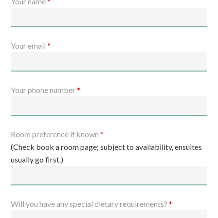
Your name
*
Your email
*
Your phone number
*
Room preference if known
*
(Check book a room page; subject to availability, ensuites
usually go first.)
Will you have any special dietary requirements?
*