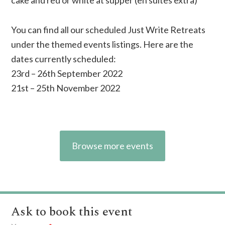
cake and red or white at supper (en suites extra)
You can find all our scheduled Just Write Retreats
under the themed events listings. Here are the
dates currently scheduled:
23rd – 26th September 2022
21st – 25th November 2022
Browse more events
Ask to book this event