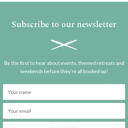
Subscribe to our newsletter
Be the first to hear about events, themed retreats and
weekends before they're all booked up!