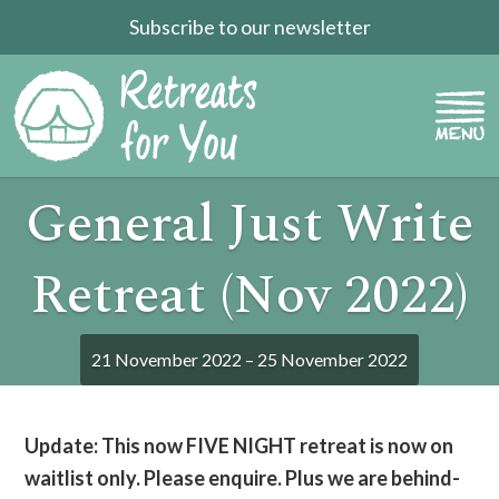
Subscribe to our newsletter
General Just Write
Retreat (Nov 2022)
21 November 2022 – 25 November 2022
Update: This now FIVE NIGHT retreat is now on
waitlist only. Please enquire. Plus we are behind-