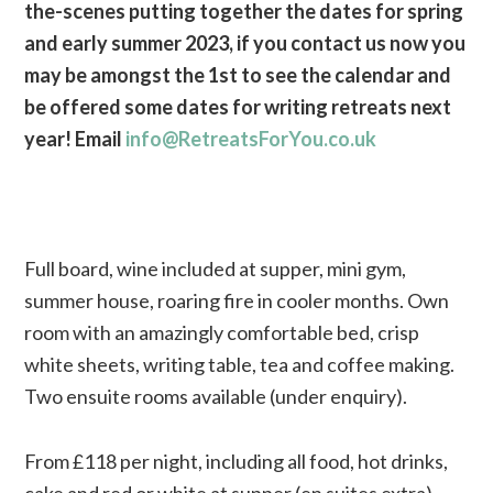
the-scenes putting together the dates for spring
and early summer 2023, if you contact us now you
may be amongst the 1st to see the calendar and
be offered some dates for writing retreats next
year! Email
info@RetreatsForYou.co.uk
Full board, wine included at supper, mini gym,
summer house, roaring fire in cooler months. Own
room with an amazingly comfortable bed, crisp
white sheets, writing table, tea and coffee making.
Two ensuite rooms available (under enquiry).
From £118 per night, including all food, hot drinks,