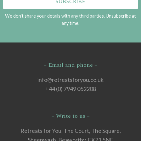
We don't share your details with any third parties. Unsubscribe at
any time.
– Email and phone –
info@retreatsforyou.co.uk
+44 (0) 7949 052208
– Write to us –
Retreats for You, The Court, The Square,
Sheepwash, Beaworthy, EX21 5NE