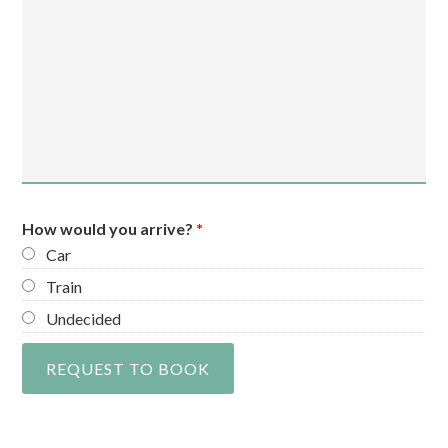
How would you arrive?
*
Car
Train
Undecided