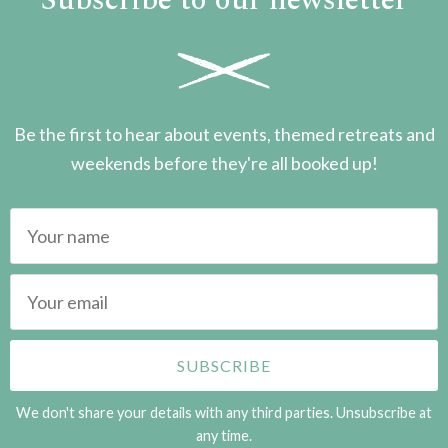
Subscribe to our newsletter
Be the first to hear about events, themed retreats and
weekends before they're all booked up!
We don't share your details with any third parties. Unsubscribe at
any time.