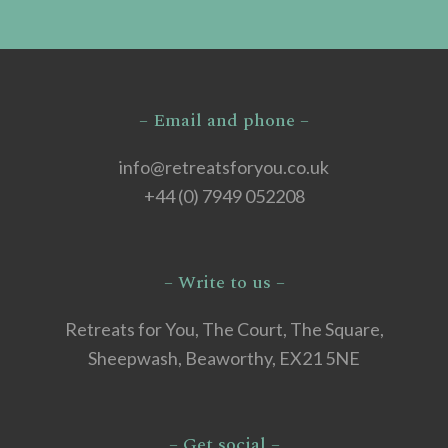
– Email and phone –
info@retreatsforyou.co.uk
+44 (0) 7949 052208
– Write to us –
Retreats for You, The Court, The Square,
Sheepwash, Beaworthy, EX21 5NE
– Get social –