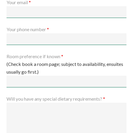
Your email
*
Your phone number
*
Room preference if known
*
(Check book a room page; subject to availability, ensuites
usually go first.)
Will you have any special dietary requirements?
*