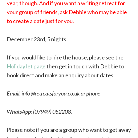
year, though. And if you want a writing retreat for
your group of friends, ask Debbie who may be able
to create a date just for you.
December 23rd, 5 nights
If you would like to hire the house, please see the
Holiday let page
then get in touch with Debbie to
book direct and make an enquiry about dates.
Email: info @retreatsforyou.co.uk or phone
WhatsApp: (
07949) 052208
.
Please note if you are a group who want to get away