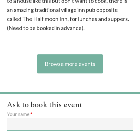
to a house like this but don’t want to cook, there is
an amazing
traditional village inn
pub opposite
called The Half moon Inn, for lunches and suppers.
(Need to be booked in advance).
Browse more events
Ask to book this event
Your name
*