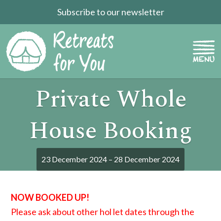
Subscribe to our newsletter
Private Whole
House Booking
23 December 2024 – 28 December 2024
NOW BOOKED UP!
Please ask about other hol let dates through the