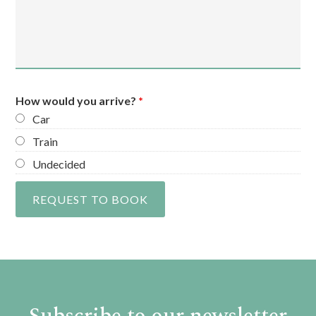
How would you arrive?
*
Car
Train
Undecided