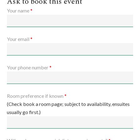
Ask to book this event
Your name
*
Your email
*
Your phone number
*
Room preference if known
*
(Check book a room page; subject to availability, ensuites
usually go first.)