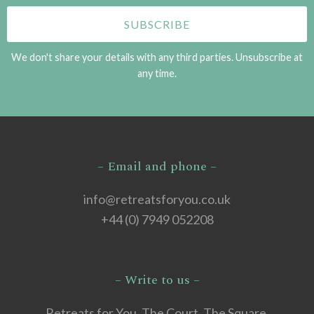
We don't share your details with any third parties. Unsubscribe at
any time.
– Email and phone –
info@retreatsforyou.co.uk
+44 (0) 7949 052208
– Write to us –
Retreats for You, The Court, The Square,