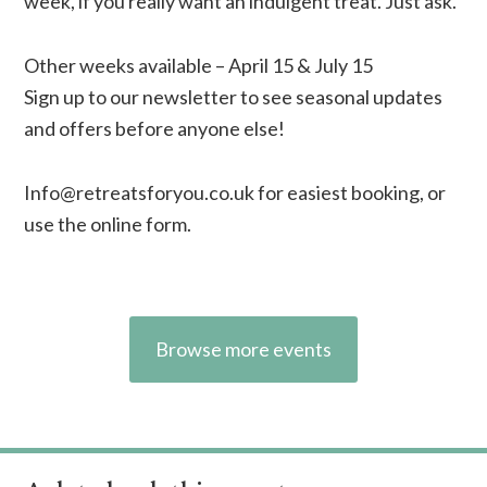
week, if you really want an indulgent treat. Just ask.
Other weeks available – April 15 & July 15
Sign up to our newsletter to see seasonal updates
and offers before anyone else!
Info@retreatsforyou.co.uk
for easiest booking, or
use the online form.
Browse more events