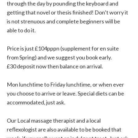
through the day by pounding the keyboard and
getting that novel or thesis finished! Don’t worry it
is not strenuous and complete beginners will be
able to do it.
Price is just £104pppn (supplement for en suite
from Spring) and we suggest you book early.
£30 deposit now then balance on arrival.
Mon lunchtime to Friday lunchtime, or when ever
you choose to arrive or leave. Special diets can be
accommodated, just ask.
Our Local massage therapist and a local
reflexologist are also available to be booked that