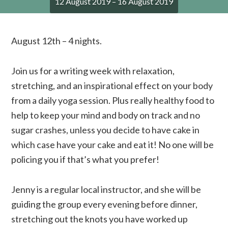
12 August 2019 – 16 August 2019
August 12th – 4 nights.
Join us for a writing week with relaxation,
stretching, and an inspirational effect on your body
from a daily yoga session. Plus really healthy food to
help to keep your mind and body on track and no
sugar crashes, unless you decide to have cake in
which case have your cake and eat it! No one will be
policing you if that’s what you prefer!
Jenny is a regular local instructor, and she will be
guiding the group every evening before dinner,
stretching out the knots you have worked up