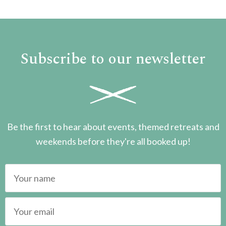
Subscribe to our newsletter
Be the first to hear about events, themed retreats and
weekends before they're all booked up!