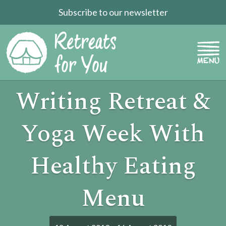
Subscribe to our newsletter
Writing Retreat &
Yoga Week With
Healthy Eating
Menu