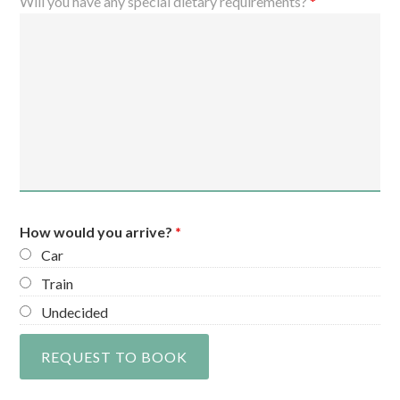
Will you have any special dietary requirements?
*
How would you arrive?
*
Car
Train
Undecided