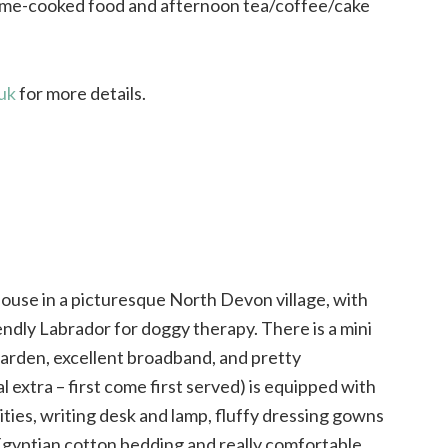
me-cooked food and afternoon tea/coffee/cake
uk
for more details.
house in a picturesque North Devon village, with
endly Labrador for doggy therapy. There is a mini
arden, excellent broadband, and pretty
 extra – first come first served) is equipped with
lities, writing desk and lamp, fluffy dressing gowns
e Egyptian cotton bedding and really comfortable