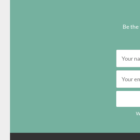
Be the 
We