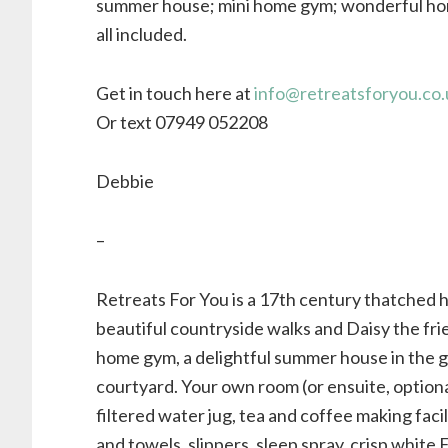
summer house; mini home gym; wonderful ho
all included.
Get in touch here at
info@retreatsforyou.co.
Or text 07949 052208
Debbie
–
Retreats For You is a 17th century thatched 
beautiful countryside walks and Daisy the fri
home gym, a delightful summer house in the g
courtyard. Your own room (or ensuite, optional
filtered water jug, tea and coffee making faci
and towels, slippers, sleep spray, crisp whit