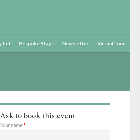
y Let
Bespoke Stays
Newsletter
Virtual Tour
Ask to book this event
Your name
*