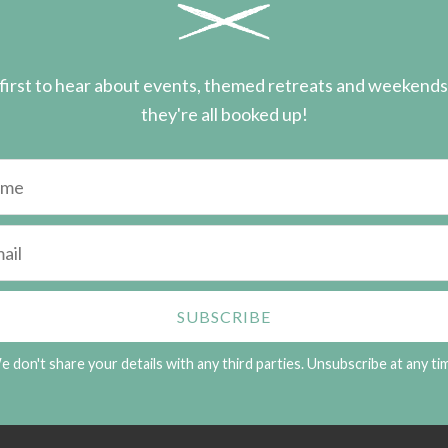
first to hear about events, themed retreats and weekend
they're all booked up!
 don't share your details with any third parties. Unsubscribe at any ti