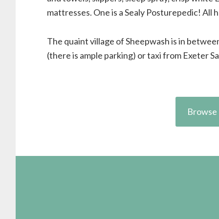
mattresses. One is a Sealy Posturepedic! All
The quaint village of Sheepwash is in betwe
(there is ample parking) or taxi from Exeter Sa
Browse 