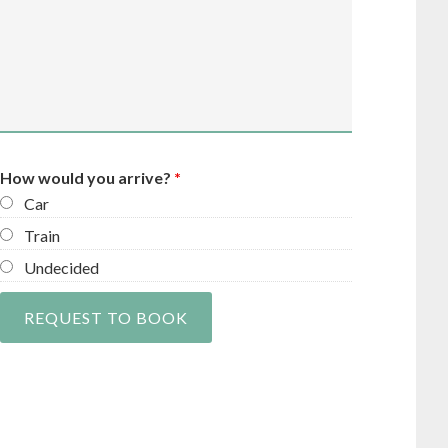
How would you arrive?
*
Car
Train
Undecided