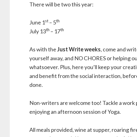
There will be two this year:
st
th
June 1
– 5
th
th
July 13
– 17
As with the
Just Write weeks
, come and writ
yourself away, and NO CHORES or helping o
whatsoever. Plus, here you’ll keep your creat
and benefit from the social interaction, befo
done.
Non-writers are welcome too! Tackle a work p
enjoying an afternoon session of Yoga.
All meals provided, wine at supper, roaring fi