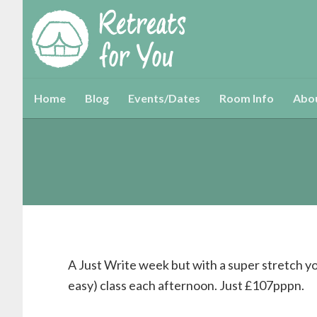
Home
Blog
Events/Dates
Room Info
Abo
A Just Write week but with a super stretch yo
easy) class each afternoon. Just £107pppn.