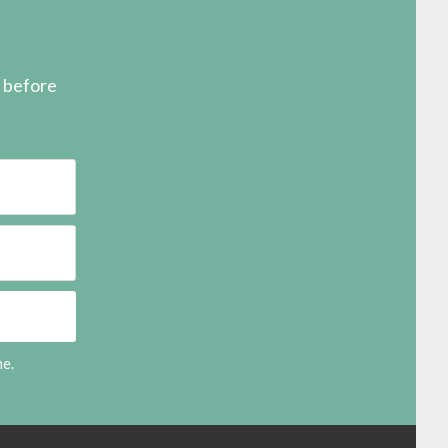
s before
me.