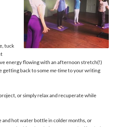
e, tuck
ut
ive energy flowing with an afternoon stretch(!)
re getting back to some
me-time
to your writing
roject, or simply relax and recuperate while
re and hot water bottle in colder months, or