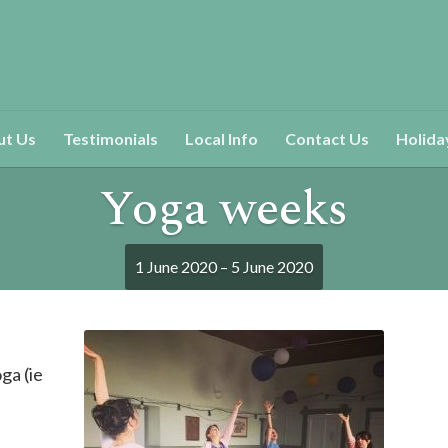
ut Us
Testimonials
Local Info
Contact Us
Holida
Yoga weeks
1 June 2020 – 5 June 2020
ga (ie