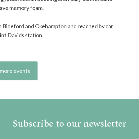
 have memory foam.
en Bideford and Okehampton and reached by car
int Davids station.
more events
Subscribe to our newsletter