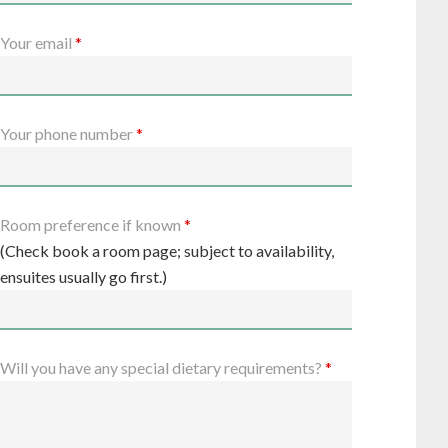
Your email
*
Your phone number
*
Room preference if known
*
(Check book a room page; subject to availability,
ensuites usually go first.)
Will you have any special dietary requirements?
*