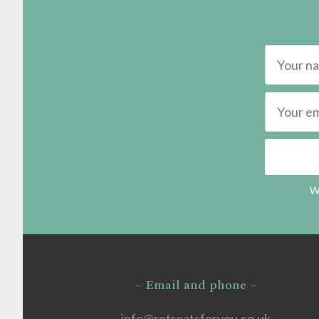
We
– Email and phone –
info@retreatsforyou.co.uk