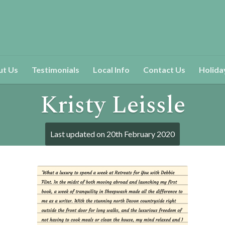
ut Us
Testimonials
Local Info
Contact Us
Holida
Kristy Leissle
Last updated on
20th February 2020