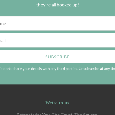
they're all booked up!
 don't share your details with any third parties. Unsubscribe at any ti
– Write to us –
Retreats for You, The Court, The Square,