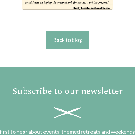
Back to blog
Subscribe to our newsletter
first to hear about events, themed retreats and weekend