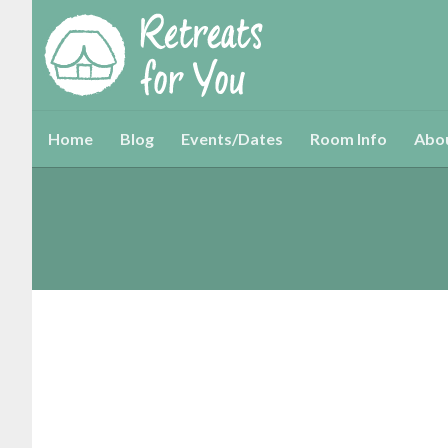
Home
Blog
Events/Dates
Room Info
Abo