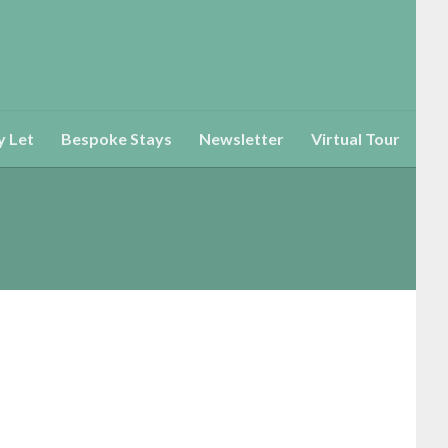
y Let
Bespoke Stays
Newsletter
Virtual Tour