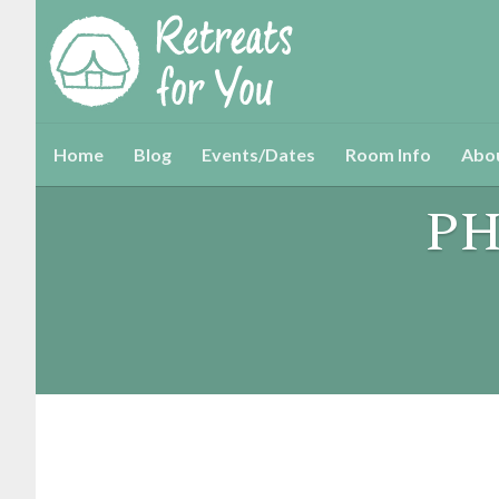
Home
Blog
Events/Dates
Room Info
Abo
PH