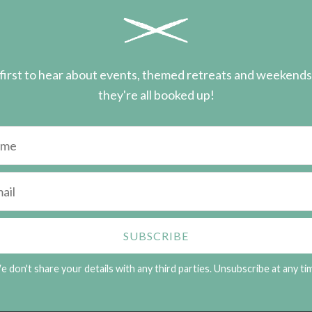
first to hear about events, themed retreats and weekend
they're all booked up!
 don't share your details with any third parties. Unsubscribe at any ti