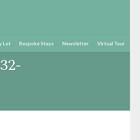
y Let
Bespoke Stays
Newsletter
Virtual Tour
32-