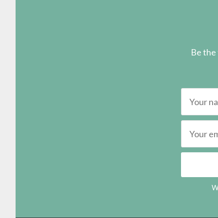
Be the 
We