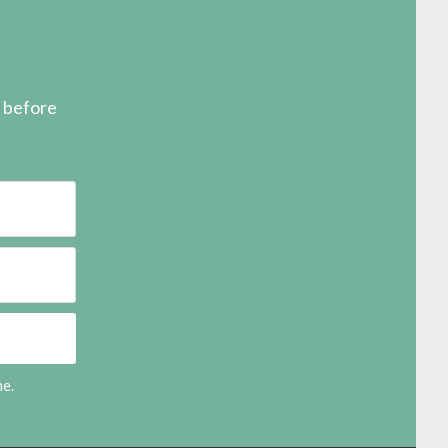
s before
me.