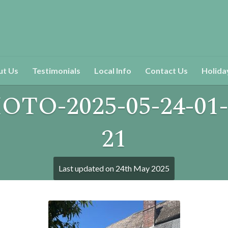
ut Us
Testimonials
Local Info
Contact Us
Holida
OTO-2025-05-24-01-
21
Last updated on
24th May 2025