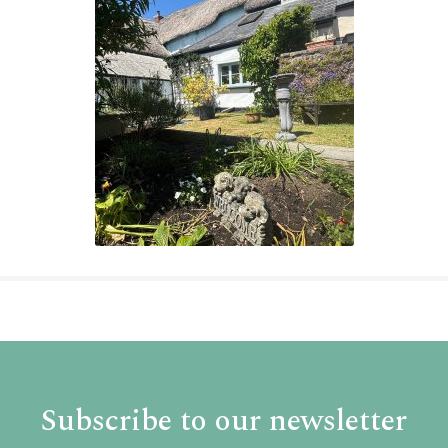
Subscribe to our newsletter