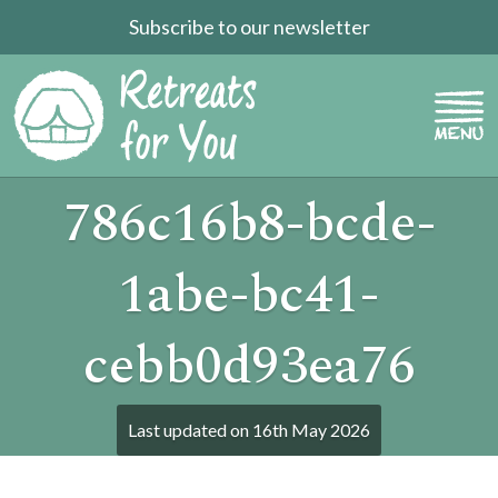
Subscribe to our newsletter
786c16b8-bcde-
1abe-bc41-
cebb0d93ea76
Last updated on
16th May 2026