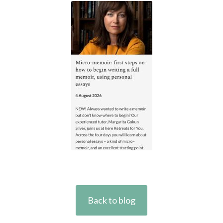
Back to blog