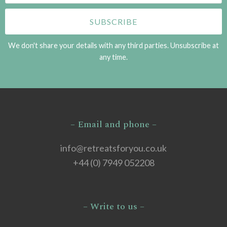
We don't share your details with any third parties. Unsubscribe at
any time.
– Email and phone –
info@retreatsforyou.co.uk
+44 (0) 7949 052208
– Write to us –