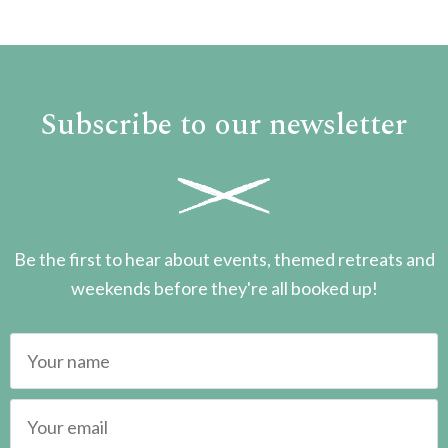
Subscribe to our newsletter
Be the first to hear about events, themed retreats and
weekends before they're all booked up!