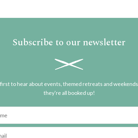
Subscribe to our newsletter
first to hear about events, themed retreats and weekend
they're all booked up!