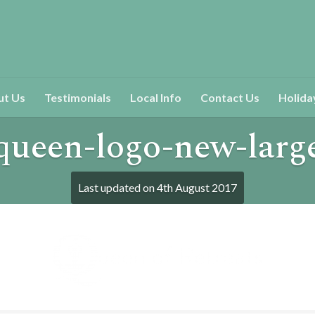
ut Us
Testimonials
Local Info
Contact Us
Holida
queen-logo-new-larg
Last updated on
4th August 2017