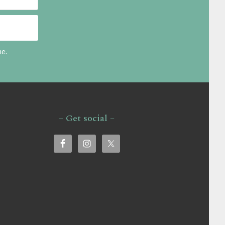
me.
– Get social –