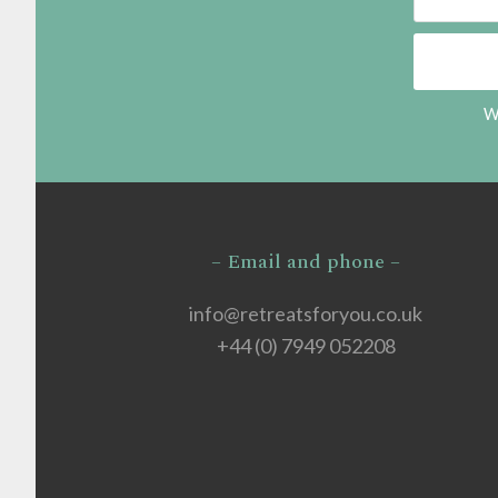
We
– Email and phone –
info@retreatsforyou.co.uk
+44 (0) 7949 052208