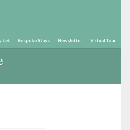
y Let
Bespoke Stays
Newsletter
Virtual Tour
e