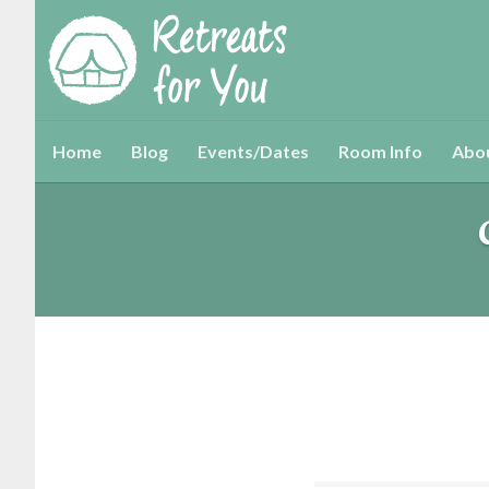
Home
Blog
Events/Dates
Room Info
Abo