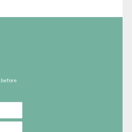
s before