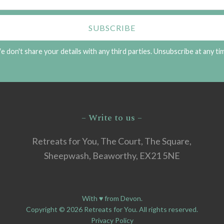
 don't share your details with any third parties. Unsubscribe at any ti
– Write to us –
Retreats for You, The Court, The Square,
Sheepwash, Beaworthy, EX21 5NE
With ♥ from Devon.
Copyright © 2026 Retreats for You. All rights reserved.
Privacy Policy