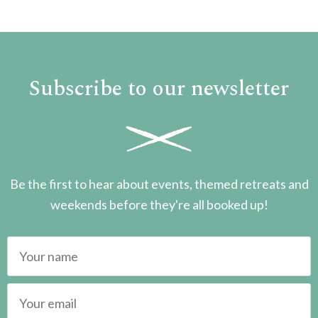
Subscribe to our newsletter
Be the first to hear about events, themed retreats and
weekends before they're all booked up!