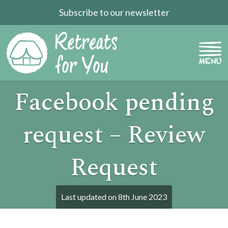
Subscribe to our newsletter
Facebook pending
request – Review
Request
Last updated on
8th June 2023