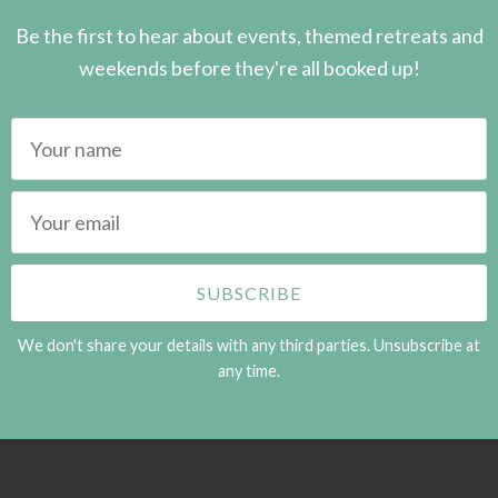
Be the first to hear about events, themed retreats and
weekends before they're all booked up!
We don't share your details with any third parties. Unsubscribe at
any time.