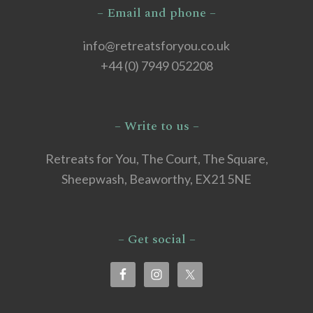
– Email and phone –
info@retreatsforyou.co.uk
+44 (0) 7949 052208
– Write to us –
Retreats for You, The Court, The Square,
Sheepwash, Beaworthy, EX21 5NE
– Get social –