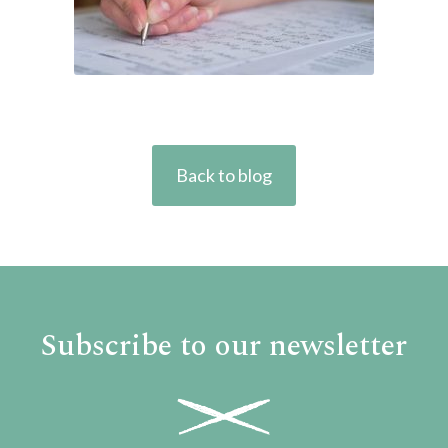
Back to blog
Subscribe to our newsletter