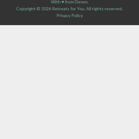
With ♥ from Devon.
Copyright © 2026 Retreats for You. All rights reserved.
Privacy Policy