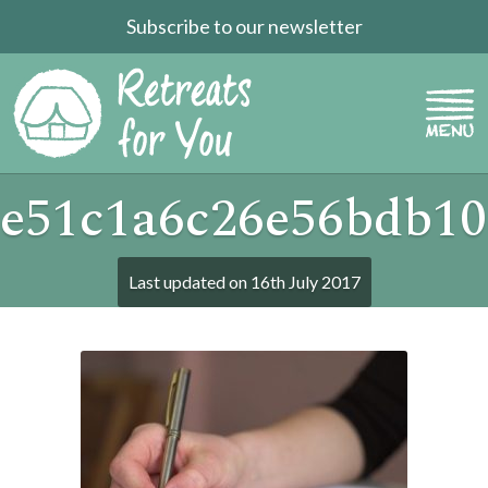
Subscribe to our newsletter
e51c1a6c26e56bdb10
Last updated on
16th July 2017