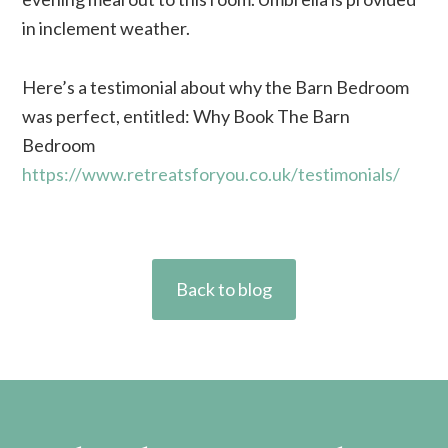
in inclement weather.
Here’s a testimonial about why the Barn Bedroom
was perfect, entitled: Why Book The Barn
Bedroom
https://www.retreatsforyou.co.uk/testimonials/
Back to blog