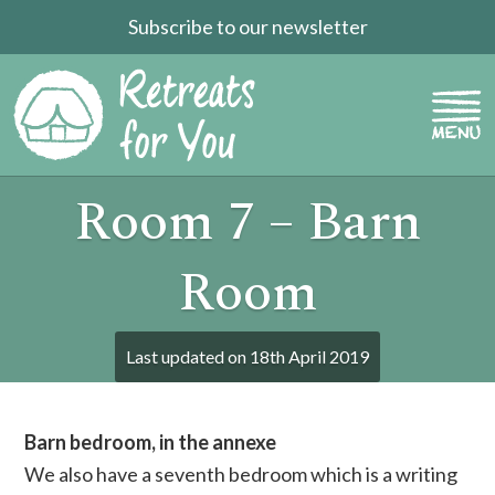
Subscribe to our newsletter
Room 7 – Barn
Room
Last updated on
18th April 2019
Barn bedroom, in the annexe
We also have a seventh bedroom which is a writing