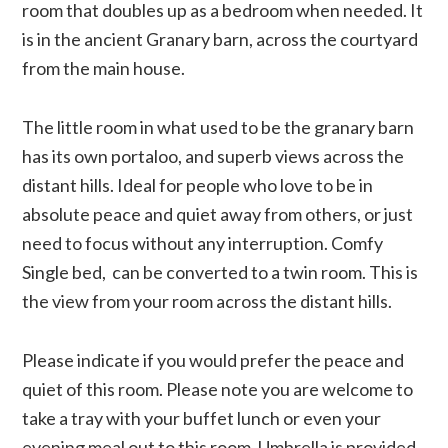
room that doubles up as a bedroom when needed. It
is in the ancient Granary barn, across the courtyard
from the main house.
The little room in what used to be the granary barn
has its own portaloo, and superb views across the
distant hills. Ideal for people who love to be in
absolute peace and quiet away from others, or just
need to focus without any interruption. Comfy
Single bed, can be converted to a twin room. This is
the view from your room across the distant hills.
Please indicate if you would prefer the peace and
quiet of this room. Please note you are welcome to
take a tray with your buffet lunch or even your
evening meal out to this room. Umbrella is provided