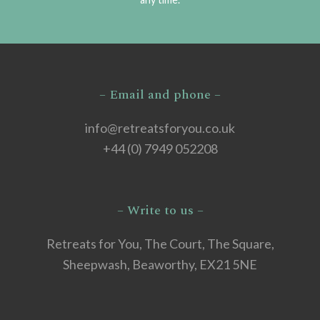
– Email and phone –
info@retreatsforyou.co.uk
+44 (0) 7949 052208
– Write to us –
Retreats for You, The Court, The Square,
Sheepwash, Beaworthy, EX21 5NE