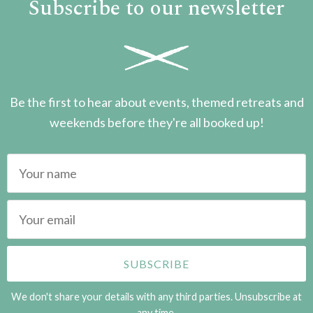
Subscribe to our newsletter
Be the first to hear about events, themed retreats and
weekends before they're all booked up!
We don't share your details with any third parties. Unsubscribe at
any time.