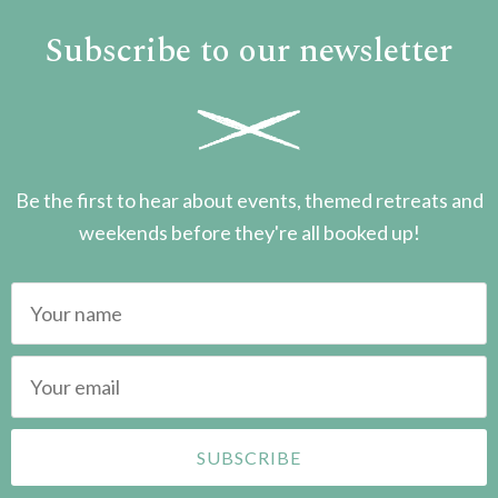
Subscribe to our newsletter
Be the first to hear about events, themed retreats and
weekends before they're all booked up!