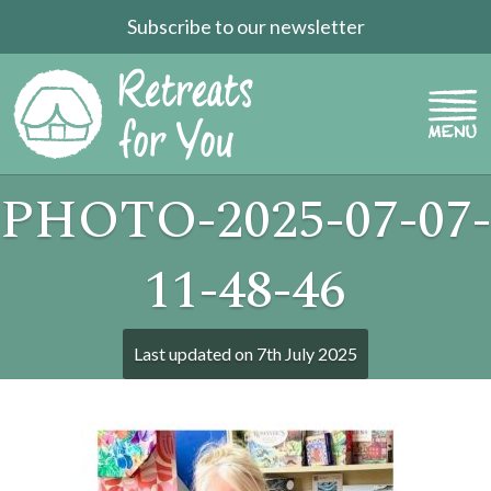
Subscribe to our newsletter
PHOTO-2025-07-07-
11-48-46
Last updated on
7th July 2025