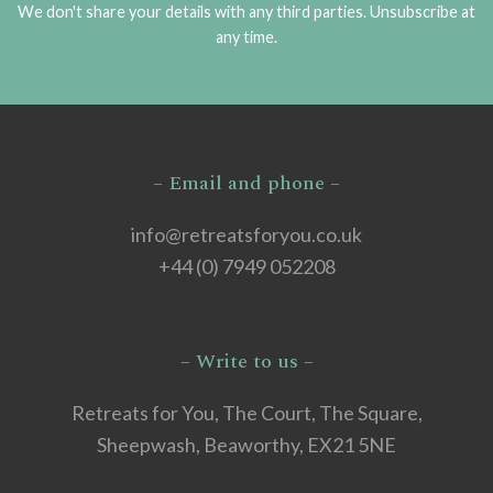
We don't share your details with any third parties. Unsubscribe at
any time.
– Email and phone –
info@retreatsforyou.co.uk
+44 (0) 7949 052208
– Write to us –
Retreats for You, The Court, The Square,
Sheepwash, Beaworthy, EX21 5NE