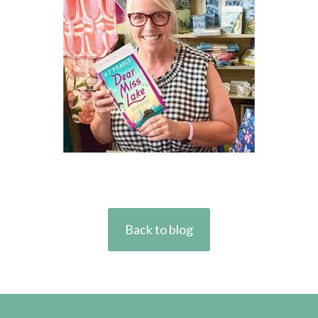
Back to blog