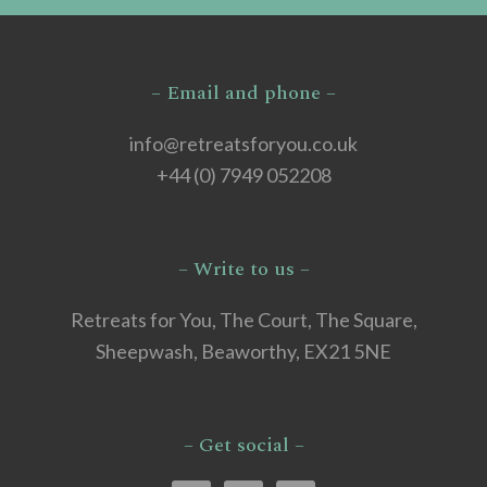
– Email and phone –
info@retreatsforyou.co.uk
+44 (0) 7949 052208
– Write to us –
Retreats for You, The Court, The Square,
Sheepwash, Beaworthy, EX21 5NE
– Get social –