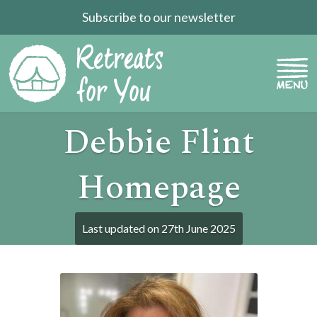
Subscribe to our newsletter
Debbie Flint
Homepage
Last updated on
27th June 2025