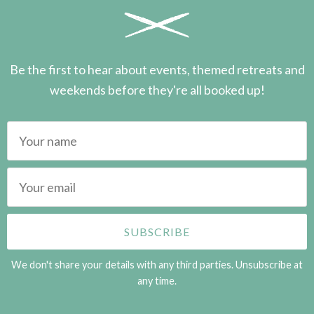
Be the first to hear about events, themed retreats and
weekends before they're all booked up!
We don't share your details with any third parties. Unsubscribe at
any time.