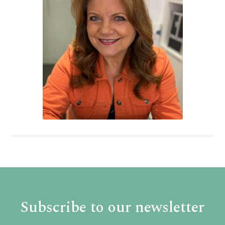
Subscribe to our newsletter