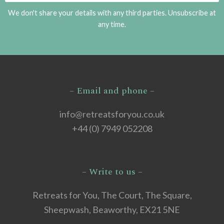
We don't share your details with any third parties. Unsubscribe at
any time.
– Email and phone –
info@retreatsforyou.co.uk
+44 (0) 7949 052208
– Write to us –
Retreats for You, The Court, The Square,
Sheepwash, Beaworthy, EX21 5NE