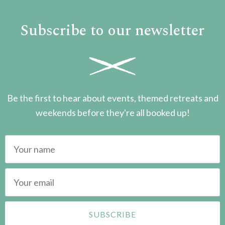
Subscribe to our newsletter
Be the first to hear about events, themed retreats and
weekends before they're all booked up!