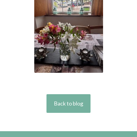
Back to blog