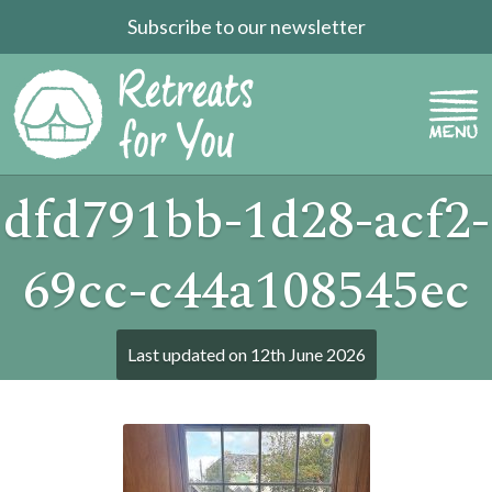
Subscribe to our newsletter
dfd791bb-1d28-acf2-
69cc-c44a108545ec
Last updated on
12th June 2026