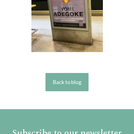
Back to blog
Subscribe to our newsletter