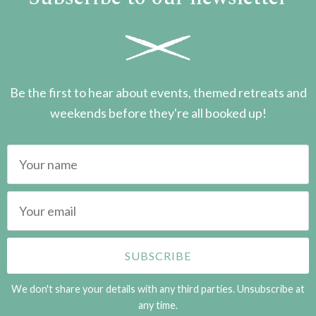
Be the first to hear about events, themed retreats and
weekends before they're all booked up!
We don't share your details with any third parties. Unsubscribe at
any time.