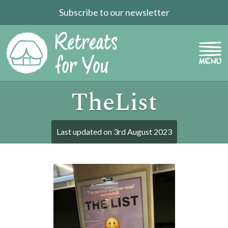
Subscribe to our newsletter
TheList
Last updated on
3rd August 2023