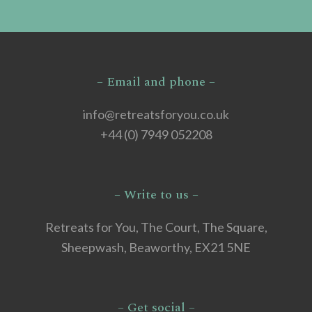
– Email and phone –
info@retreatsforyou.co.uk
+44 (0) 7949 052208
– Write to us –
Retreats for You, The Court, The Square,
Sheepwash, Beaworthy, EX21 5NE
– Get social –