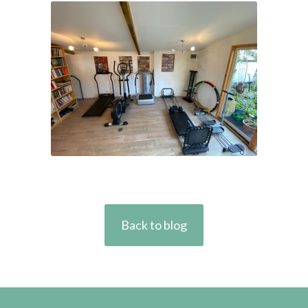
Back to blog