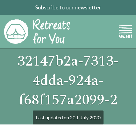
Subscribe to our newsletter
32147b2a-7313-
4dda-924a-
f68f157a2099-2
Last updated on
20th July 2020