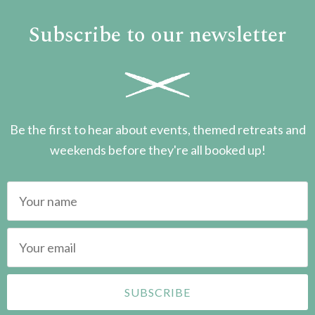
Subscribe to our newsletter
Be the first to hear about events, themed retreats and
weekends before they're all booked up!