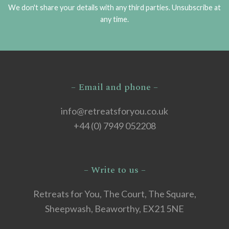
We don't share your details with any third parties. Unsubscribe at
any time.
– Email and phone –
info@retreatsforyou.co.uk
+44 (0) 7949 052208
– Write to us –
Retreats for You, The Court, The Square,
Sheepwash, Beaworthy, EX21 5NE