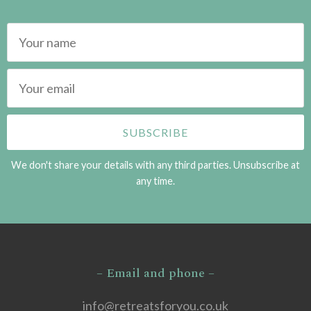
We don't share your details with any third parties. Unsubscribe at
any time.
– Email and phone –
info@retreatsforyou.co.uk