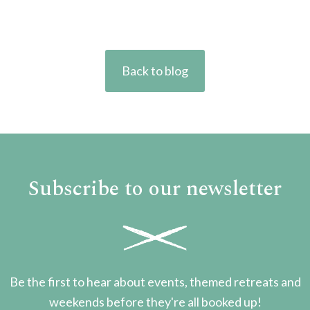
Back to blog
Subscribe to our newsletter
Be the first to hear about events, themed retreats and
weekends before they're all booked up!