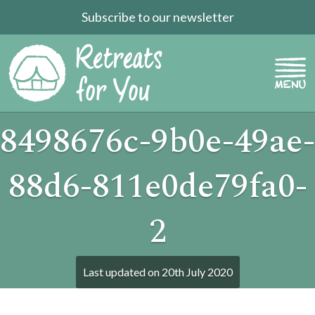
Subscribe to our newsletter
8498676c-9b0e-49ae-
88d6-811e0de79fa0-
2
Last updated on
20th July 2020