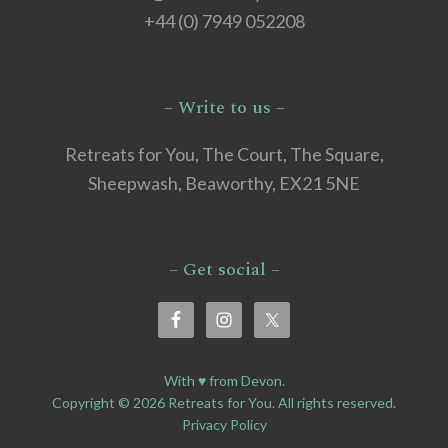
+44 (0) 7949 052208
– Write to us –
Retreats for You, The Court, The Square,
Sheepwash, Beaworthy, EX21 5NE
– Get social –
With ♥ from Devon.
Copyright © 2026 Retreats for You. All rights reserved.
Privacy Policy