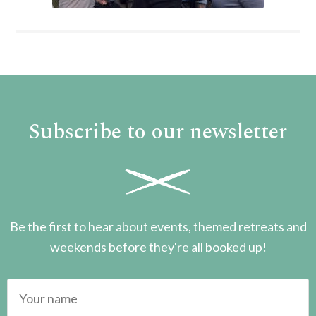
Subscribe to our newsletter
Be the first to hear about events, themed retreats and
weekends before they're all booked up!