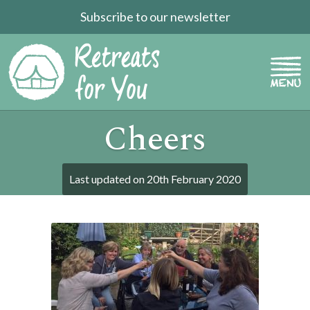
Subscribe to our newsletter
Cheers
Last updated on
20th February 2020