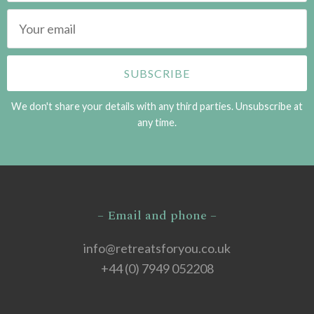
We don't share your details with any third parties. Unsubscribe at
any time.
– Email and phone –
info@retreatsforyou.co.uk
+44 (0) 7949 052208