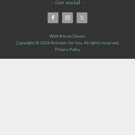
– Get social –
With ♥ from Devon.
Copyright © 2026 Retreats for You. All rights reserved.
Privacy Policy