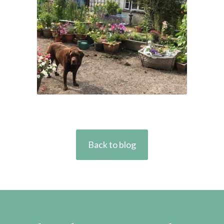
Back to blog