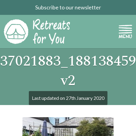
Subscribe to our newsletter
37021883_188138459
v2
Last updated on
27th January 2020