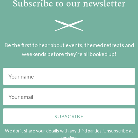
Subscribe to our newsletter
Be the first to hear about events, themed retreats and
weekends before they're all booked up!
We don't share your details with any third parties. Unsubscribe at
any time.