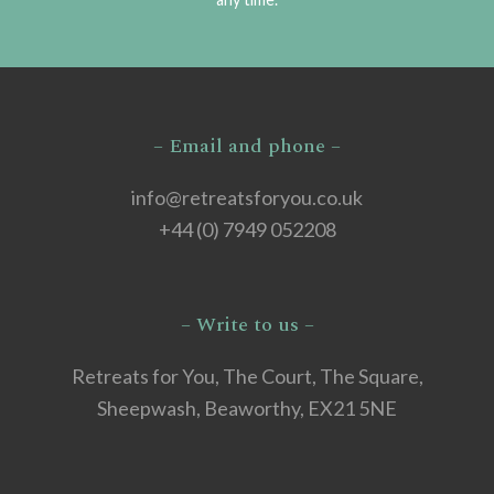
– Email and phone –
info@retreatsforyou.co.uk
+44 (0) 7949 052208
– Write to us –
Retreats for You, The Court, The Square,
Sheepwash, Beaworthy, EX21 5NE