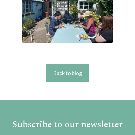
Back to blog
Subscribe to our newsletter