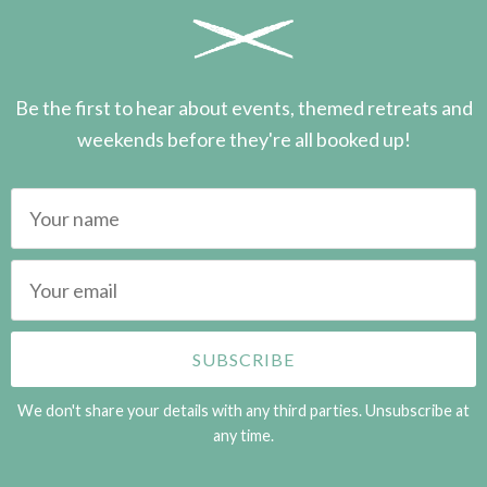
Be the first to hear about events, themed retreats and
weekends before they're all booked up!
We don't share your details with any third parties. Unsubscribe at
any time.