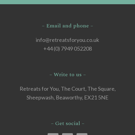
– Email and phone –
info@retreatsforyou.co.uk
+44 (0) 7949 052208
– Write to us –
Retreats for You, The Court, The Square,
Sheepwash, Beaworthy, EX21 5NE
– Get social –