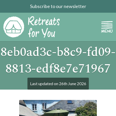
Subscribe to our newsletter
8eb0ad3c-b8c9-fd09-
8813-edf8e7e71967
Last updated on
26th June 2026