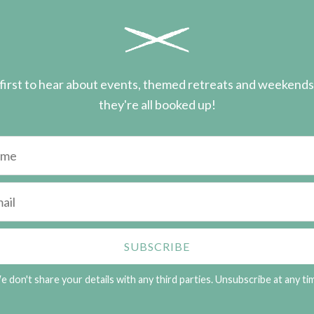
first to hear about events, themed retreats and weekend
they're all booked up!
 don't share your details with any third parties. Unsubscribe at any ti