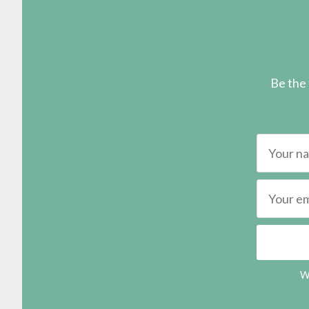
Be the 
We