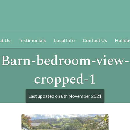
ut Us
Testimonials
Local Info
Contact Us
Holida
Barn-bedroom-view-
cropped-1
Last updated on
8th November 2021