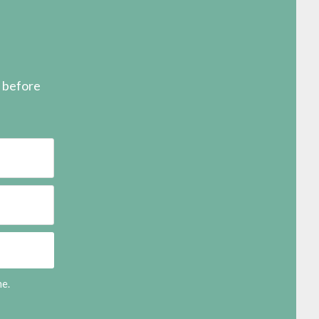
s before
me.