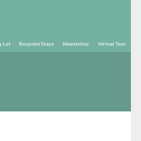
y Let
Bespoke Stays
Newsletter
Virtual Tour