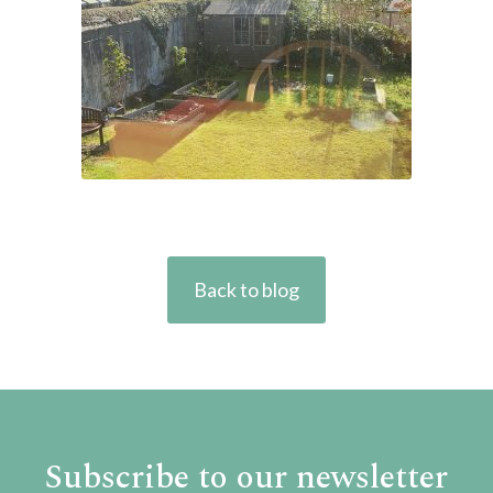
Back to blog
Subscribe to our newsletter