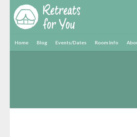
Home
Blog
Events/Dates
Room Info
Abo