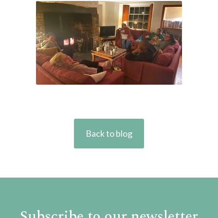
Back to blog
Subscribe to our newsletter