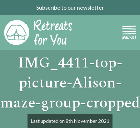
Subscribe to our newsletter
IMG_4411-top-
picture-Alison-
maze-group-cropped
Last updated on
8th November 2021