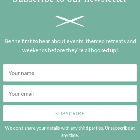
Be the first to hear about events, themed retreats and
weekends before they're all booked up!
We don't share your details with any third parties. Unsubscribe at
any time.