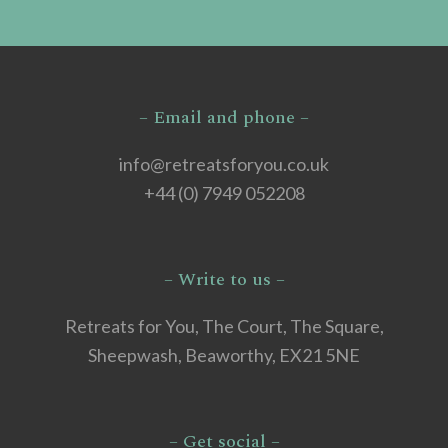
– Email and phone –
info@retreatsforyou.co.uk
+44 (0) 7949 052208
– Write to us –
Retreats for You, The Court, The Square,
Sheepwash, Beaworthy, EX21 5NE
– Get social –