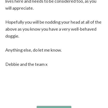
lives here and needs to be considered too, as you
will appreciate.
Hopefully you will be nodding your head at all of the
above as you know you have a very well-behaved
doggie.
Anything else, do let me know.
Debbie and the team x