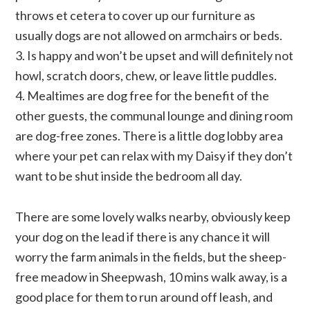
throws et cetera to cover up our furniture as
usually dogs are not allowed on armchairs or beds.
3. Is happy and won’t be upset and will definitely not
howl, scratch doors, chew, or leave little puddles.
4. Mealtimes are dog free for the benefit of the
other guests, the communal lounge and dining room
are dog-free zones. There is a little dog lobby area
where your pet can relax with my Daisy if they don’t
want to be shut inside the bedroom all day.
There are some lovely walks nearby, obviously keep
your dog on the lead if there is any chance it will
worry the farm animals in the fields, but the sheep-
free meadow in Sheepwash, 10 mins walk away, is a
good place for them to run around off leash, and