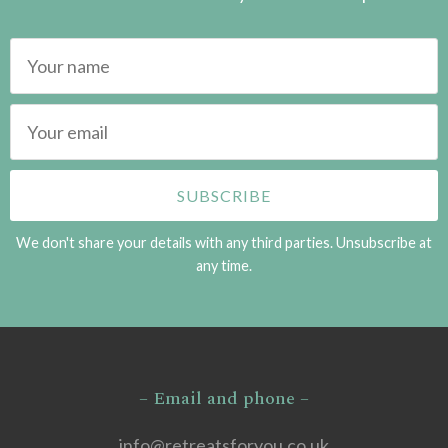
We don't share your details with any third parties. Unsubscribe at
any time.
– Email and phone –
info@retreatsforyou.co.uk