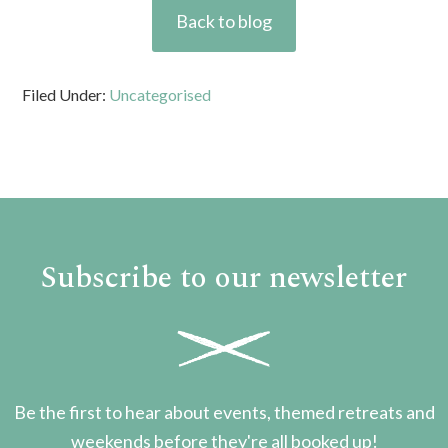
Back to blog
Filed Under:
Uncategorised
Subscribe to our newsletter
Be the first to hear about events, themed retreats and
weekends before they're all booked up!