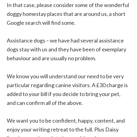
In that case, please consider some of the wonderful
doggy homestay places that are around us, a short
Google search will find some.
Assistance dogs – we have had several assistance
dogs stay with us and they have been of exemplary
behaviour and are usually no problem.
We know you will understand our need to be very
particular regarding canine visitors. A £30 charge is
added to your bill if you decide to bring your pet,
and can confirm all of the above.
We want you to be confident, happy, content, and
enjoy your writing retreat to the full. Plus Daisy