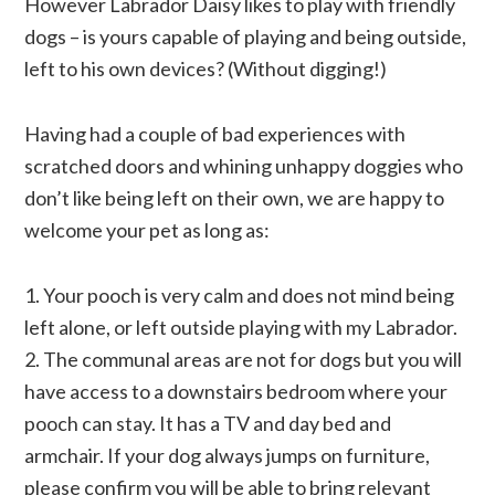
However Labrador Daisy likes to play with friendly
dogs – is yours capable of playing and being outside,
left to his own devices? (Without digging!)
Having had a couple of bad experiences with
scratched doors and whining unhappy doggies who
don’t like being left on their own, we are happy to
welcome your pet as long as:
1. Your pooch is very calm and does not mind being
left alone, or left outside playing with my Labrador.
2. The communal areas are not for dogs but you will
have access to a downstairs bedroom where your
pooch can stay. It has a TV and day bed and
armchair. If your dog always jumps on furniture,
please confirm you will be able to bring relevant