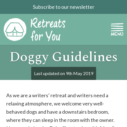
Subscribe to our newsletter
Doggy Guidelines
Last updated on
9th May 2019
As we are a writers’ retreat and writers need a
relaxing atmosphere, we welcome very well-
behaved dogs and have a downstairs bedroom,
where they can sleep in the room with the owner.