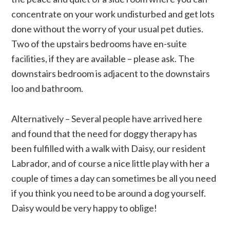
concentrate on your work undisturbed and get lots
done without the worry of your usual pet duties.
Two of the upstairs bedrooms have en-suite
facilities, if they are available – please ask. The
downstairs bedroom is adjacent to the downstairs
loo and bathroom.
Alternatively – Several people have arrived here
and found that the need for doggy therapy has
been fulfilled with a walk with Daisy, our resident
Labrador, and of course a nice little play with her a
couple of times a day can sometimes be all you need
if you think you need to be around a dog yourself.
Daisy would be very happy to oblige!