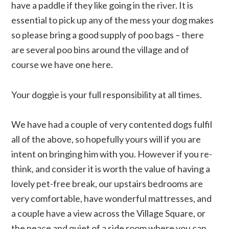
have a paddle if they like going in the river. It is
essential to pick up any of the mess your dog makes
so please bring a good supply of poo bags – there
are several poo bins around the village and of
course we have one here.
Your doggie is your full responsibility at all times.
We have had a couple of very contented dogs fulfil
all of the above, so hopefully yours will if you are
intent on bringing him with you. However if you re-
think, and consider it is worth the value of having a
lovely pet-free break, our upstairs bedrooms are
very comfortable, have wonderful mattresses, and
a couple have a view across the Village Square, or
the peace and quiet of a side room where you can