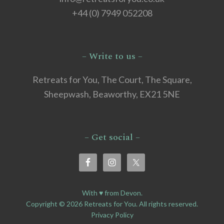
+44 (0) 7949 052208
– Write to us –
Retreats for You, The Court, The Square,
Sheepwash, Beaworthy, EX21 5NE
– Get social –
With ♥ from Devon.
Copyright © 2026 Retreats for You. All rights reserved.
Privacy Policy