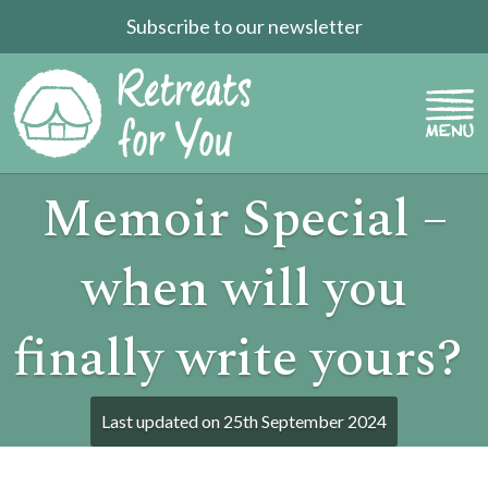
Subscribe to our newsletter
Memoir Special –
when will you
finally write yours?
Last updated on
25th September 2024