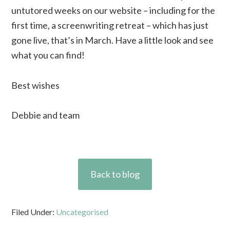
untutored weeks on our website – including for the
first time, a screenwriting retreat – which has just
gone live, that’s in March. Have a little look and see
what you can find!
Best wishes
Debbie and team
Back to blog
Filed Under:
Uncategorised