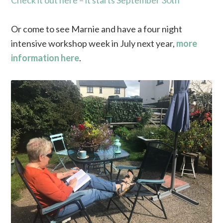
Check it out here – it starts September 30th
Or come to see Marnie and have a four night
intensive workshop week in July next year,
more
information here
.