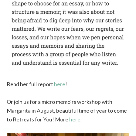
Read her full report
here
!
Or join us for a micro memoirs workshop with
Margarita in August, beautiful time of year to come
to Retreats for You! More
here
.