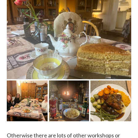
Otherwise there are lots of other workshops or