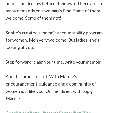
needs and dreams before their own. There are so
many demands on a woman’s time. Some of them
welcome. Some of them not!
So she’s created a memoir accountability program
for women. Men very welcome. But ladies, she’s
looking at you.
Step forward, claim your time, write your memoir.
And this time, finish it. With Marnie’s
encouragement, guidance and a community of
women just like you. Online, direct with top girl
Marnie.