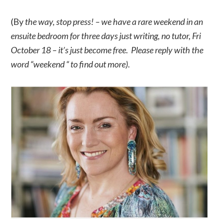
(By
the way, stop press! – we have a rare weekend in an
ensuite bedroom for three days just writing, no tutor, Fri
October 18 – it’s just become free. Please reply with the
word “weekend “ to find out more).