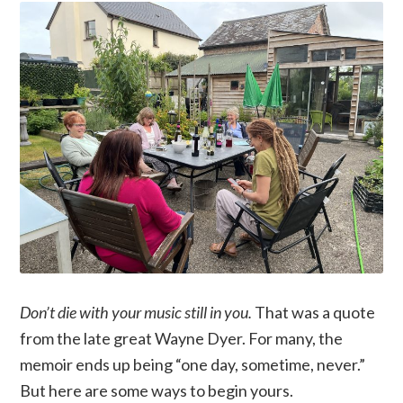
Don’t die with your music still in you.
That was a quote
from the late great Wayne Dyer. For many, the
memoir ends up being “one day, sometime, never.”
But here are some ways to begin yours.