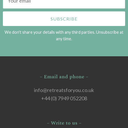
We don't share your details with any third parties. Unsubscribe at
any time.
– Email and phone –
info@retreatsforyou.co.uk
+44 (0) 7949 052208
– Write to us –