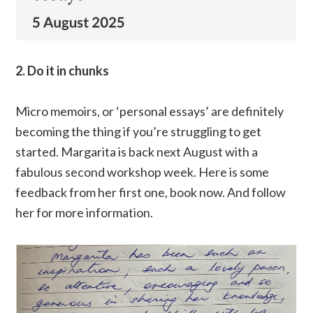
2. Do it in chunks
Micro memoirs, or ‘personal essays’ are definitely
becoming the thing if you’re struggling to get
started. Margarita is back next August with a
fabulous second workshop week. Here is some
feedback from her first one, book now. And follow
her for more information.