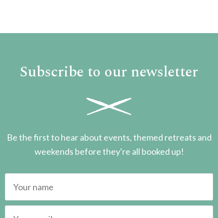
Subscribe to our newsletter
Be the first to hear about events, themed retreats and
weekends before they're all booked up!