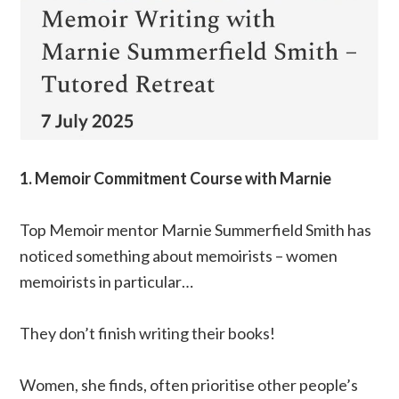
1. Memoir Commitment Course with Marnie
Top Memoir mentor Marnie Summerfield Smith has
noticed something about memoirists – women
memoirists in particular…
They don’t finish writing their books!
Women, she finds, often prioritise other people’s