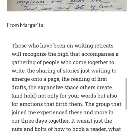
From Margarita: