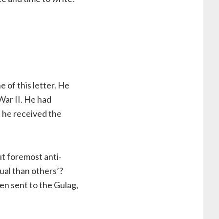
e of this letter. He
War II. He had
 he received the
ut foremost anti-
ual than others’?
en sent to the Gulag,