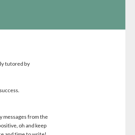
ly tutored by
success.
ay messages from the
positive, oh and keep
e and time to write!