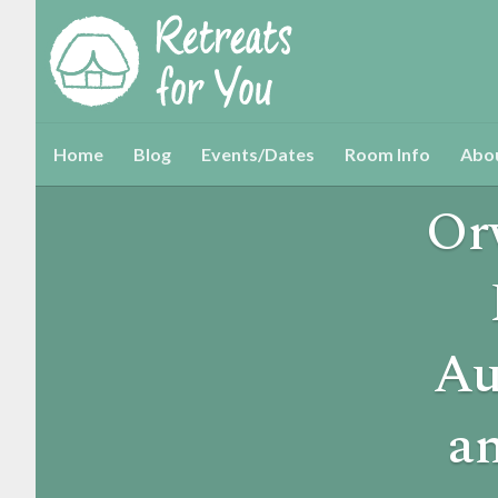
Home
Blog
Events/Dates
Room Info
Abo
Or
Au
a