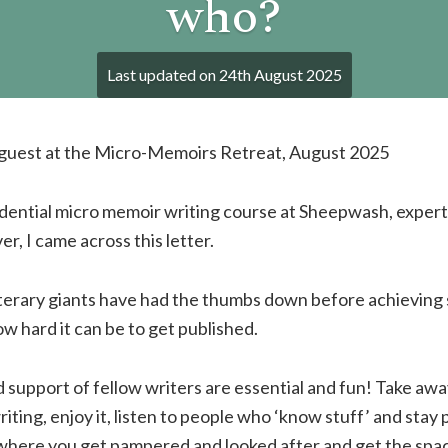
who?
Last updated on
24th August 2025
, guest at the Micro-Memoirs Retreat, August 2025
idential micro memoir writing course at Sheepwash, expert
r, I came across this letter.
terary giants have had the thumbs down before achieving 
 hard it can be to get published.
support of fellow writers are essential and fun! Take aw
ting, enjoy it, listen to people who ‘know stuff’ and stay 
where you get pampered and looked after and get the spac