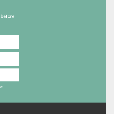
s before
me.