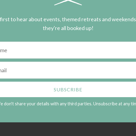
first to hear about events, themed retreats and weekend
they're all booked up!
 don't share your details with any third parties. Unsubscribe at any ti