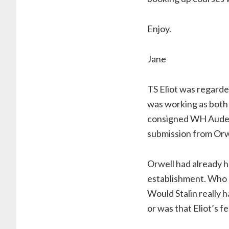
Enjoy.
Jane
TS Eliot was regarded 
was working as both 
consigned WH Auden’s
submission from Orwe
Orwell had already h
establishment. Who c
Would Stalin really 
or was that Eliot’s f