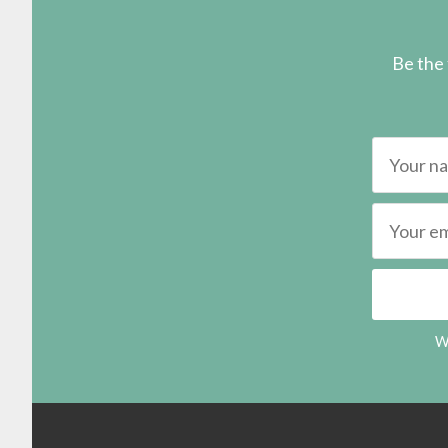
Be the 
We