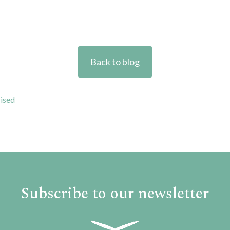
Back to blog
ised
Subscribe to our newsletter