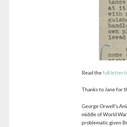
Read the
full letter 
Thanks to Jane for thi
George Orwell’s Anim
middle of World War
problematic given Bri