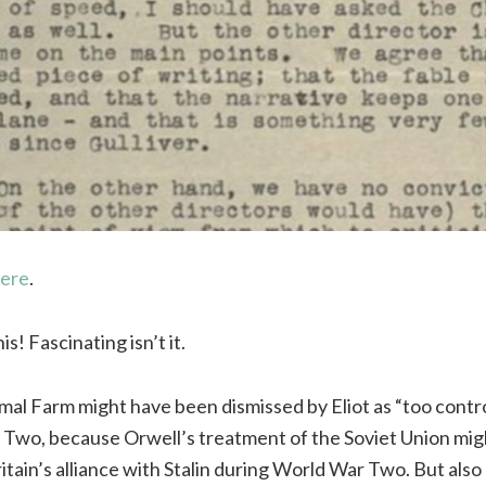
here
.
s! Fascinating isn’t it.
al Farm might have been dismissed by Eliot as “too contro
 Two, because Orwell’s treatment of the Soviet Union mi
tain’s alliance with Stalin during World War Two. But also 