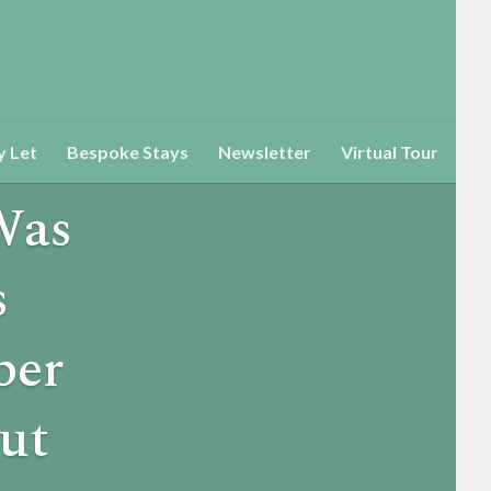
y Let
Bespoke Stays
Newsletter
Virtual Tour
Was
s
ber
ut