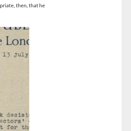
priate, then, that he