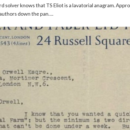
d solver knows that TS Eliot is a lavatorial anagram. Appro
 authors down the pan….