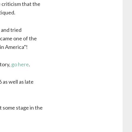
criticism that the
tiqued.
 and tried
ecame one of the
 in America”!
tory,
go here
.
as well as late
t some stage in the