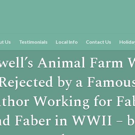
ut Us
Testimonials
Local Info
Contact Us
Holida
well’s Animal Farm 
Rejected by a Famou
thor Working for Fa
nd Faber in WWII – b