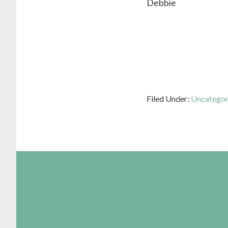
Debbie
Filed Under:
Uncategor