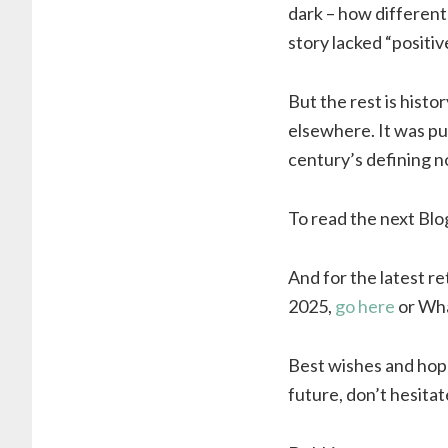
dark – how different
story lacked “positiv
But the rest is histo
elsewhere. It was pu
century’s defining no
To read the next Blo
And for the latest r
2025,
go here
or Wha
Best wishes and hope
future, don’t hesitat