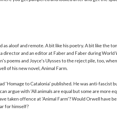
as aloof and remote. A bit like his poetry. A bit like the ton
a director and an editor at Faber and Faber during World 
 poems and Joyce’s Ulysses to the reject pile, too, when
ll of his new novel, Animal Farm.
ad ‘Homage to Catalonia’ published. He was anti-fascist b
an argue with ‘All animals are equal but some are more eq
have taken offence at ‘Animal Farm’? Would Orwell have be
ear for himself?