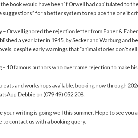
 the book would have been if Orwell had capitulated to the 
e suggestions” for a better system to replace the one it cri
ry – Orwell ignored the rejection letter from Faber & Faber
blished a year later in 1945, by Secker and Warburg and b
vels, despite early warnings that “animal stories don’t sell
g – 10 famous authors who overcame rejection to make his
etreats and workshops available, booking now through 2026 
tsApp Debbie on (079 49) 052 208.
 your writing is going well this summer. Hope to see you a
e to contact us with a booking query.