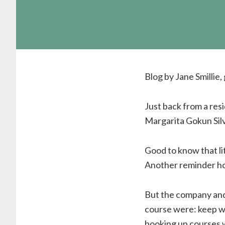
Blog by Jane Smillie
Just back from a res
Margarita Gokun Silve
Good to know that li
Another reminder how
But the company and 
course were: keep wri
booking up courses 