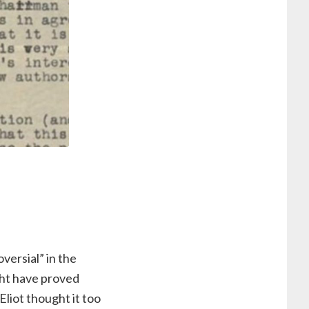
versial” in the
ght have proved
Eliot thought it too