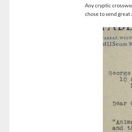
Any cryptic crosswor
chose to send great