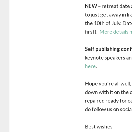
NEW
– retreat date a
to just get away in l
the 10th of July. Dat
first).
More details 
Self publishing con
keynote speakers and 
here
.
Hope you’re all well,
down with it on the o
repaired ready for o
do follow us on socia
Best wishes