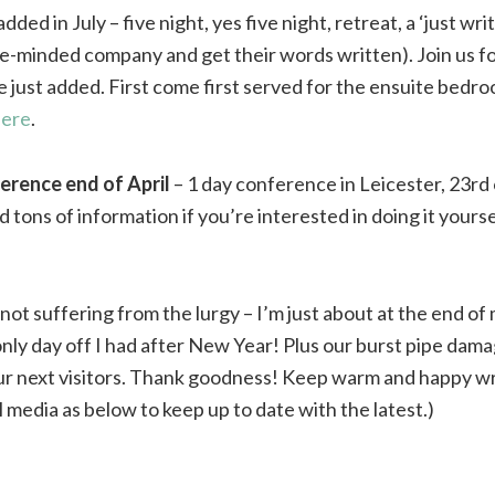
dded in July – five night, yes five night, retreat, a ‘just wr
ike-minded company and get their words written). Join us fo
e just added. First come first served for the ensuite bedro
here
.
ference end of April
– 1 day conference in Leicester, 23rd 
tons of information if you’re interested in doing it yourse
 not suffering from the lurgy – I’m just about at the end of
nly day off I had after New Year! Plus our burst pipe damag
ur next visitors. Thank goodness! Keep warm and happy wr
l media as below to keep up to date with the latest.)