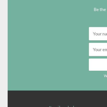
Be the 
We