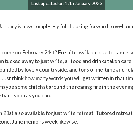
Last updated on
17th January 2023
 January is now completely full. Looking forward to welcomi
 come on February 21st? En suite available due to cancella
 tucked away to just write, all food and drinks taken care
unded by lovely countryside, and tons of me-time and rela
. Just think how many words you will get written in that ti
 maybe some chitchat around the roaring fire in the evenin
back soon as you can.
 21st also available for just write retreat. Tutored retreat
gone. June memoirs week likewise.