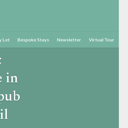
y Let
Bespoke Stays
Newsletter
Virtual Tour
;
 in
 pub
il