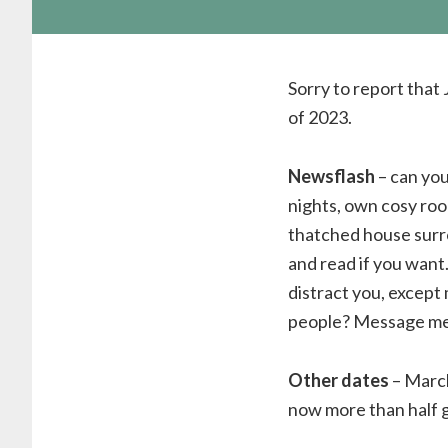
Sorry to report that
of 2023.
Newsflash
– can you
nights, own cosy room
thatched house surro
and read if you want
distract you, except
people? Message me 
Other dates
– March
now more than half 