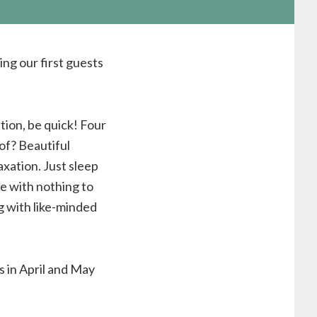
ng our first guests
tion, be quick! Four
 of? Beautiful
xation. Just sleep
me with nothing to
g with like-minded
s in April and May