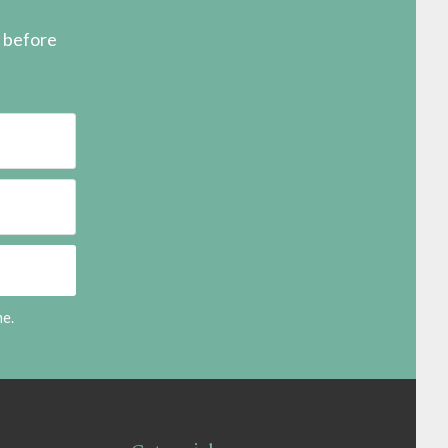
s before
me.