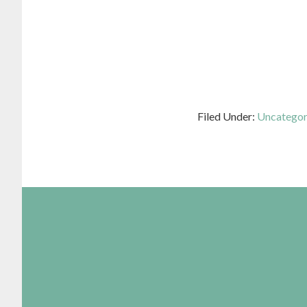
Filed Under:
Uncategor