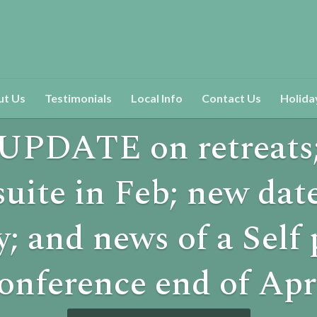
ut Us
Testimonials
Local Info
Contact Us
Holida
UPDATE on retreats
suite in Feb; new date
y; and news of a Self
onference end of Apr