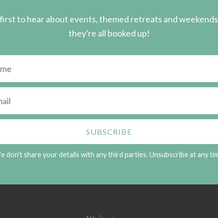
first to hear about events, themed retreats and weekend
they're all booked up!
 don't share your details with any third parties. Unsubscribe at any ti