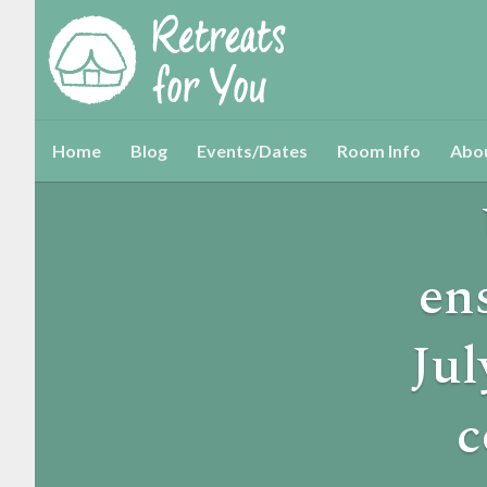
Home
Blog
Events/Dates
Room Info
Abo
en
Jul
c