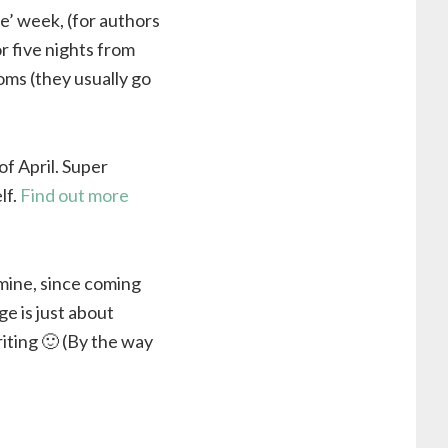
ite’ week, (for authors
r five nights from
oms (they usually go
of April. Super
lf.
Find out more
 mine, since coming
e is just about
iting 🙂 (By the way