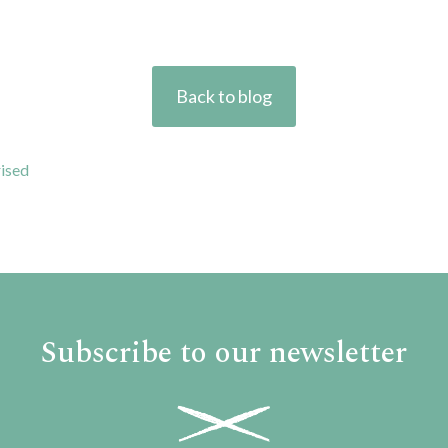
Back to blog
ised
Subscribe to our newsletter