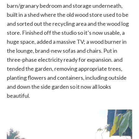
barn/granary bedroom and storage underneath,
built in a shed where the old wood store used to be
and sorted out the recycling area and the wood log
store. Finished off the studio so it’s now usable, a
huge space, added a massive TV; a wood burner in
the lounge, brand-new sofas and chairs. Put in
three-phase electricity ready for expansion. and
tended the garden, removing appropriate trees,
planting flowers and containers, including outside
and down the side garden so it now all looks
beautiful.