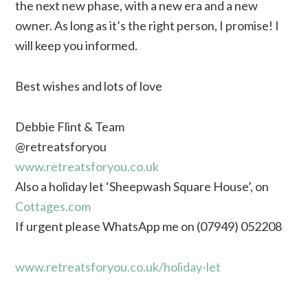
the next new phase, with a new era and a new
owner. As long as it’s the right person, I promise! I
will keep you informed.
Best wishes and lots of love
Debbie Flint & Team
@retreatsforyou
www.retreatsforyou.co.uk
Also a holiday let ‘Sheepwash Square House’, on
Cottages.com
If urgent please WhatsApp me on (07949) 052208
www.retreatsforyou.co.uk/holiday-let