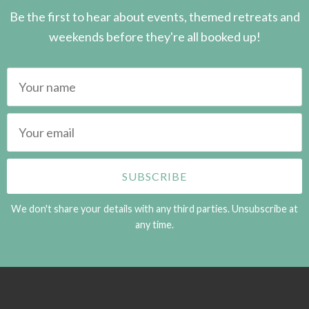
Be the first to hear about events, themed retreats and
weekends before they're all booked up!
We don't share your details with any third parties. Unsubscribe at
any time.