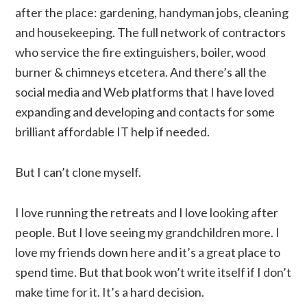
after the place: gardening, handyman jobs, cleaning
and housekeeping. The full network of contractors
who service the fire extinguishers, boiler, wood
burner & chimneys etcetera. And there’s all the
social media and Web platforms that I have loved
expanding and developing and contacts for some
brilliant affordable IT help if needed.
But I can’t clone myself.
I love running the retreats and I love looking after
people. But I love seeing my grandchildren more. I
love my friends down here and it’s a great place to
spend time. But that book won’t write itself if I don’t
make time for it. It’s a hard decision.