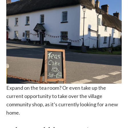
Expand on the tea room? Or even take up the
current opportunity to take over the village
community shop, as it’s currently looking for a new
home.