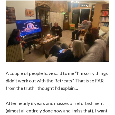
A couple of people have said to me “I’m sorry things
didn’t work out with the Retreats”. That is so FAR
from the truth I thought I’d explain…
After nearly 6 years and masses of refurbishment
(almost all entirely done now and I miss that), I want