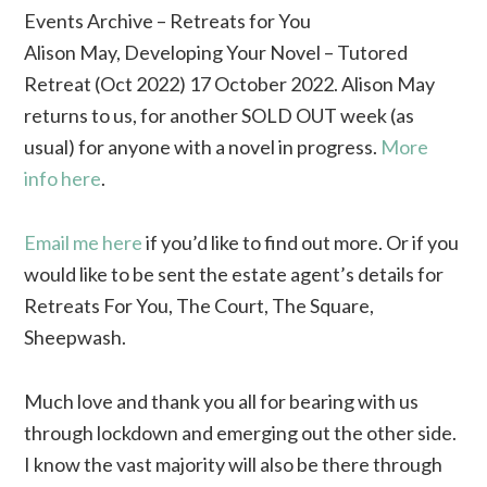
Events Archive – Retreats for You
Alison May, Developing Your Novel – Tutored
Retreat (Oct 2022) 17 October 2022. Alison May
returns to us, for another SOLD OUT week (as
usual) for anyone with a novel in progress.
More
info here
.
Email me here
if you’d like to find out more. Or if you
would like to be sent the estate agent’s details for
Retreats For You, The Court, The Square,
Sheepwash.
Much love and thank you all for bearing with us
through lockdown and emerging out the other side.
I know the vast majority will also be there through