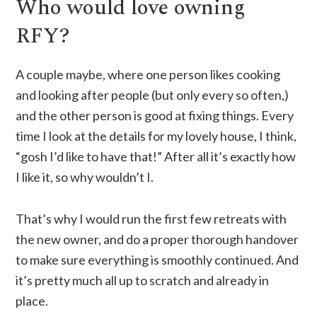
Who would love owning
RFY?
A couple maybe, where one person likes cooking
and looking after people (but only every so often,)
and the other person is good at fixing things. Every
time I look at the details for my lovely house, I think,
“gosh I’d like to have that!” After all it’s exactly how
I like it, so why wouldn’t I.
That’s why I would run the first few retreats with
the new owner, and do a proper thorough handover
to make sure everything is smoothly continued. And
it’s pretty much all up to scratch and already in
place.