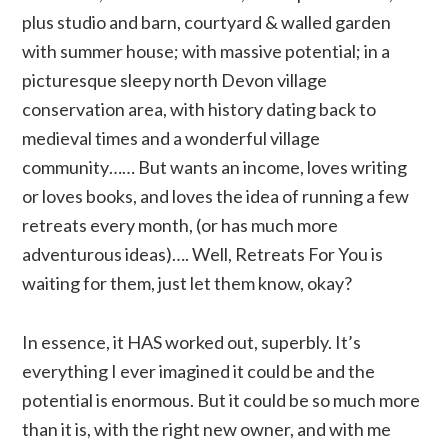
plus studio and barn, courtyard & walled garden
with summer house; with massive potential; in a
picturesque sleepy north Devon village
conservation area, with history dating back to
medieval times and a wonderful village
community…… But wants an income, loves writing
or loves books, and loves the idea of running a few
retreats every month, (or has much more
adventurous ideas)…. Well, Retreats For You is
waiting for them, just let them know, okay?
In essence, it HAS worked out, superbly. It’s
everything I ever imagined it could be and the
potential is enormous. But it could be so much more
than it is, with the right new owner, and with me