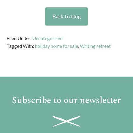
Back to blog
Filed Under:
Uncategorised
Tagged With:
holiday home for sale
,
Writing retreat
Subscribe to our newsletter