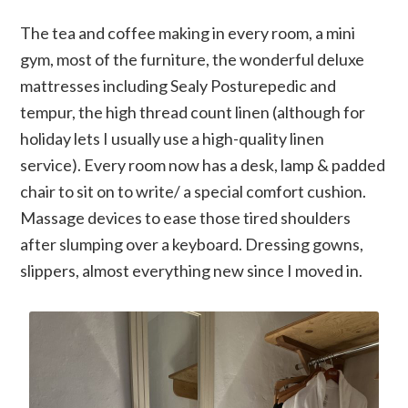
The tea and coffee making in every room, a mini
gym, most of the furniture, the wonderful deluxe
mattresses including Sealy Posturepedic and
tempur, the high thread count linen (although for
holiday lets I usually use a high-quality linen
service). Every room now has a desk, lamp & padded
chair to sit on to write/ a special comfort cushion.
Massage devices to ease those tired shoulders
after slumping over a keyboard. Dressing gowns,
slippers, almost everything new since I moved in.