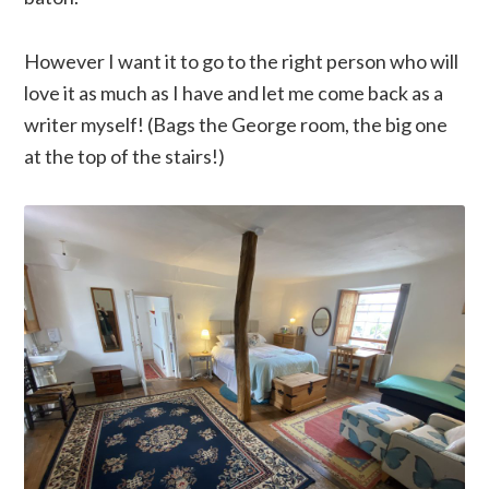
However I want it to go to the right person who will
love it as much as I have and let me come back as a
writer myself! (Bags the George room, the big one
at the top of the stairs!)