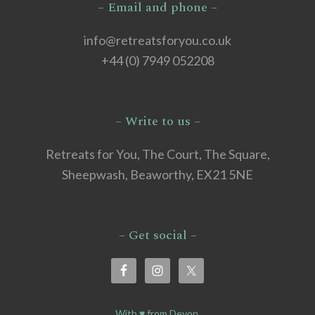
– Email and phone –
info@retreatsforyou.co.uk
+44 (0) 7949 052208
– Write to us –
Retreats for You, The Court, The Square,
Sheepwash, Beaworthy, EX21 5NE
– Get social –
With ♥ from Devon.