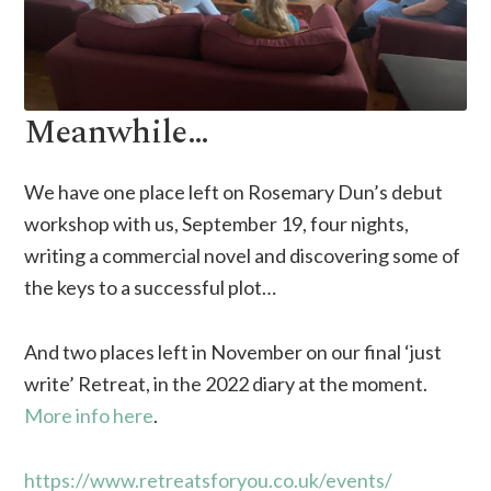
Meanwhile…
We have one place left on Rosemary Dun’s debut
workshop with us, September 19, four nights,
writing a commercial novel and discovering some of
the keys to a successful plot…
And two places left in November on our final ‘just
write’ Retreat, in the 2022 diary at the moment.
More info here
.
https://www.retreatsforyou.co.uk/events/