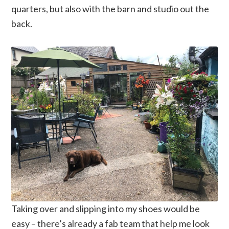
quarters, but also with the barn and studio out the
back.
Taking over and slipping into my shoes would be
easy – there’s already a fab team that help me look