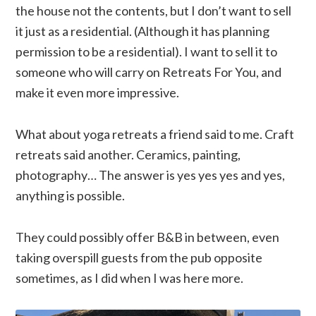
the house not the contents, but I don’t want to sell
it just as a residential. (Although it has planning
permission to be a residential). I want to sell it to
someone who will carry on Retreats For You, and
make it even more impressive.
What about yoga retreats a friend said to me. Craft
retreats said another. Ceramics, painting,
photography… The answer is yes yes yes and yes,
anything is possible.
They could possibly offer B&B in between, even
taking overspill guests from the pub opposite
sometimes, as I did when I was here more.