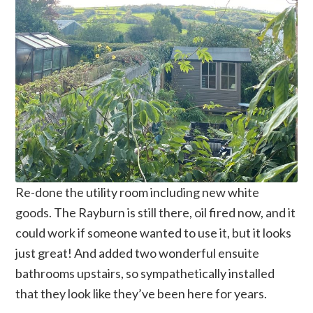
Re-done the utility room including new white
goods. The Rayburn is still there, oil fired now, and it
could work if someone wanted to use it, but it looks
just great! And added two wonderful ensuite
bathrooms upstairs, so sympathetically installed
that they look like they’ve been here for years.