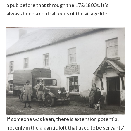
a pub before that through the 17&1800s. It’s
always been a central focus of the village life.
If someone was keen, there is extension potential,
not only in the gigantic loft that used to be servants’