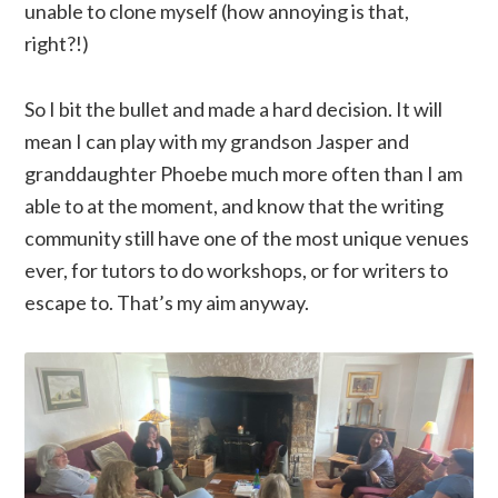
unable to clone myself (how annoying is that,
right?!)
So I bit the bullet and made a hard decision. It will
mean I can play with my grandson Jasper and
granddaughter Phoebe much more often than I am
able to at the moment, and know that the writing
community still have one of the most unique venues
ever, for tutors to do workshops, or for writers to
escape to. That’s my aim anyway.