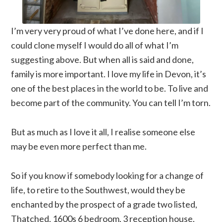
I’m very very proud of what I’ve done here, and if I
could clone myself I would do all of what I’m
suggesting above. But when all is said and done,
family is more important. I love my life in Devon, it’s
one of the best places in the world to be. To live and
become part of the community. You can tell I’m torn.
But as much as I love it all, I realise someone else
may be even more perfect than me.
So if you know if somebody looking for a change of
life, to retire to the Southwest, would they be
enchanted by the prospect of a grade two listed,
Thatched, 1600s 6 bedroom, 3 reception house,