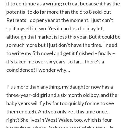
it to continue as a writing retreat because it has the
potential to do far more than the 6 to 8 sold-out
Retreats I do per year at the moment. I just can’t
split myself in two. Yes it can be a holiday let,
although that market is less this year. But it could be
so much more but I just don’t have the time. I need
to write my 5th novel and get it finished – finally –
it’s taken me over six years, so far… there’s a
coincidence! I wonder why…
Plus more than anything, my daughter now has a
three-year-old girl and a six month old boy, and the
baby years will fly by far too quickly for me to see
them enough. And you only get this time once,
right? She lives in West Wales, too, which is four
hours from where I’m based most of the time – in