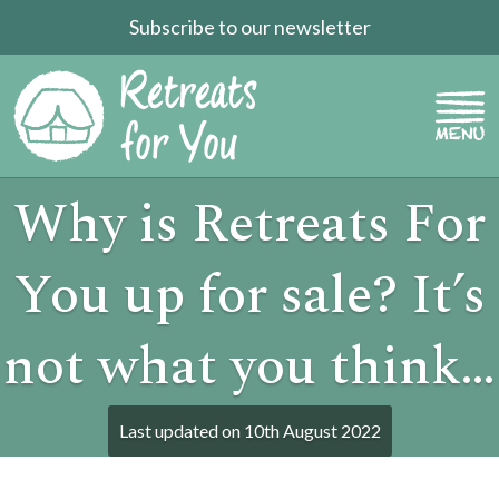
Subscribe to our newsletter
Why is Retreats For
You up for sale? It’s
not what you think…
Last updated on
10th August 2022