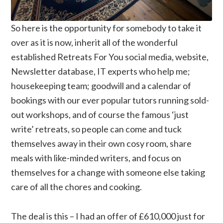
So here is the opportunity for somebody to take it
over as it is now, inherit all of the wonderful
established Retreats For You social media, website,
Newsletter database, IT experts who help me;
housekeeping team; goodwill and a calendar of
bookings with our ever popular tutors running sold-
out workshops, and of course the famous ‘just
write’ retreats, so people can come and tuck
themselves away in their own cosy room, share
meals with like-minded writers, and focus on
themselves for a change with someone else taking
care of all the chores and cooking.
The deal is this – I had an offer of £610,000 just for