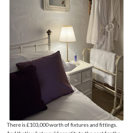
There is £103,000 worth of fixtures and fittings.