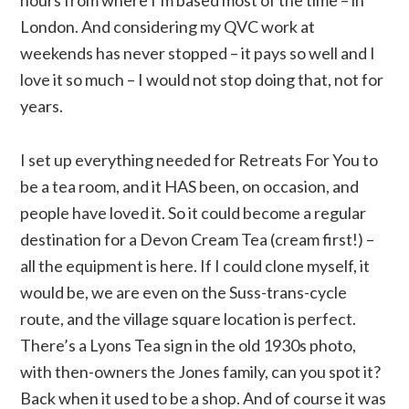
London. And considering my QVC work at
weekends has never stopped – it pays so well and I
love it so much – I would not stop doing that, not for
years.
I set up everything needed for Retreats For You to
be a tea room, and it HAS been, on occasion, and
people have loved it. So it could become a regular
destination for a Devon Cream Tea (cream first!) –
all the equipment is here. If I could clone myself, it
would be, we are even on the Suss-trans-cycle
route, and the village square location is perfect.
There’s a Lyons Tea sign in the old 1930s photo,
with then-owners the Jones family, can you spot it?
Back when it used to be a shop. And of course it was