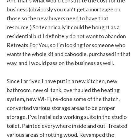
And that’s what would constitute the cost for the
business (obviously you can’t get a mortgage on
those so the new buyers need to have that
resource.) So technically it could be bought as a
residential but I definitely do not want to abandon
Retreats For You, so I’m looking for someone who
wants the whole kit and caboodle, purchased in that
way, and I would pass on the business as well.
Since I arrived I have put in a new kitchen, new
bathroom, new oil tank, overhauled the heating
system, new Wi-Fi, re-done some of the thatch,
converted various storage areas to be proper
storage. I’ve Installed a working suite in the studio
toilet. Painted everywhere inside and out. Treated
various areas of rotting wood. Revamped the