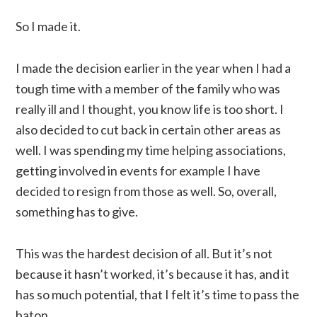
So I made it.
I made the decision earlier in the year when I had a
tough time with a member of the family who was
really ill and I thought, you know life is too short. I
also decided to cut back in certain other areas as
well. I was spending my time helping associations,
getting involved in events for example I have
decided to resign from those as well. So, overall,
something has to give.
This was the hardest decision of all. But it’s not
because it hasn’t worked, it’s because it has, and it
has so much potential, that I felt it’s time to pass the
baton.