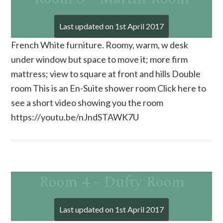
Last updated on
1st April 2017
French White furniture. Roomy, warm, w desk
under window but space to move it; more firm
mattress; view to square at front and hills Double
room This is an En-Suite shower room Click here to
see a short video showing you the room
https://youtu.be/nJndSTAWK7U
Room 4 – Dufty Room
Last updated on
1st April 2017