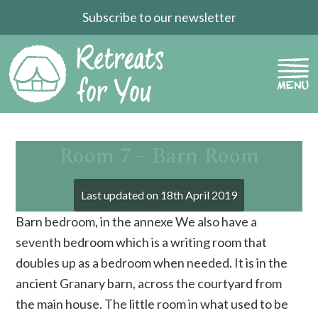
Subscribe to our newsletter
Room 7 – Barn Room
Last updated on
18th April 2019
Barn bedroom, in the annexe We also have a
seventh bedroom which is a writing room that
doubles up as a bedroom when needed. It is in the
ancient Granary barn, across the courtyard from
the main house. The little room in what used to be