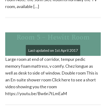
room, available […]
Room 5 – Hewitt Room
Last updated on
1st April 2017
Large room at end of corridor, tempur pedic
memory foam mattress, v comfy. Chez longue as
well as desk to side of window. Double room This is
an En-suite shower room Click here to see a short
video showing you the room
https://youtu.be/Bw6n7tLmEaM