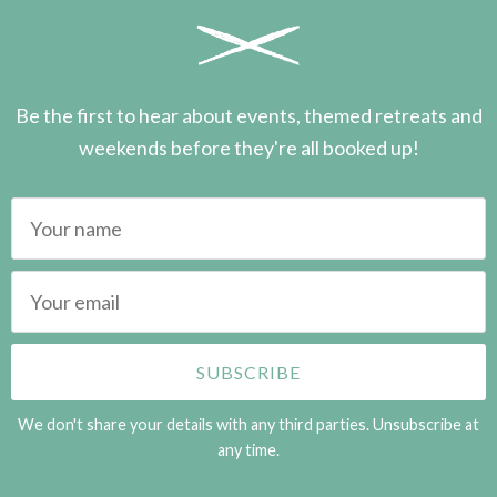
Be the first to hear about events, themed retreats and
weekends before they're all booked up!
We don't share your details with any third parties. Unsubscribe at
any time.