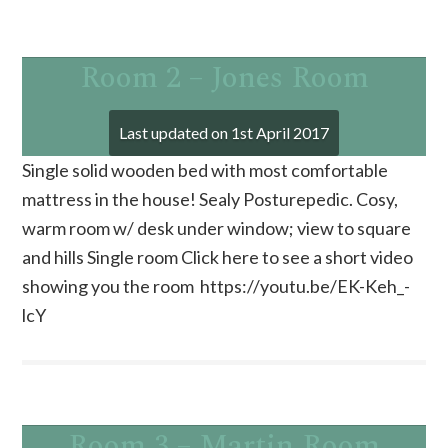
Room 2 – Jones Room
Last updated on
1st April 2017
Single solid wooden bed with most comfortable
mattress in the house! Sealy Posturepedic. Cosy,
warm room w/ desk under window; view to square
and hills Single room Click here to see a short video
showing you the room https://youtu.be/EK-Keh_-
lcY
Room 3 – Martin Room