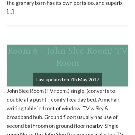
the granary barn has its own portaloo, and superb
[…]
Room 6 – John Slee Room/ TV
Room
Last updated on
7th May 2017
John Slee Room (TV room.) single, (converts to
double at a push) – comfy Ikea day bed. Armchair,
writing table in front of window. TV w Sky &
broadband hub. Ground floor; usually has use of
second bathroom on ground floor nearby. Single
room Note: the John Slee Room is normally the TV