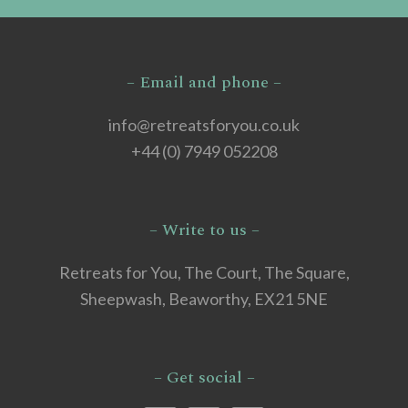
– Email and phone –
info@retreatsforyou.co.uk
+44 (0) 7949 052208
– Write to us –
Retreats for You, The Court, The Square,
Sheepwash, Beaworthy, EX21 5NE
– Get social –