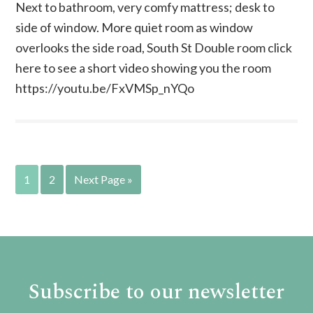
Next to bathroom, very comfy mattress; desk to
side of window. More quiet room as window
overlooks the side road, South St Double room click
here to see a short video showing you the room
https://youtu.be/FxVMSp_nYQo
1
2
Next Page »
Subscribe to our newsletter