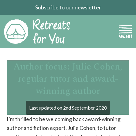
Subscribe to our newsletter
Author focus: Julie Cohen,
regular tutor and award-
winning author
Last updated on
2nd September 2020
I’m thrilled to be welcoming back award-winning
author and fiction expert, Julie Cohen, to tutor