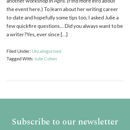
another workshop in April. (Find more info about
the event here.) To learn about her writing career
to-date and hopefully some tips too, I asked Julie a
few quickfire questions… Did you always want to be
a writer?Yes, ever since […]
Filed Under:
Uncategorised
Tagged With:
Julie Cohen
Subscribe to our newsletter