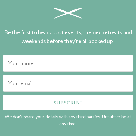
Be the first to hear about events, themed retreats and
weekends before they're all booked up!
We don't share your details with any third parties. Unsubscribe at
any time.