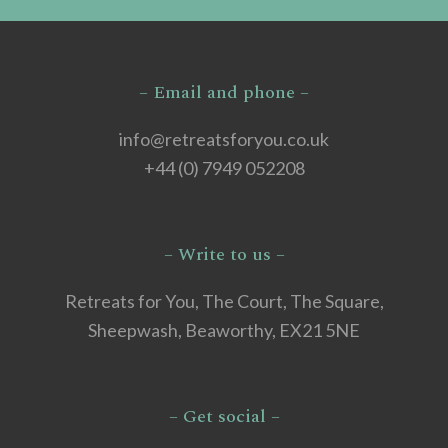
– Email and phone –
info@retreatsforyou.co.uk
+44 (0) 7949 052208
– Write to us –
Retreats for You, The Court, The Square,
Sheepwash, Beaworthy, EX21 5NE
– Get social –