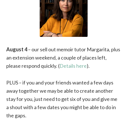
August 4
– our sell out memoir tutor Margarita, plus
an extension weekend, a couple of places left,
please respond quickly. (
Details here
).
PLUS – if you and your friends wanted a few days
away together we may be able to create another
stay for you, just need to get six of you and give me
a shout with a few dates you might be able to do in
the gaps.