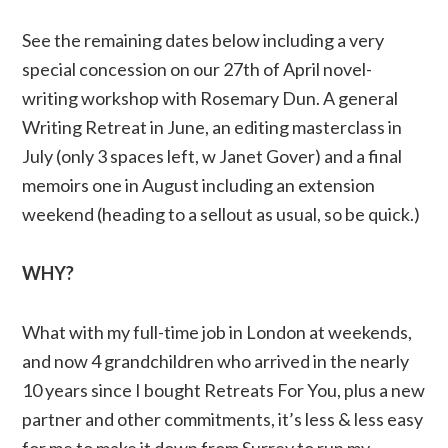
See the remaining dates below including a very
special concession on our 27th of April novel-
writing workshop with Rosemary Dun. A general
Writing Retreat in June, an editing masterclass in
July (only 3 spaces left, w Janet Gover) and a final
memoirs one in August including an extension
weekend (heading to a sellout as usual, so be quick.)
WHY?
What with my full-time job in London at weekends,
and now 4 grandchildren who arrived in the nearly
10 years since I bought Retreats For You, plus a new
partner and other commitments, it’s less & less easy
for me to make it down from Surrey to run my