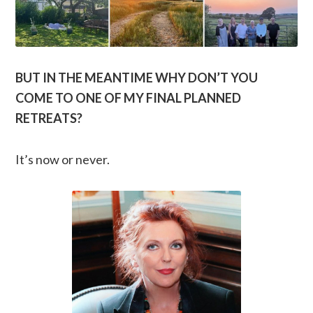
BUT IN THE MEANTIME WHY DON’T YOU
COME TO ONE OF MY FINAL PLANNED
RETREATS?
It’s now or never.