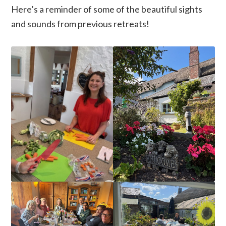
Here’s a reminder of some of the beautiful sights
and sounds from previous retreats!