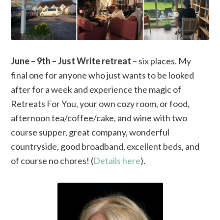
June – 9th – Just Write retreat
– six places. My
final one for anyone who just wants to be looked
after for a week and experience the magic of
Retreats For You, your own cozy room, or food,
afternoon tea/coffee/cake, and wine with two
course supper, great company, wonderful
countryside, good broadband, excellent beds, and
of course no chores! (
Details here
).