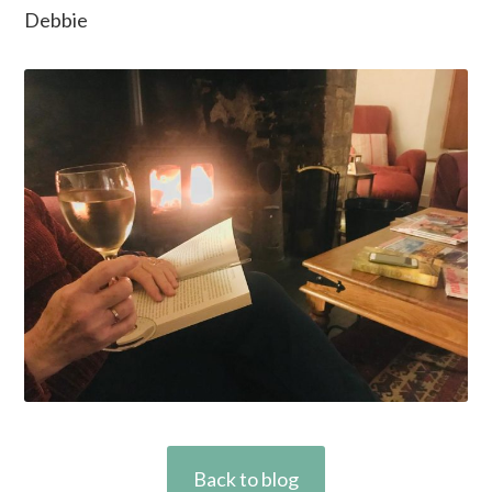
Debbie
Back to blog