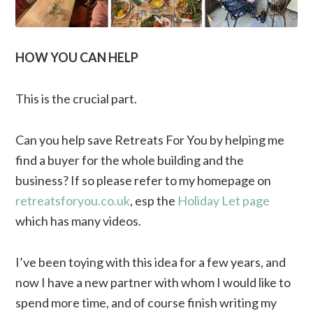
HOW YOU CAN HELP
This is the crucial part.
Can you help save Retreats For You by helping me
find a buyer for the whole building and the
business? If so please refer to my homepage on
retreatsforyou.co.uk
, esp the
Holiday Let page
which has many videos.
I’ve been toying with this idea for a few years, and
now I have a new partner with whom I would like to
spend more time, and of course finish writing my