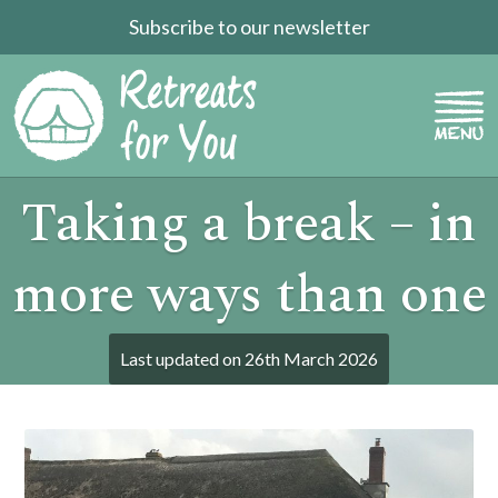
Subscribe to our newsletter
Taking a break – in
more ways than one
Last updated on
26th March 2026