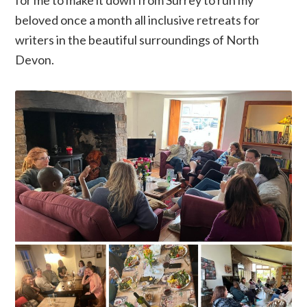
beloved once a month all inclusive retreats for
writers in the beautiful surroundings of North
Devon.