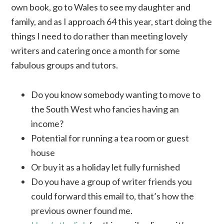
own book, go to Wales to see my daughter and
family, and as I approach 64 this year, start doing the
things I need to do rather than meeting lovely
writers and catering once a month for some
fabulous groups and tutors.
Do you know somebody wanting to move to
the South West who fancies having an
income?
Potential for running a tea room or guest
house
Or buy it as a holiday let fully furnished
Do you have a group of writer friends you
could forward this email to, that’s how the
previous owner found me.