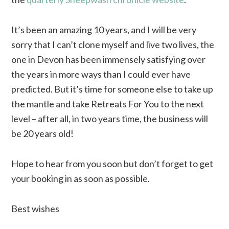
It’s been an amazing 10 years, and I will be very
sorry that I can’t clone myself and live two lives, the
one in Devon has been immensely satisfying over
the years in more ways than I could ever have
predicted. But it’s time for someone else to take up
the mantle and take Retreats For You to the next
level – after all, in two years time, the business will
be 20 years old!
Hope to hear from you soon but don’t forget to get
your booking in as soon as possible.
Best wishes