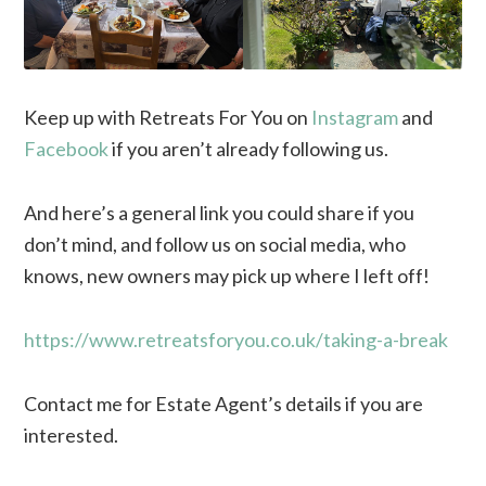
Keep up with Retreats For You on
Instagram
and
Facebook
if you aren’t already following us.
And here’s a general link you could share if you
don’t mind, and follow us on social media, who
knows, new owners may pick up where I left off!
https://www.retreatsforyou.co.uk/taking-a-break
Contact me for Estate Agent’s details if you are
interested.