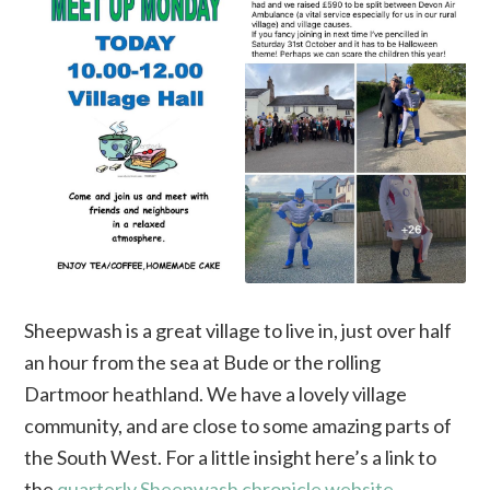
Sheepwash is a great village to live in, just over half
an hour from the sea at Bude or the rolling
Dartmoor heathland. We have a lovely village
community, and are close to some amazing parts of
the South West. For a little insight here’s a link to
the
quarterly Sheepwash chronicle website
.