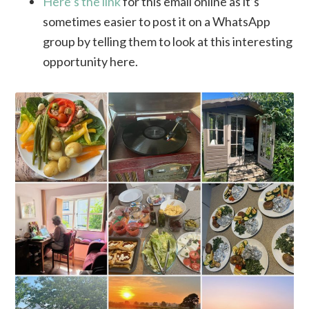
Here’s the link
for this email online as it’s
sometimes easier to post it on a WhatsApp
group by telling them to look at this interesting
opportunity here.