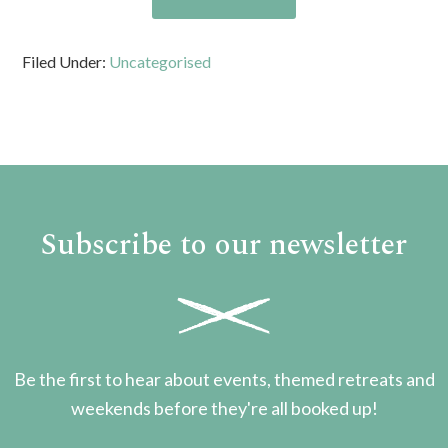
Filed Under:
Uncategorised
Subscribe to our newsletter
Be the first to hear about events, themed retreats and
weekends before they're all booked up!