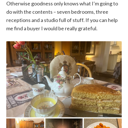
Otherwise goodness only knows what I’m going to
do with the contents – seven bedrooms, three
receptions and a studio full of stuff. If you can help
me find a buyer I would be really grateful.