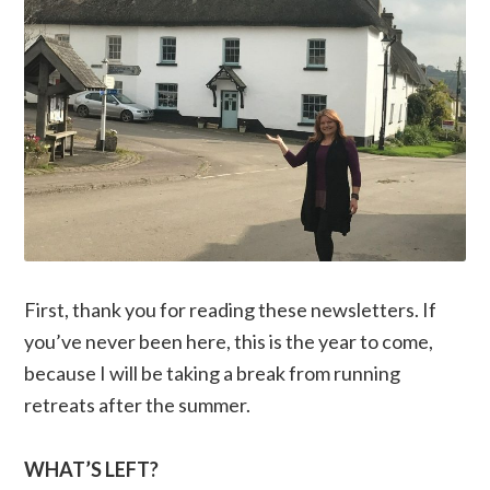
First, thank you for reading these newsletters. If
you’ve never been here, this is the year to come,
because I will be taking a break from running
retreats after the summer.
WHAT’S LEFT?