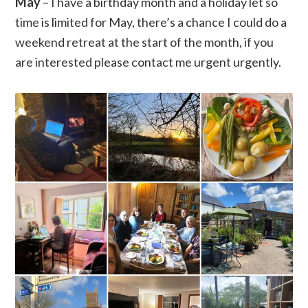
May
– I have a birthday month and a holiday let so
time is limited for May, there’s a chance I could do a
weekend retreat at the start of the month, if you
are interested please contact me urgent urgently.