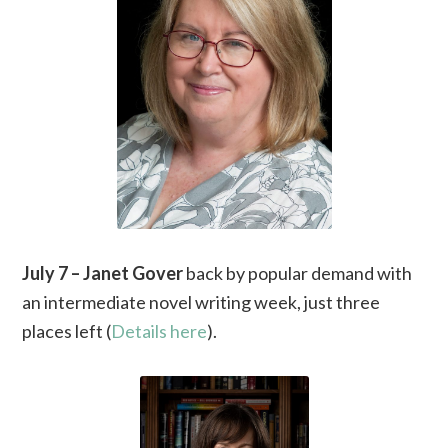
July 7 – Janet Gover
back by popular demand with
an intermediate novel writing week, just three
places left (
Details here
).