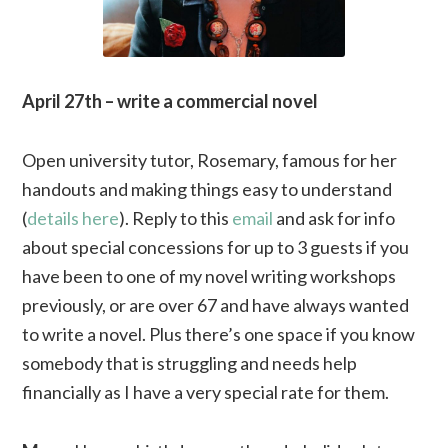
April 27th – write a commercial novel
Open university tutor, Rosemary, famous for her
handouts and making things easy to understand
(
details here
). Reply to this
email
and ask for info
about special concessions for up to 3 guests if you
have been to one of my novel writing workshops
previously, or are over 67 and have always wanted
to write a novel. Plus there’s one space if you know
somebody that is struggling and needs help
financially as I have a very special rate for them.