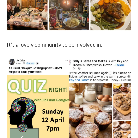
It’s a lovely community to be involved in.