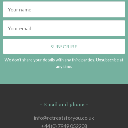
We don't share your details with any third parties. Unsubscribe at
any time.
– Email and phone –
info@retreatsforyou.co.uk
+44 (0) 7949 052208