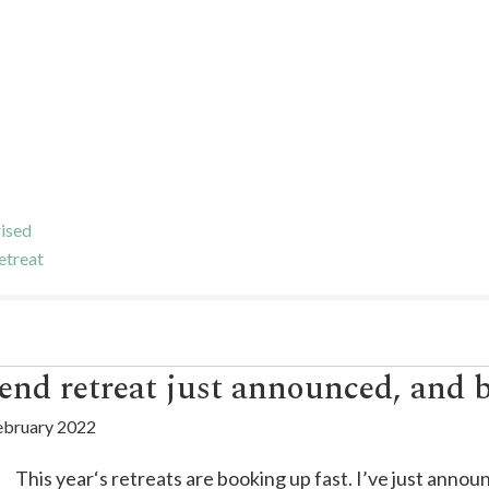
ised
etreat
end retreat just announced, and 
ebruary 2022
This year‘s retreats are booking up fast. I’ve just anno