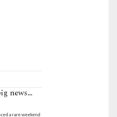
big news…
unced a rare weekend