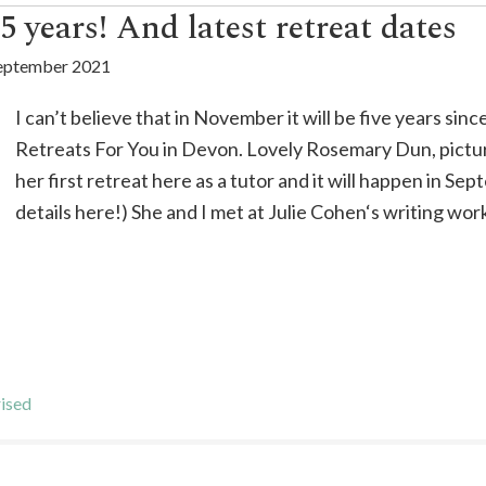
 years! And latest retreat dates
eptember 2021
I can’t believe that in November it will be five years si
Retreats For You in Devon. Lovely Rosemary Dun, pictur
her first retreat here as a tutor and it will happen in S
details here!) She and I met at Julie Cohen‘s writing wor
ised