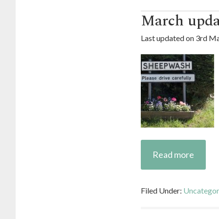
March upda
Last updated on
3rd Ma
Read more
Filed Under:
Uncategor