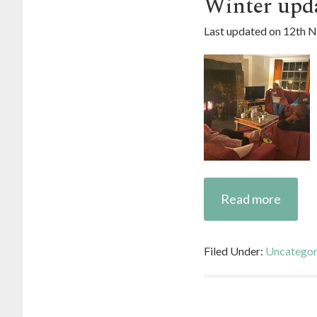
Winter upd
Last updated on
12th 
Read more
Filed Under:
Uncategor