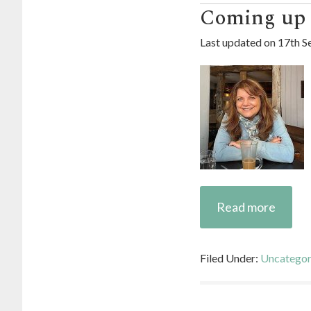
Coming up 5
Last updated on
17th S
Read more
Filed Under:
Uncategor