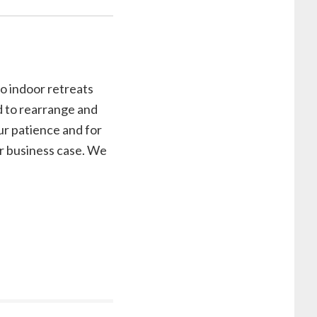
o indoor retreats
d to rearrange and
ur patience and for
our business case. We