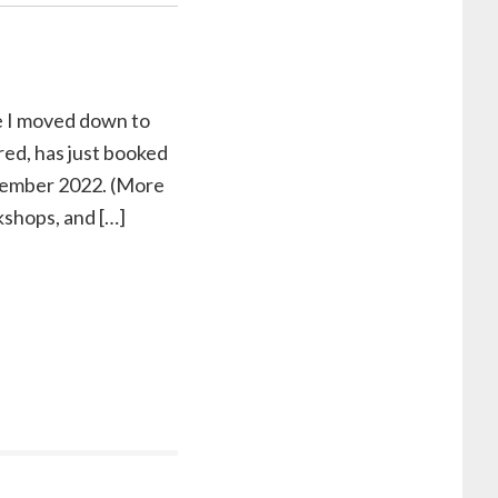
nce I moved down to
ed, has just booked
eptember 2022. (More
kshops, and […]