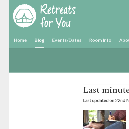
Home
Blog
Events/Dates
Room Info
Abo
Last minute 
Last updated on
22nd 