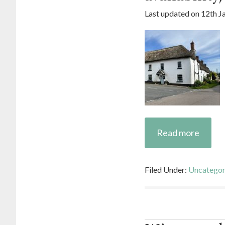
Last updated on
12th J
Read more
Filed Under:
Uncategor