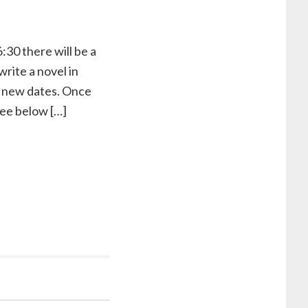
:30 there will be a
rite a novel in
st new dates. Once
 see below […]