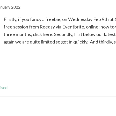
anuary 2022
Firstly, if you fancy a freebie, on Wednesday Feb 9th at 6
free session from Reedsy via Eventbrite, online: how to w
three months, click here. Secondly, I list below our late
again we are quite limited so get in quickly. And thirdly,
ised