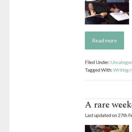
Read more
Filed Under:
Uncategor
Tagged With:
Writing r
A rare week
Last updated on
27th F