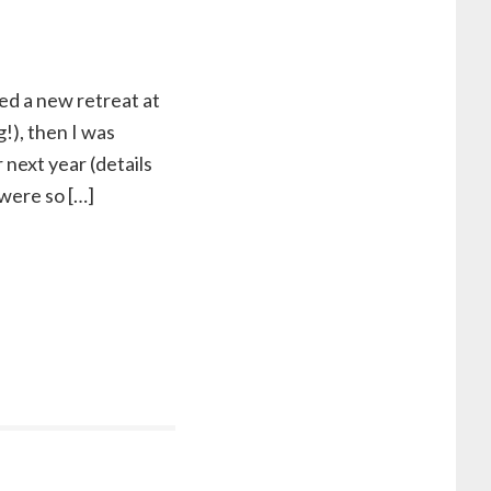
ed a new retreat at
g!), then I was
next year (details
 were so […]