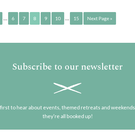
…
…
6
7
8
9
10
15
Next Page »
Subscribe to our newsletter
first to hear about events, themed retreats and weekend
they're all booked up!