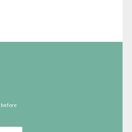
s before