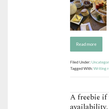
Read more
Filed Under:
Uncategor
Tagged With:
Writing r
A freebie if
availability