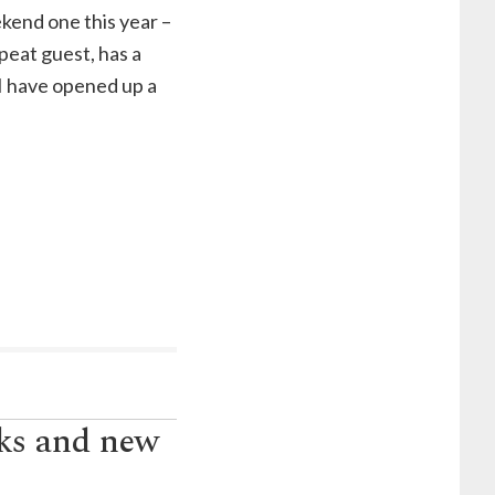
ekend one this year –
epeat guest, has a
I have opened up a
nks and new