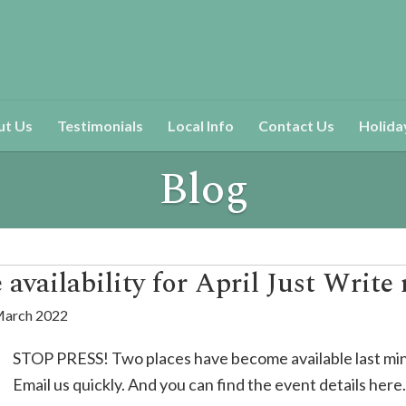
ut Us
Testimonials
Local Info
Contact Us
Holida
Blog
availability for April Just Write 
March 2022
STOP PRESS! Two places have become available last mi
Email us quickly. And you can find the event details here.