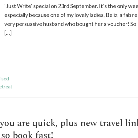
‘Just Write’ special on 23rd September. It’s the only we
especially because one of my lovely ladies, Beliz, a fab r
very persuasive husband who bought her a voucher! So 
[…]
ised
etreat
 you are quick, plus new travel li
, so book fast!