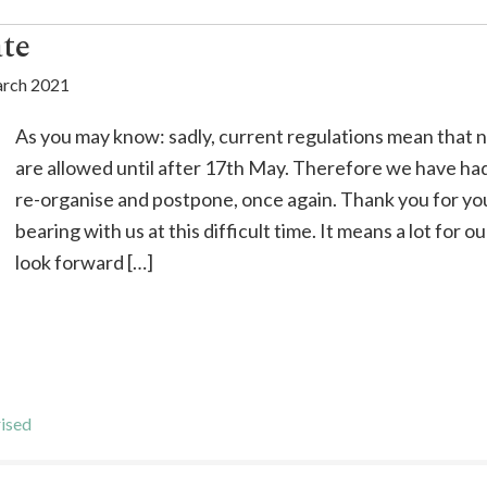
te
rch 2021
As you may know: sadly, current regulations mean that n
are allowed until after 17th May. Therefore we have ha
re-organise and postpone, once again. Thank you for yo
bearing with us at this difficult time. It means a lot for 
look forward […]
ised