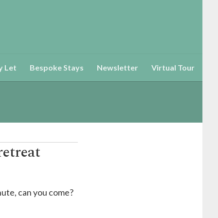
y Let
Bespoke Stays
Newsletter
Virtual Tour
retreat
nute, can you come?