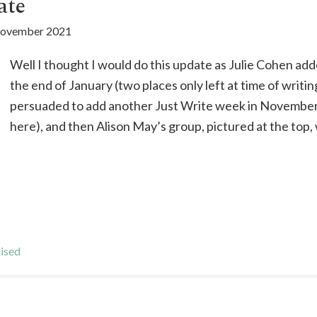
ate
November 2021
Well I thought I would do this update as Julie Cohen add
the end of January (two places only left at time of writin
persuaded to add another Just Write week in November 
here), and then Alison May’s group, pictured at the top,
ised